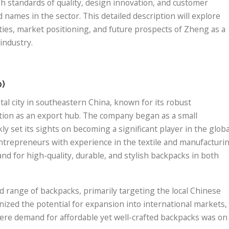
h standards of quality, design innovation, and customer
 names in the sector. This detailed description will explore
ties, market positioning, and future prospects of Zheng as a
industry.
0)
al city in southeastern China, known for its robust
ition as an export hub. The company began as a small
y set its sights on becoming a significant player in the globa
entrepreneurs with experience in the textile and manufacturi
d for high-quality, durable, and stylish backpacks in both
ed range of backpacks, primarily targeting the local Chinese
ized the potential for expansion into international markets,
here demand for affordable yet well-crafted backpacks was on