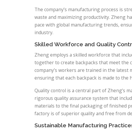
The company’s manufacturing process is strea
waste and maximizing productivity. Zheng has
pace with global manufacturing trends, ensur
industry.
Skilled Workforce and Quality Contr
Zheng employs a skilled workforce that incl
together to create backpacks that meet the c
company’s workers are trained in the latest m
ensuring that each backpack is made to the h
Quality control is a central part of Zheng’
rigorous quality assurance system that includ
materials to the final packaging of finished 
factory is of superior quality and free from de
Sustainable Manufacturing Practice