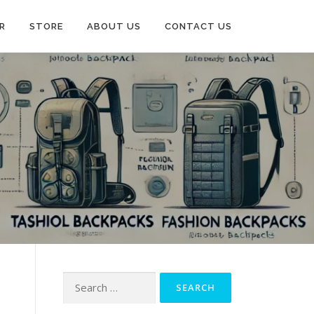
R
STORE
ABOUT US
CONTACT US
Search
for: