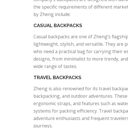
the specific requirements of different mark
by Zheng include:
CASUAL BACKPACKS
Casual backpacks are one of Zheng’s flagshi
lightweight, stylish, and versatile. They ar
who need a practical bag for carrying their e
designs, from minimalist to more trendy, and a
wide range of tastes.
TRAVEL BACKPACKS
Zheng is also renowned for its travel backpac
backpacking, and outdoor adventures. These
ergonomic straps, and features such as water
systems for packing efficiency. Travel back
adventure enthusiasts and frequent travelers
journeys.