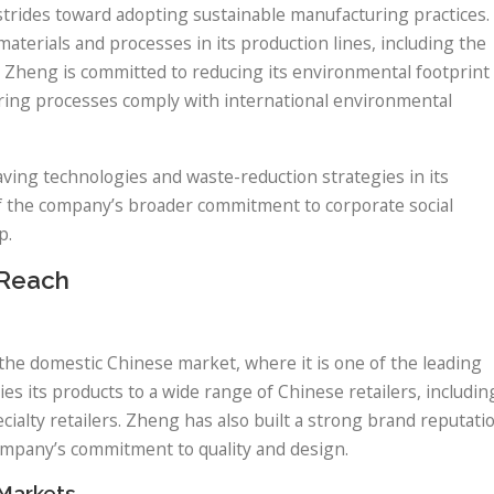
strides toward adopting sustainable manufacturing practices.
erials and processes in its production lines, including the
. Zheng is committed to reducing its environmental footprint
ring processes comply with international environmental
ving technologies and waste-reduction strategies in its
 of the company’s broader commitment to corporate social
p.
 Reach
the domestic Chinese market, where it is one of the leading
 its products to a wide range of Chinese retailers, includin
ialty retailers. Zheng has also built a strong brand reputati
mpany’s commitment to quality and design.
 Markets