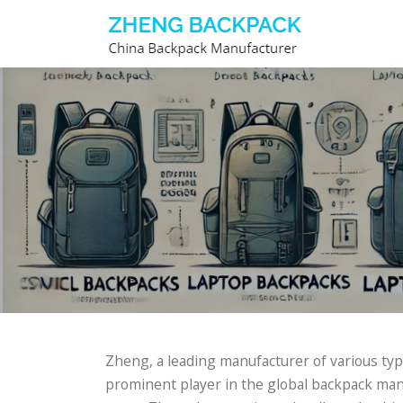
Skip
to
content
Zheng, a leading manufacturer of various ty
prominent player in the global backpack manu