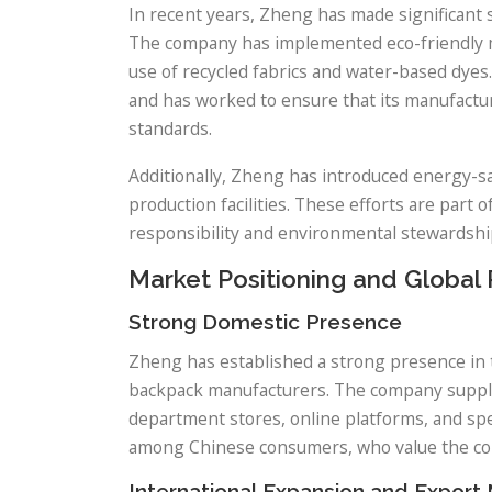
In recent years, Zheng has made significant 
The company has implemented eco-friendly mat
use of recycled fabrics and water-based dyes
and has worked to ensure that its manufactu
standards.
Additionally, Zheng has introduced energy-sa
production facilities. These efforts are part
responsibility and environmental stewardshi
Market Positioning and Global
Strong Domestic Presence
Zheng has established a strong presence in 
backpack manufacturers. The company supplies
department stores, online platforms, and spec
among Chinese consumers, who value the co
International Expansion and Export