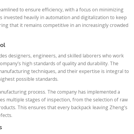
mlined to ensure efficiency, with a focus on minimizing
 invested heavily in automation and digitalization to keep
ing that it remains competitive in an increasingly crowded
ol
udes designers, engineers, and skilled laborers who work
ompany’s high standards of quality and durability. The
anufacturing techniques, and their expertise is integral to
ighest possible standards.
s manufacturing process. The company has implemented a
es multiple stages of inspection, from the selection of raw
products. This ensures that every backpack leaving Zheng’s
fects.
s