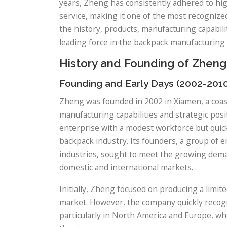
years, Zheng has consistently adhered to hig
service, making it one of the most recognized
the history, products, manufacturing capabili
leading force in the backpack manufacturing 
History and Founding of Zheng
Founding and Early Days (2002-201
Zheng was founded in 2002 in Xiamen, a coast
manufacturing capabilities and strategic pos
enterprise with a modest workforce but quickl
backpack industry. Its founders, a group of 
industries, sought to meet the growing deman
domestic and international markets.
Initially, Zheng focused on producing a limit
market. However, the company quickly recogn
particularly in North America and Europe, w