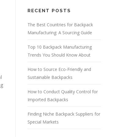
RECENT POSTS
The Best Countries for Backpack
Manufacturing: A Sourcing Guide
Top 10 Backpack Manufacturing
Trends You Should Know About
How to Source Eco-Friendly and
l
Sustainable Backpacks
ng
How to Conduct Quality Control for
Imported Backpacks
Finding Niche Backpack Suppliers for
Special Markets