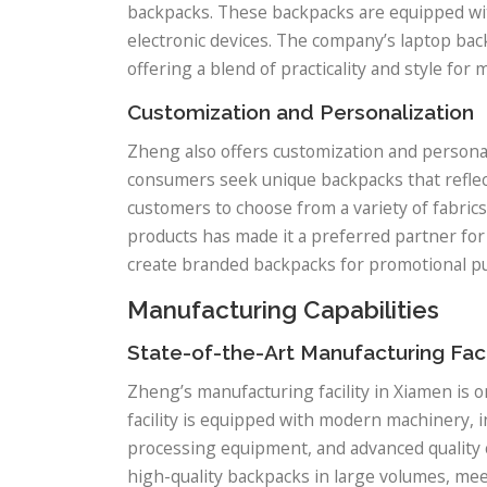
backpacks. These backpacks are equipped wi
electronic devices. The company’s laptop bac
offering a blend of practicality and style fo
Customization and Personalization
Zheng also offers customization and personal
consumers seek unique backpacks that reflect
customers to choose from a variety of fabrics,
products has made it a preferred partner for 
create branded backpacks for promotional pu
Manufacturing Capabilities
State-of-the-Art Manufacturing Faci
Zheng’s manufacturing facility in Xiamen is 
facility is equipped with modern machinery, 
processing equipment, and advanced quality
high-quality backpacks in large volumes, me