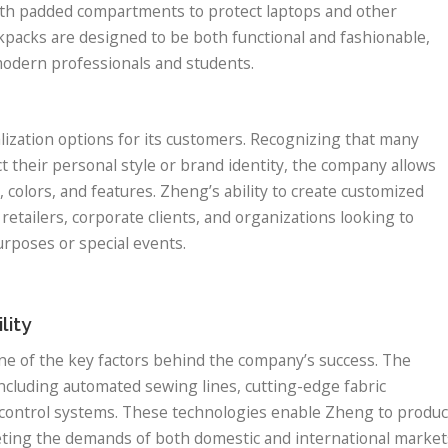
th padded compartments to protect laptops and other
kpacks are designed to be both functional and fashionable,
r modern professionals and students.
ization options for its customers. Recognizing that many
 their personal style or brand identity, the company allows
 colors, and features. Zheng’s ability to create customized
retailers, corporate clients, and organizations looking to
rposes or special events.
lity
one of the key factors behind the company’s success. The
including automated sewing lines, cutting-edge fabric
 control systems. These technologies enable Zheng to produ
eting the demands of both domestic and international market