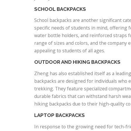
SCHOOL BACKPACKS
School backpacks are another significant ca
specific needs of students in mind, offering
water bottle holders, and reinforced straps 
range of sizes and colors, and the company e
appealing to students of all ages.
OUTDOOR AND HIKING BACKPACKS
Zheng has also established itself as a leadi
backpacks are designed for individuals who e
trekking. They feature specialized compartm
durable fabrics that can withstand harsh we
hiking backpacks due to their high-quality co
LAPTOP BACKPACKS
In response to the growing need for tech-fr