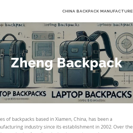
CHINA BACKPACK MANUFACTURE
Zheng Backpack
pes of backpacks based in Xiamen, China, has been a
facturing industry since its establishment in 2002. Over the