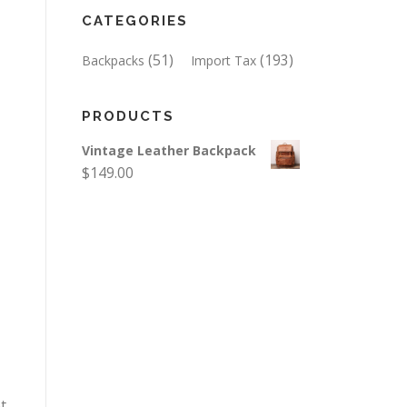
CATEGORIES
(51)
(193)
Backpacks
Import Tax
PRODUCTS
Vintage Leather Backpack
$
149.00
t