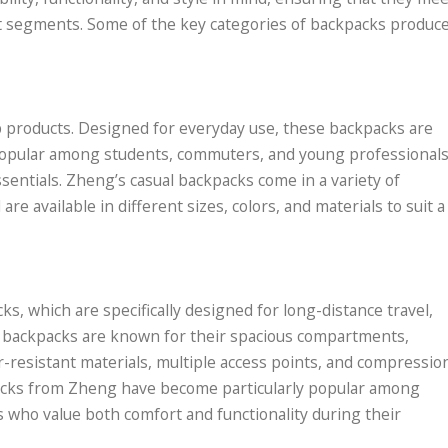
et segments. Some of the key categories of backpacks produc
p products. Designed for everyday use, these backpacks are
e popular among students, commuters, and young professional
ssentials. Zheng’s casual backpacks come in a variety of
re available in different sizes, colors, and materials to suit a
ks, which are specifically designed for long-distance travel,
 backpacks are known for their spacious compartments,
-resistant materials, multiple access points, and compressio
packs from Zheng have become particularly popular among
 who value both comfort and functionality during their