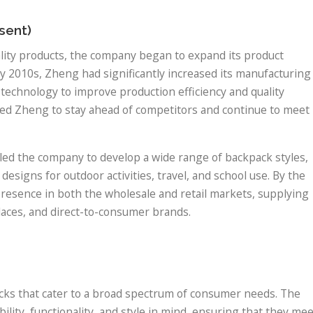
sent)
lity products, the company began to expand its product
rly 2010s, Zheng had significantly increased its manufacturing
 technology to improve production efficiency and quality
wed Zheng to stay ahead of competitors and continue to meet
 led the company to develop a wide range of backpack styles,
esigns for outdoor activities, travel, and school use. By the
resence in both the wholesale and retail markets, supplying
laces, and direct-to-consumer brands.
acks that cater to a broad spectrum of consumer needs. The
ity, functionality, and style in mind, ensuring that they mee