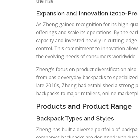
the rise.
Expansion and Innovation (2010-Pre
As Zheng gained recognition for its high-qua
offerings and scale its operations. By the ea
capacity and invested heavily in cutting-edge
control. This commitment to innovation allo
the evolving needs of consumers worldwide.
Zheng’s focus on product diversification also
from basic everyday backpacks to specialized d
late 2010s, Zheng had established a strong p
backpacks to major retailers, online marketp
Products and Product Range
Backpack Types and Styles
Zheng has built a diverse portfolio of backp
company’s backpacks are designed with durabil