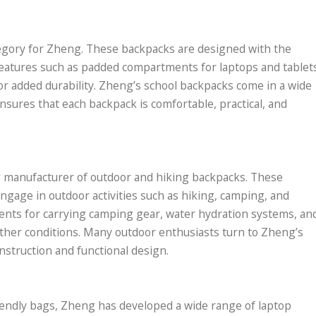
tegory for Zheng. These backpacks are designed with the
 features such as padded compartments for laptops and tablet
for added durability. Zheng’s school backpacks come in a wide
nsures that each backpack is comfortable, practical, and
ng manufacturer of outdoor and hiking backpacks. These
ngage in outdoor activities such as hiking, camping, and
ents for carrying camping gear, water hydration systems, an
ather conditions. Many outdoor enthusiasts turn to Zheng’s
nstruction and functional design.
iendly bags, Zheng has developed a wide range of laptop