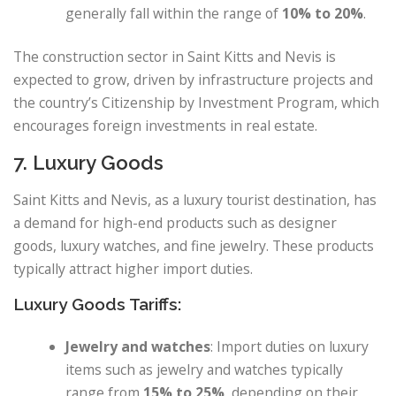
generally fall within the range of
10% to 20%
.
The construction sector in Saint Kitts and Nevis is
expected to grow, driven by infrastructure projects and
the country’s Citizenship by Investment Program, which
encourages foreign investments in real estate.
7. Luxury Goods
Saint Kitts and Nevis, as a luxury tourist destination, has
a demand for high-end products such as designer
goods, luxury watches, and fine jewelry. These products
typically attract higher import duties.
Luxury Goods Tariffs:
Jewelry and watches
: Import duties on luxury
items such as jewelry and watches typically
range from
15% to 25%
, depending on their