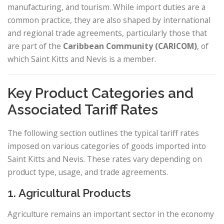
manufacturing, and tourism. While import duties are a
common practice, they are also shaped by international
and regional trade agreements, particularly those that
are part of the
Caribbean Community (CARICOM)
, of
which Saint Kitts and Nevis is a member.
Key Product Categories and
Associated Tariff Rates
The following section outlines the typical tariff rates
imposed on various categories of goods imported into
Saint Kitts and Nevis. These rates vary depending on
product type, usage, and trade agreements.
1. Agricultural Products
Agriculture remains an important sector in the economy