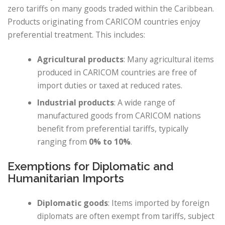
zero tariffs on many goods traded within the Caribbean.
Products originating from CARICOM countries enjoy
preferential treatment. This includes:
Agricultural products
: Many agricultural items
produced in CARICOM countries are free of
import duties or taxed at reduced rates.
Industrial products
: A wide range of
manufactured goods from CARICOM nations
benefit from preferential tariffs, typically
ranging from
0% to 10%
.
Exemptions for Diplomatic and
Humanitarian Imports
Diplomatic goods
: Items imported by foreign
diplomats are often exempt from tariffs, subject