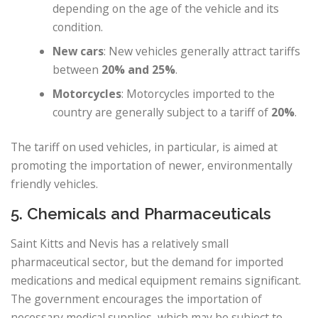
depending on the age of the vehicle and its
condition.
New cars
: New vehicles generally attract tariffs
between
20% and 25%
.
Motorcycles
: Motorcycles imported to the
country are generally subject to a tariff of
20%
.
The tariff on used vehicles, in particular, is aimed at
promoting the importation of newer, environmentally
friendly vehicles.
5. Chemicals and Pharmaceuticals
Saint Kitts and Nevis has a relatively small
pharmaceutical sector, but the demand for imported
medications and medical equipment remains significant.
The government encourages the importation of
necessary medical supplies, which may be subject to