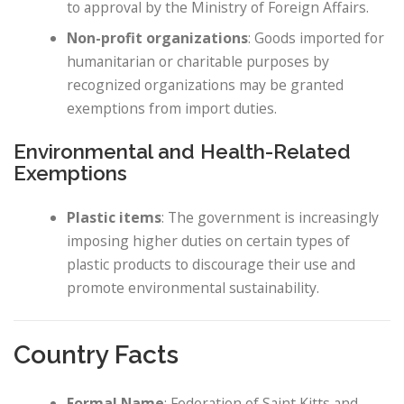
to approval by the Ministry of Foreign Affairs.
Non-profit organizations
: Goods imported for
humanitarian or charitable purposes by
recognized organizations may be granted
exemptions from import duties.
Environmental and Health-Related
Exemptions
Plastic items
: The government is increasingly
imposing higher duties on certain types of
plastic products to discourage their use and
promote environmental sustainability.
Country Facts
Formal Name
: Federation of Saint Kitts and