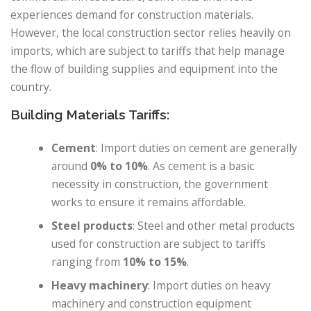
experiences demand for construction materials.
However, the local construction sector relies heavily on
imports, which are subject to tariffs that help manage
the flow of building supplies and equipment into the
country.
Building Materials Tariffs:
Cement
: Import duties on cement are generally
around
0% to 10%
. As cement is a basic
necessity in construction, the government
works to ensure it remains affordable.
Steel products
: Steel and other metal products
used for construction are subject to tariffs
ranging from
10% to 15%
.
Heavy machinery
: Import duties on heavy
machinery and construction equipment