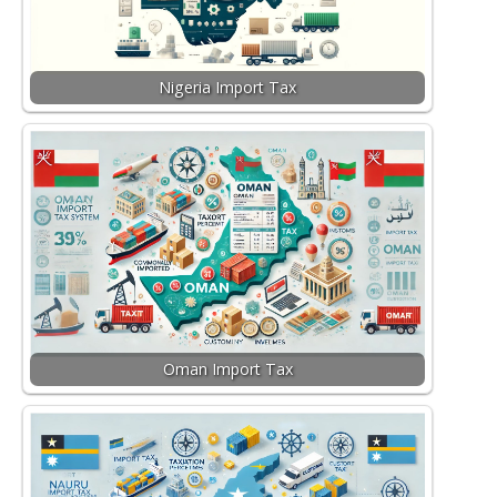
Nigeria Import Tax
Oman Import Tax