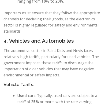
ranging from
10% to 20%
.
Importers must ensure that they follow the appropriate
channels for declaring their goods, as the electronics
sector is highly regulated for safety and environmental
standards.
4. Vehicles and Automobiles
The automotive sector in Saint Kitts and Nevis faces
relatively high tariffs, particularly for used vehicles. The
government imposes these tariffs to discourage the
importation of older vehicles that may have negative
environmental or safety impacts.
Vehicle Tariffs:
Used cars
: Typically, used cars are subject to a
tariff of
25%
or more, with the rate varying