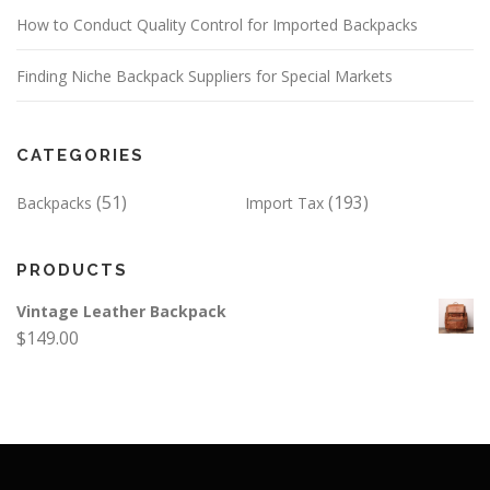
How to Conduct Quality Control for Imported Backpacks
Finding Niche Backpack Suppliers for Special Markets
CATEGORIES
(51)
(193)
Backpacks
Import Tax
PRODUCTS
Vintage Leather Backpack
$
149.00