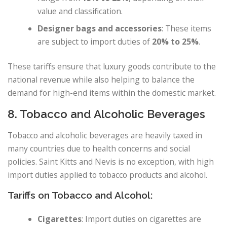
value and classification.
Designer bags and accessories
: These items
are subject to import duties of
20% to 25%
.
These tariffs ensure that luxury goods contribute to the
national revenue while also helping to balance the
demand for high-end items within the domestic market.
8. Tobacco and Alcoholic Beverages
Tobacco and alcoholic beverages are heavily taxed in
many countries due to health concerns and social
policies. Saint Kitts and Nevis is no exception, with high
import duties applied to tobacco products and alcohol.
Tariffs on Tobacco and Alcohol:
Cigarettes
: Import duties on cigarettes are