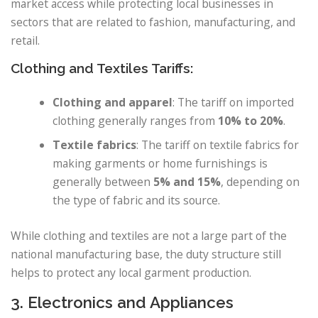
market access while protecting local businesses in
sectors that are related to fashion, manufacturing, and
retail.
Clothing and Textiles Tariffs:
Clothing and apparel
: The tariff on imported
clothing generally ranges from
10% to 20%
.
Textile fabrics
: The tariff on textile fabrics for
making garments or home furnishings is
generally between
5% and 15%
, depending on
the type of fabric and its source.
While clothing and textiles are not a large part of the
national manufacturing base, the duty structure still
helps to protect any local garment production.
3. Electronics and Appliances