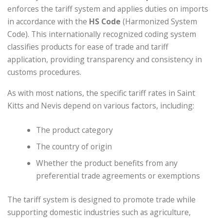
enforces the tariff system and applies duties on imports
in accordance with the
HS Code
(Harmonized System
Code). This internationally recognized coding system
classifies products for ease of trade and tariff
application, providing transparency and consistency in
customs procedures.
As with most nations, the specific tariff rates in Saint
Kitts and Nevis depend on various factors, including:
The product category
The country of origin
Whether the product benefits from any
preferential trade agreements or exemptions
The tariff system is designed to promote trade while
supporting domestic industries such as agriculture,