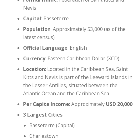
Nevis
Capital
: Basseterre
Population
: Approximately 53,000 (as of the
latest census)
Official Language
: English
Currency
: Eastern Caribbean Dollar (XCD)
Location
: Located in the Caribbean Sea, Saint
Kitts and Nevis is part of the Leeward Islands in
the Lesser Antilles, situated between the
Atlantic Ocean and the Caribbean Sea.
Per Capita Income
: Approximately
USD 20,000
3 Largest Cities
:
Basseterre (Capital)
Charlestown