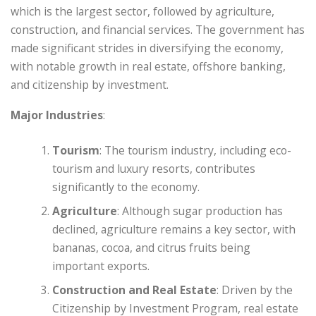
which is the largest sector, followed by agriculture,
construction, and financial services. The government has
made significant strides in diversifying the economy,
with notable growth in real estate, offshore banking,
and citizenship by investment.
Major Industries
:
Tourism
: The tourism industry, including eco-
tourism and luxury resorts, contributes
significantly to the economy.
Agriculture
: Although sugar production has
declined, agriculture remains a key sector, with
bananas, cocoa, and citrus fruits being
important exports.
Construction and Real Estate
: Driven by the
Citizenship by Investment Program, real estate