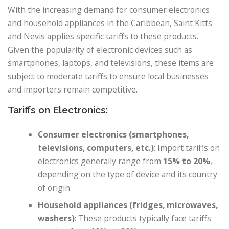
With the increasing demand for consumer electronics
and household appliances in the Caribbean, Saint Kitts
and Nevis applies specific tariffs to these products.
Given the popularity of electronic devices such as
smartphones, laptops, and televisions, these items are
subject to moderate tariffs to ensure local businesses
and importers remain competitive.
Tariffs on Electronics:
Consumer electronics (smartphones,
televisions, computers, etc.)
: Import tariffs on
electronics generally range from
15% to 20%
,
depending on the type of device and its country
of origin.
Household appliances (fridges, microwaves,
washers)
: These products typically face tariffs