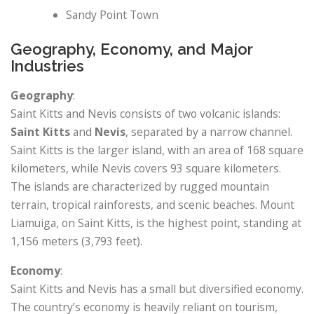
Sandy Point Town
Geography, Economy, and Major
Industries
Geography
:
Saint Kitts and Nevis consists of two volcanic islands:
Saint Kitts
and
Nevis
, separated by a narrow channel.
Saint Kitts is the larger island, with an area of 168 square
kilometers, while Nevis covers 93 square kilometers.
The islands are characterized by rugged mountain
terrain, tropical rainforests, and scenic beaches. Mount
Liamuiga, on Saint Kitts, is the highest point, standing at
1,156 meters (3,793 feet).
Economy
:
Saint Kitts and Nevis has a small but diversified economy.
The country’s economy is heavily reliant on tourism,