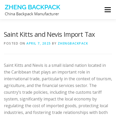
Skip
Menu
to
content
CHINA BACKPACK MANUFACTURER
STORE
Saint Kitts and Nevis Import Tax
POSTED ON
APRIL 7, 2025
BY
ZHENGBACKPACK
ABOUT US
CONTACT US
Saint Kitts and Nevis is a small island nation located in
the Caribbean that plays an important role in
international trade, particularly in the context of tourism,
agriculture, and the financial services sector. The
country’s trade policies, including the customs tariff
system, significantly impact the local economy by
regulating the cost of imported goods, protecting local
industries, and fostering trade relationships with both