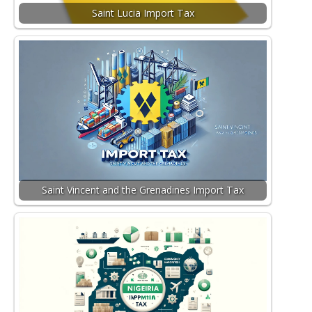
Saint Lucia Import Tax
Saint Vincent and the Grenadines Import Tax