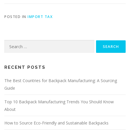
POSTED IN
IMPORT TAX
Search
for:
RECENT POSTS
The Best Countries for Backpack Manufacturing: A Sourcing
Guide
Top 10 Backpack Manufacturing Trends You Should Know
About
How to Source Eco-Friendly and Sustainable Backpacks