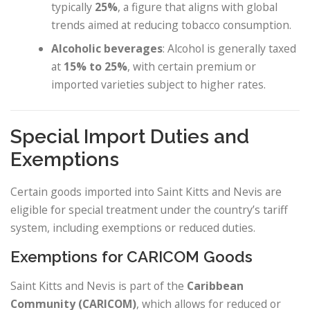
typically
25%
, a figure that aligns with global
trends aimed at reducing tobacco consumption.
Alcoholic beverages
: Alcohol is generally taxed
at
15% to 25%
, with certain premium or
imported varieties subject to higher rates.
Special Import Duties and
Exemptions
Certain goods imported into Saint Kitts and Nevis are
eligible for special treatment under the country’s tariff
system, including exemptions or reduced duties.
Exemptions for CARICOM Goods
Saint Kitts and Nevis is part of the
Caribbean
Community (CARICOM)
, which allows for reduced or