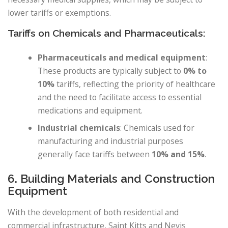
lower tariffs or exemptions.
Tariffs on Chemicals and Pharmaceuticals:
Pharmaceuticals and medical equipment
:
These products are typically subject to
0% to
10%
tariffs, reflecting the priority of healthcare
and the need to facilitate access to essential
medications and equipment.
Industrial chemicals
: Chemicals used for
manufacturing and industrial purposes
generally face tariffs between
10% and 15%
.
6. Building Materials and Construction
Equipment
With the development of both residential and
commercial infrastructure, Saint Kitts and Nevis