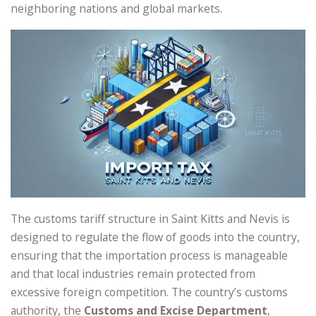
neighboring nations and global markets.
The customs tariff structure in Saint Kitts and Nevis is
designed to regulate the flow of goods into the country,
ensuring that the importation process is manageable
and that local industries remain protected from
excessive foreign competition. The country’s customs
authority, the
Customs and Excise Department
,