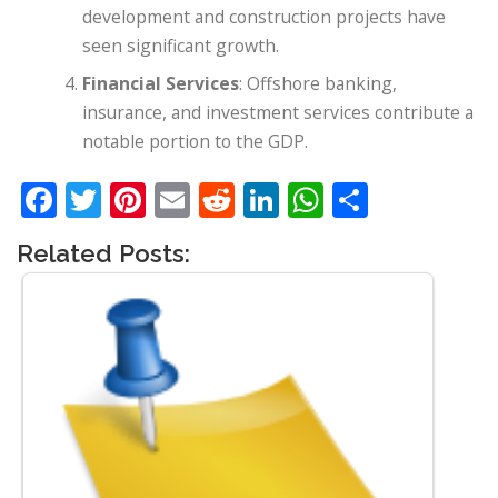
development and construction projects have
seen significant growth.
Financial Services
: Offshore banking,
insurance, and investment services contribute a
notable portion to the GDP.
Facebook
Twitter
Pinterest
Email
Reddit
LinkedIn
WhatsApp
Share
Related Posts: