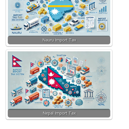
Nauru Import Tax
Nepal Import Tax