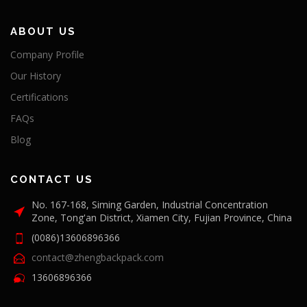
ABOUT US
Company Profile
Our History
Certifications
FAQs
Blog
CONTACT US
No. 167-168, Siming Garden, Industrial Concentration
Zone, Tong'an District, Xiamen City, Fujian Province, China
(0086)13606896366
contact@zhengbackpack.com
13606896366