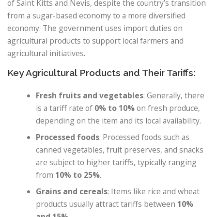
of Saint Kitts and Nevis, despite the country’s transition
from a sugar-based economy to a more diversified
economy. The government uses import duties on
agricultural products to support local farmers and
agricultural initiatives.
Key Agricultural Products and Their Tariffs:
Fresh fruits and vegetables
: Generally, there
is a tariff rate of
0% to 10%
on fresh produce,
depending on the item and its local availability.
Processed foods
: Processed foods such as
canned vegetables, fruit preserves, and snacks
are subject to higher tariffs, typically ranging
from
10% to 25%
.
Grains and cereals
: Items like rice and wheat
products usually attract tariffs between
10%
and 15%
.