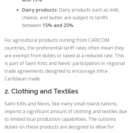
Dairy products
: Dairy products such as milk,
cheese, and butter are subject to tariffs
between
15% and 25%
.
For agricultural products coming from CARICOM
countries, the preferential tariff rates often mean they
are exempt from duties or taxed at a reduced rate. This
is part of Saint Kitts and Nevis’ participation in regional
trade agreements designed to encourage intra-
Caribbean trade.
2. Clothing and Textiles
Saint Kitts and Nevis, like many small island nations,
imports a significant amount of clothing and textiles due
to limited local production capabilities. The customs
duties on these products are designed to allow for