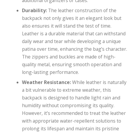
additional organizers or cases.
Durability:
The leather construction of the
backpack not only gives it an elegant look but
also ensures it will stand the test of time.
Leather is a durable material that can withstand
daily wear and tear while developing a unique
patina over time, enhancing the bag’s character.
The zippers and buckles are made of high-
quality metal, ensuring smooth operation and
long-lasting performance.
Weather Resistance:
While leather is naturally
a bit vulnerable to extreme weather, this
backpack is designed to handle light rain and
humidity without compromising its quality.
However, it’s recommended to treat the leather
with appropriate water-repellent solutions to
prolong its lifespan and maintain its pristine