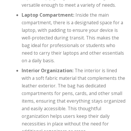
versatile enough to meet a variety of needs.
Laptop Compartment:
Inside the main
compartment, there is a designated space for a
laptop, with padding to ensure your device is
well-protected during transit. This makes the
bag ideal for professionals or students who
need to carry their laptops and other essentials
on a daily basis.
Interior Organization:
The interior is lined
with a soft fabric material that complements the
leather exterior. The bag has dedicated
compartments for pens, cards, and other small
items, ensuring that everything stays organized
and easily accessible. This thoughtful
organization helps users keep their daily
necessities in place without the need for