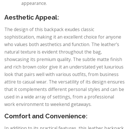
appearance.
Aesthetic Appeal:
The design of this backpack exudes classic
sophistication, making it an excellent choice for anyone
who values both aesthetics and function. The leather’s
natural texture is evident throughout the bag,
showcasing its premium quality. The subtle matte finish
and rich brown color give it an understated yet luxurious
look that pairs well with various outfits, from business
attire to casual wear. The versatility of its design ensures
that it complements different personal styles and can be
used in a wide array of settings, from a professional
work environment to weekend getaways.
Comfort and Convenience:
In addition to its practical features, this leather backpack