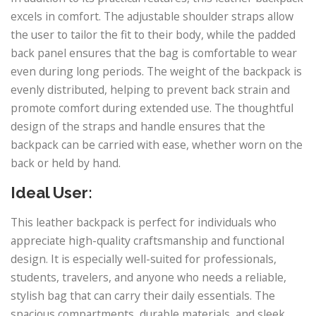
excels in comfort. The adjustable shoulder straps allow
the user to tailor the fit to their body, while the padded
back panel ensures that the bag is comfortable to wear
even during long periods. The weight of the backpack is
evenly distributed, helping to prevent back strain and
promote comfort during extended use. The thoughtful
design of the straps and handle ensures that the
backpack can be carried with ease, whether worn on the
back or held by hand.
Ideal User:
This leather backpack is perfect for individuals who
appreciate high-quality craftsmanship and functional
design. It is especially well-suited for professionals,
students, travelers, and anyone who needs a reliable,
stylish bag that can carry their daily essentials. The
spacious compartments, durable materials, and sleek