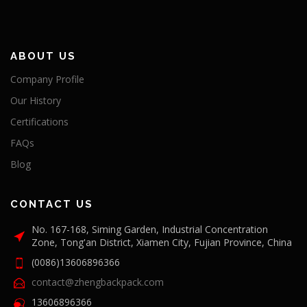
ABOUT US
Company Profile
Our History
Certifications
FAQs
Blog
CONTACT US
No. 167-168, Siming Garden, Industrial Concentration
Zone, Tong'an District, Xiamen City, Fujian Province, China
(0086)13606896366
contact@zhengbackpack.com
13606896366