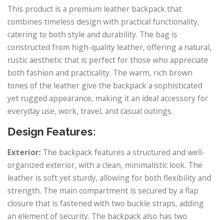
This product is a premium leather backpack that
combines timeless design with practical functionality,
catering to both style and durability. The bag is
constructed from high-quality leather, offering a natural,
rustic aesthetic that is perfect for those who appreciate
both fashion and practicality. The warm, rich brown
tones of the leather give the backpack a sophisticated
yet rugged appearance, making it an ideal accessory for
everyday use, work, travel, and casual outings.
Design Features:
Exterior:
The backpack features a structured and well-
organized exterior, with a clean, minimalistic look. The
leather is soft yet sturdy, allowing for both flexibility and
strength. The main compartment is secured by a flap
closure that is fastened with two buckle straps, adding
an element of security. The backpack also has two