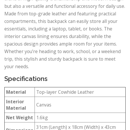
but also a versatile and functional accessory for daily use.
Made from top-grade leather and featuring practical
compartments, this backpack can easily store all your
essentials, including a laptop, tablet, or books. The
interior canvas lining ensures durability, while the
spacious design provides ample room for your items.
Whether you’re heading to work, school, or a weekend
trip, this stylish and sturdy backpack is sure to meet
your needs.
Specifications
Material
Top-layer Cowhide Leather
Interior
Canvas
Material
Net Weight
1.6kg
31cm (Length) x 18cm (Width) x 43cm