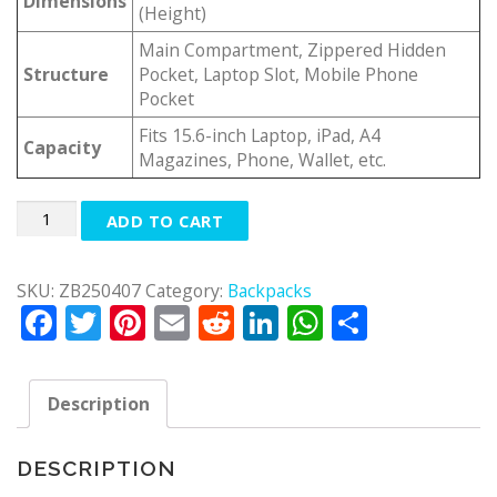
Dimensions
(Height)
Main Compartment, Zippered Hidden
Structure
Pocket, Laptop Slot, Mobile Phone
Pocket
Fits 15.6-inch Laptop, iPad, A4
Capacity
Magazines, Phone, Wallet, etc.
Quantity
ADD TO CART
SKU:
ZB250407
Category:
Backpacks
Facebook
Twitter
Pinterest
Email
Reddit
LinkedIn
WhatsApp
Share
Description
DESCRIPTION