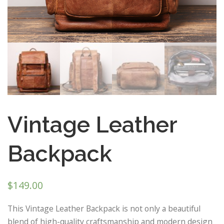
Vintage Leather
Backpack
$
149.00
This Vintage Leather Backpack is not only a beautiful
blend of high-quality craftsmanship and modern design