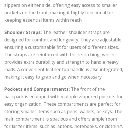
zippers on either side, offering easy access to smaller
pockets on the front, making it highly functional for
keeping essential items within reach.
Shoulder Straps:
The leather shoulder straps are
designed for comfort and longevity. They are adjustable,
ensuring a customizable fit for users of different sizes.
The straps are reinforced with thick stitching, which
provides extra durability and strength to handle heavy
loads. A convenient leather top handle is also integrated,
making it easy to grab and go when necessary.
Pockets and Compartments:
The front of the
backpack is equipped with multiple zippered pockets for
easy organization. These compartments are perfect for
storing smaller items such as pens, wallets, or keys. The
main compartment is spacious and offers ample room
for larger items, such as laptops, notebooks, or clothing,