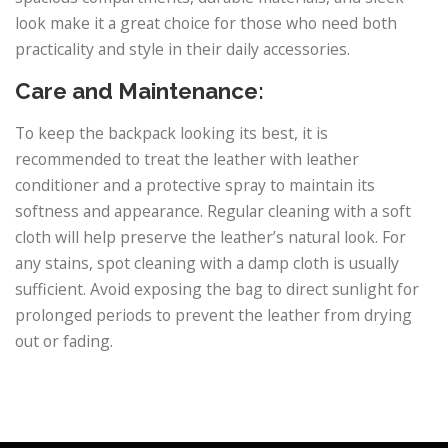
look make it a great choice for those who need both
practicality and style in their daily accessories.
Care and Maintenance:
To keep the backpack looking its best, it is
recommended to treat the leather with leather
conditioner and a protective spray to maintain its
softness and appearance. Regular cleaning with a soft
cloth will help preserve the leather’s natural look. For
any stains, spot cleaning with a damp cloth is usually
sufficient. Avoid exposing the bag to direct sunlight for
prolonged periods to prevent the leather from drying
out or fading.