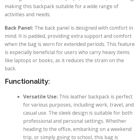
making this backpack suitable for a wide range of
activities and needs.
Back Panel:
The back panel is designed with comfort in
mind. It is padded, providing extra support and comfort
when the bag is worn for extended periods. This feature
is especially beneficial for users who carry heavy items
like laptops or books, as it reduces the strain on the
back.
Functionality:
Versatile Use:
This leather backpack is perfect
for various purposes, including work, travel, and
casual use. The sleek design is suitable for both
professional and personal settings. Whether
heading to the office, embarking on a weekend
trip, or simply going to school, this bag is