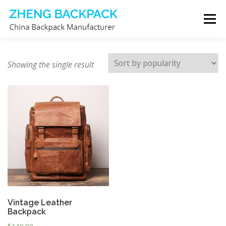
Skip
Menu
to
content
CHINA BACKPACK MANUFACTURER
STORE
Showing the single result
ABOUT US
CONTACT US
Vintage Leather
Backpack
$
149.00