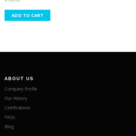
ADD TO CART
ABOUT US
Company Profile
Our History
Certifications
FAQs
Blog