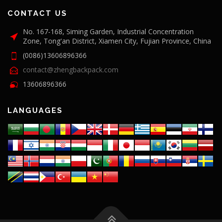
CONTACT US
No. 167-168, Siming Garden, Industrial Concentration
Zone, Tong'an District, Xiamen City, Fujian Province, China
(0086)13606896366
contact@zhengbackpack.com
13606896366
LANGUAGES