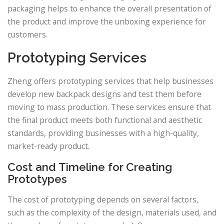
packaging helps to enhance the overall presentation of
the product and improve the unboxing experience for
customers.
Prototyping Services
Zheng offers prototyping services that help businesses
develop new backpack designs and test them before
moving to mass production. These services ensure that
the final product meets both functional and aesthetic
standards, providing businesses with a high-quality,
market-ready product.
Cost and Timeline for Creating
Prototypes
The cost of prototyping depends on several factors,
such as the complexity of the design, materials used, and