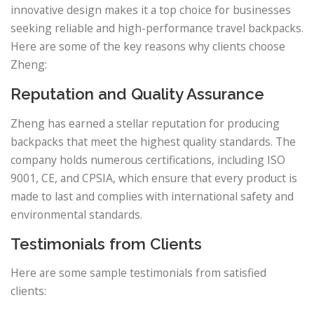
innovative design makes it a top choice for businesses
seeking reliable and high-performance travel backpacks.
Here are some of the key reasons why clients choose
Zheng:
Reputation and Quality Assurance
Zheng has earned a stellar reputation for producing
backpacks that meet the highest quality standards. The
company holds numerous certifications, including ISO
9001, CE, and CPSIA, which ensure that every product is
made to last and complies with international safety and
environmental standards.
Testimonials from Clients
Here are some sample testimonials from satisfied
clients: