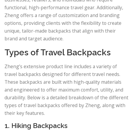
functional, high-performance travel gear. Additionally,
Zheng offers a range of customization and branding
options, providing clients with the flexibility to create
unique, tailor-made backpacks that align with their
brand and target audience.
Types of Travel Backpacks
Zheng’s extensive product line includes a variety of
travel backpacks designed for different travel needs.
These backpacks are built with high-quality materials
and engineered to offer maximum comfort, utility, and
durability. Below is a detailed breakdown of the different
types of travel backpacks offered by Zheng, along with
their key features.
1. Hiking Backpacks