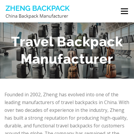
Skip
Menu
to
content
CHINA BACKPACK MANUFACTURER
STORE
Travel Backpack
Manufacturer
ABOUT US
CONTACT US
Founded in 2002, Zheng has evolved into one of the
leading manufacturers of travel backpacks in China. With
over two decades of experience in the industry, Zheng
has built a strong reputation for producing high-quality,
durable, and functional travel backpacks for customers
around the globe. The company has remained at the