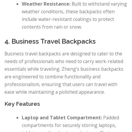
Weather Resistance:
Built to withstand varying
weather conditions, these backpacks often
include water-resistant coatings to protect
contents from rain or snow.
4. Business Travel Backpacks
Business travel backpacks are designed to cater to the
needs of professionals who need to carry work-related
essentials while traveling. Zheng’s business backpacks
are engineered to combine functionality and
professionalism, ensuring that users can travel with
ease while maintaining a polished appearance.
Key Features
Laptop and Tablet Compartment:
Padded
compartments for securely storing laptops,