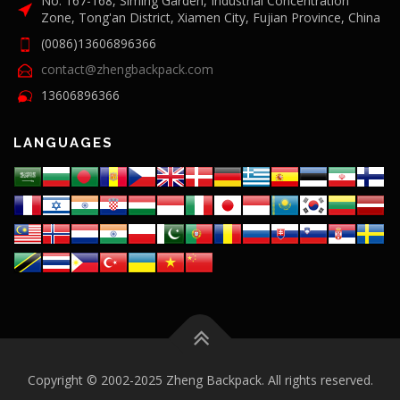
No. 167-168, Siming Garden, Industrial Concentration
Zone, Tong'an District, Xiamen City, Fujian Province, China
(0086)13606896366
contact@zhengbackpack.com
13606896366
LANGUAGES
Copyright © 2002-2025 Zheng Backpack. All rights reserved.