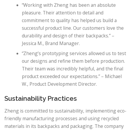
“Working with Zheng has been an absolute
pleasure. Their attention to detail and
commitment to quality has helped us build a
successful product line. Our customers love the
durability and design of their backpacks.” –
Jessica M., Brand Manager.
“Zheng’s prototyping services allowed us to test
our designs and refine them before production.
Their team was incredibly helpful, and the final
product exceeded our expectations.” – Michael
W., Product Development Director.
Sustainability Practices
Zheng is committed to sustainability, implementing eco-
friendly manufacturing processes and using recycled
materials in its backpacks and packaging. The company