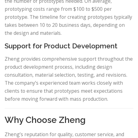
the number of prototypes needed. On average,
prototyping costs range from $100 to $500 per
prototype. The timeline for creating prototypes typically
takes between 10 to 20 business days, depending on
the design and materials.
Support for Product Development
Zheng provides comprehensive support throughout the
product development process, including design
consultation, material selection, testing, and revisions.
The company’s experienced team works closely with
clients to ensure that prototypes meet expectations
before moving forward with mass production.
Why Choose Zheng
Zheng’s reputation for quality, customer service, and