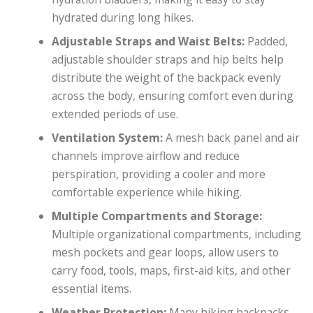
hydrated during long hikes.
Adjustable Straps and Waist Belts:
Padded,
adjustable shoulder straps and hip belts help
distribute the weight of the backpack evenly
across the body, ensuring comfort even during
extended periods of use.
Ventilation System:
A mesh back panel and air
channels improve airflow and reduce
perspiration, providing a cooler and more
comfortable experience while hiking.
Multiple Compartments and Storage:
Multiple organizational compartments, including
mesh pockets and gear loops, allow users to
carry food, tools, maps, first-aid kits, and other
essential items.
Weather Protection:
Many hiking backpacks