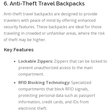
6. Anti-Theft Travel Backpacks
Anti-theft travel backpacks are designed to provide
travelers with peace of mind by offering enhanced
security features. These backpacks are ideal for those
traveling in crowded or unfamiliar areas, where the risk
of theft may be higher.
Key Features
Lockable Zippers:
Zippers that can be locked to
prevent unauthorized access to the main
compartment.
RFID Blocking Technology:
Specialized
compartments that block RFID signals,
protecting personal data such as passport
information, credit cards, and IDs from
electronic theft.