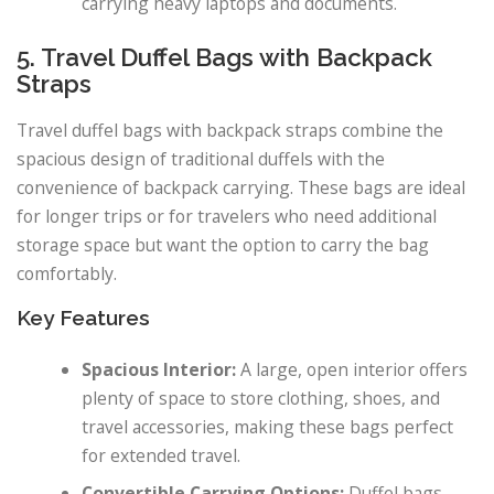
carrying heavy laptops and documents.
5. Travel Duffel Bags with Backpack
Straps
Travel duffel bags with backpack straps combine the
spacious design of traditional duffels with the
convenience of backpack carrying. These bags are ideal
for longer trips or for travelers who need additional
storage space but want the option to carry the bag
comfortably.
Key Features
Spacious Interior:
A large, open interior offers
plenty of space to store clothing, shoes, and
travel accessories, making these bags perfect
for extended travel.
Convertible Carrying Options:
Duffel bags