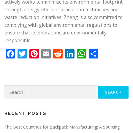
actively works to minimize its environmental footprint
through energy-efficient production techniques and
waste reduction initiatives. Zheng is also committed to
complying with global environmental regulations to
ensure that its operations are environmentally
responsible.
Facebook
Twitter
Pinterest
Email
Reddit
LinkedIn
WhatsApp
Share
Search
for:
RECENT POSTS
The Best Countries for Backpack Manufacturing: A Sourcing