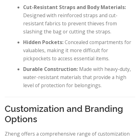
Cut-Resistant Straps and Body Materials:
Designed with reinforced straps and cut-
resistant fabrics to prevent thieves from
slashing the bag or cutting the straps.
Hidden Pockets:
Concealed compartments for
valuables, making it more difficult for
pickpockets to access essential items.
Durable Construction:
Made with heavy-duty,
water-resistant materials that provide a high
level of protection for belongings.
Customization and Branding
Options
Zheng offers a comprehensive range of customization