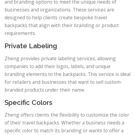
and branding options to meet the unique needs of
businesses and organizations. These services are
designed to help clients create bespoke travel
backpacks that align with their branding or product
requirements.
Private Labeling
Zheng provides private labeling services, allowing
companies to add their logos, labels, and unique
branding elements to the backpacks. This service is ideal
for retailers and businesses that want to sell custom-
branded products under their name.
Specific Colors
Zheng offers clients the flexibility to customize the color
of their travel backpacks. Whether a business needs a
specific color to match its branding or wants to offer a