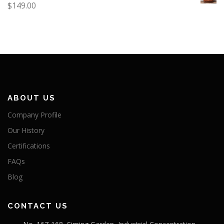
$
149.00
ABOUT US
Company Profile
Our History
Certifications
FAQs
Blog
CONTACT US