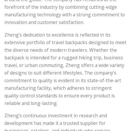
forefront of the industry by combining cutting-edge
manufacturing technology with a strong commitment to
innovation and customer satisfaction.
Zheng’s dedication to excellence is reflected in its
extensive portfolio of travel backpacks designed to meet
the diverse needs of modern travelers. Whether the
backpack is intended for a rugged hiking trip, business
travel, or urban commuting, Zheng offers a wide variety
of designs to suit different lifestyles. The company’s
commitment to quality is evident in its state-of-the-art
manufacturing facility, which adheres to stringent
quality control standards to ensure every product is
reliable and long-lasting.
Zheng’s continuous investment in research and
development has made it a trusted supplier for
businesses, retailers, and individuals who require