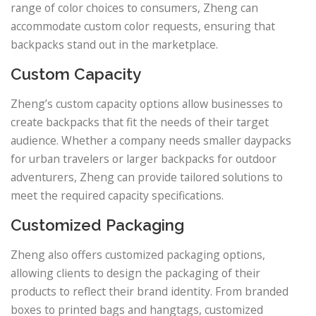
range of color choices to consumers, Zheng can
accommodate custom color requests, ensuring that
backpacks stand out in the marketplace.
Custom Capacity
Zheng’s custom capacity options allow businesses to
create backpacks that fit the needs of their target
audience. Whether a company needs smaller daypacks
for urban travelers or larger backpacks for outdoor
adventurers, Zheng can provide tailored solutions to
meet the required capacity specifications.
Customized Packaging
Zheng also offers customized packaging options,
allowing clients to design the packaging of their
products to reflect their brand identity. From branded
boxes to printed bags and hangtags, customized