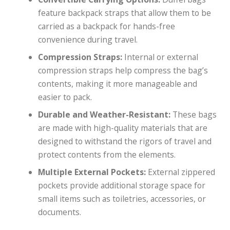
feature backpack straps that allow them to be
carried as a backpack for hands-free
convenience during travel.
Compression Straps:
Internal or external
compression straps help compress the bag’s
contents, making it more manageable and
easier to pack.
Durable and Weather-Resistant:
These bags
are made with high-quality materials that are
designed to withstand the rigors of travel and
protect contents from the elements.
Multiple External Pockets:
External zippered
pockets provide additional storage space for
small items such as toiletries, accessories, or
documents.