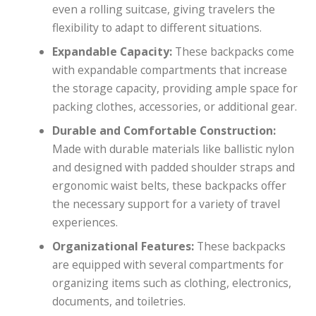
even a rolling suitcase, giving travelers the
flexibility to adapt to different situations.
Expandable Capacity:
These backpacks come
with expandable compartments that increase
the storage capacity, providing ample space for
packing clothes, accessories, or additional gear.
Durable and Comfortable Construction:
Made with durable materials like ballistic nylon
and designed with padded shoulder straps and
ergonomic waist belts, these backpacks offer
the necessary support for a variety of travel
experiences.
Organizational Features:
These backpacks
are equipped with several compartments for
organizing items such as clothing, electronics,
documents, and toiletries.