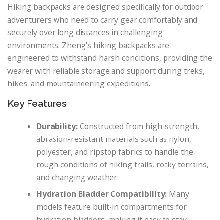
Hiking backpacks are designed specifically for outdoor
adventurers who need to carry gear comfortably and
securely over long distances in challenging
environments. Zheng’s hiking backpacks are
engineered to withstand harsh conditions, providing the
wearer with reliable storage and support during treks,
hikes, and mountaineering expeditions.
Key Features
Durability:
Constructed from high-strength,
abrasion-resistant materials such as nylon,
polyester, and ripstop fabrics to handle the
rough conditions of hiking trails, rocky terrains,
and changing weather.
Hydration Bladder Compatibility:
Many
models feature built-in compartments for
hydration bladders, making it easy to stay