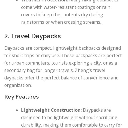
come with water-resistant coatings or rain
covers to keep the contents dry during
rainstorms or when crossing streams.
2. Travel Daypacks
Daypacks are compact, lightweight backpacks designed
for short trips or daily use. These backpacks are perfect
for urban commuters, tourists exploring a city, or as a
secondary bag for longer travels. Zheng’s travel
daypacks offer the perfect balance of convenience and
organization.
Key Features
Lightweight Construction:
Daypacks are
designed to be lightweight without sacrificing
durability, making them comfortable to carry for