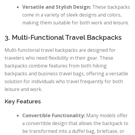
Versatile and Stylish Design:
These backpacks
come in a variety of sleek designs and colors,
making them suitable for both work and leisure.
3. Multi-Functional Travel Backpacks
Multi-functional travel backpacks are designed for
travelers who need flexibility in their gear. These
backpacks combine features from both hiking
backpacks and business travel bags, offering a versatile
solution for individuals who travel frequently for both
leisure and work.
Key Features
Convertible Functionality:
Many models offer
a convertible design that allows the backpack to
be transformed into a duffel bag, briefcase, or