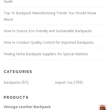
Guide
Top 10 Backpack Manufacturing Trends You Should Know
About
How to Source Eco-Friendly and Sustainable Backpacks
How to Conduct Quality Control for Imported Backpacks
Finding Niche Backpack Suppliers for Special Markets
CATEGORIES
(51)
(193)
Backpacks
Import Tax
PRODUCTS
Vintage Leather Backpack