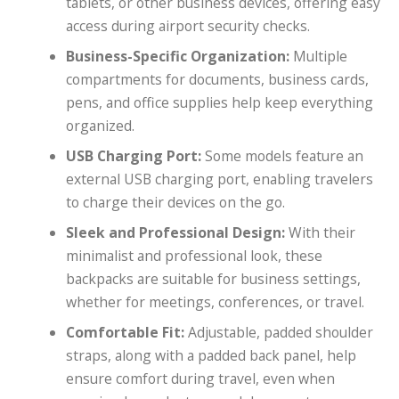
tablets, or other business devices, offering easy
access during airport security checks.
Business-Specific Organization:
Multiple
compartments for documents, business cards,
pens, and office supplies help keep everything
organized.
USB Charging Port:
Some models feature an
external USB charging port, enabling travelers
to charge their devices on the go.
Sleek and Professional Design:
With their
minimalist and professional look, these
backpacks are suitable for business settings,
whether for meetings, conferences, or travel.
Comfortable Fit:
Adjustable, padded shoulder
straps, along with a padded back panel, help
ensure comfort during travel, even when