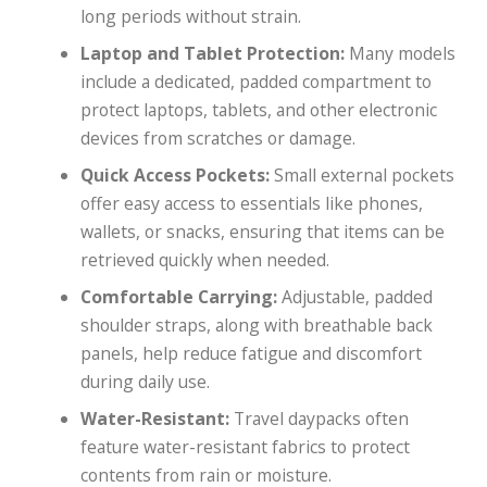
long periods without strain.
Laptop and Tablet Protection:
Many models
include a dedicated, padded compartment to
protect laptops, tablets, and other electronic
devices from scratches or damage.
Quick Access Pockets:
Small external pockets
offer easy access to essentials like phones,
wallets, or snacks, ensuring that items can be
retrieved quickly when needed.
Comfortable Carrying:
Adjustable, padded
shoulder straps, along with breathable back
panels, help reduce fatigue and discomfort
during daily use.
Water-Resistant:
Travel daypacks often
feature water-resistant fabrics to protect
contents from rain or moisture.