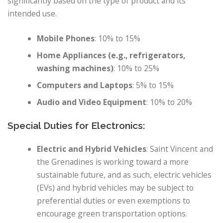
significantly based on the type of product and its
intended use.
Mobile Phones
: 10% to 15%
Home Appliances (e.g., refrigerators,
washing machines)
: 10% to 25%
Computers and Laptops
: 5% to 15%
Audio and Video Equipment
: 10% to 20%
Special Duties for Electronics:
Electric and Hybrid Vehicles
: Saint Vincent and
the Grenadines is working toward a more
sustainable future, and as such, electric vehicles
(EVs) and hybrid vehicles may be subject to
preferential duties or even exemptions to
encourage green transportation options.