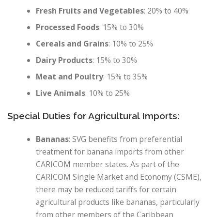
Fresh Fruits and Vegetables
: 20% to 40%
Processed Foods
: 15% to 30%
Cereals and Grains
: 10% to 25%
Dairy Products
: 15% to 30%
Meat and Poultry
: 15% to 35%
Live Animals
: 10% to 25%
Special Duties for Agricultural Imports:
Bananas
: SVG benefits from preferential
treatment for banana imports from other
CARICOM member states. As part of the
CARICOM Single Market and Economy (CSME),
there may be reduced tariffs for certain
agricultural products like bananas, particularly
from other members of the Caribbean