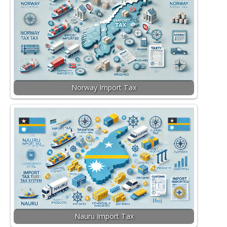
Norway Import Tax
Nauru Import Tax