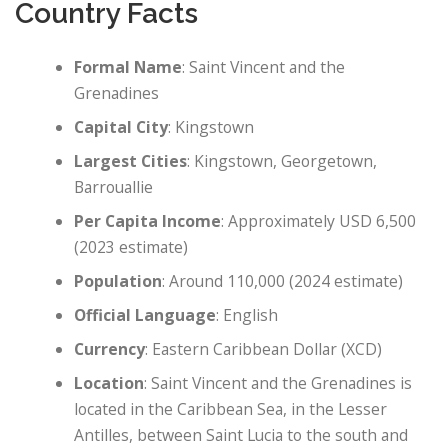
Country Facts
Formal Name
: Saint Vincent and the
Grenadines
Capital City
: Kingstown
Largest Cities
: Kingstown, Georgetown,
Barrouallie
Per Capita Income
: Approximately USD 6,500
(2023 estimate)
Population
: Around 110,000 (2024 estimate)
Official Language
: English
Currency
: Eastern Caribbean Dollar (XCD)
Location
: Saint Vincent and the Grenadines is
located in the Caribbean Sea, in the Lesser
Antilles, between Saint Lucia to the south and