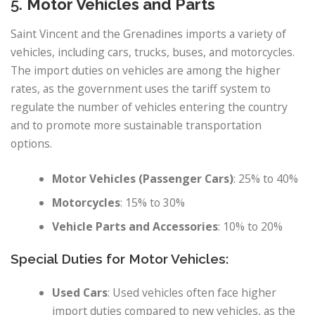
5.
Motor Vehicles and Parts
Saint Vincent and the Grenadines imports a variety of
vehicles, including cars, trucks, buses, and motorcycles.
The import duties on vehicles are among the higher
rates, as the government uses the tariff system to
regulate the number of vehicles entering the country
and to promote more sustainable transportation
options.
Motor Vehicles (Passenger Cars)
: 25% to 40%
Motorcycles
: 15% to 30%
Vehicle Parts and Accessories
: 10% to 20%
Special Duties for Motor Vehicles:
Used Cars
: Used vehicles often face higher
import duties compared to new vehicles, as the