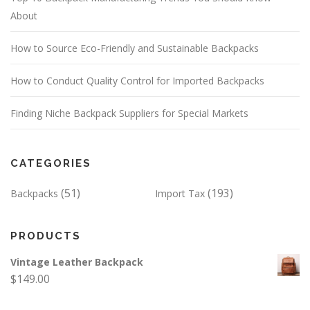
About
How to Source Eco-Friendly and Sustainable Backpacks
How to Conduct Quality Control for Imported Backpacks
Finding Niche Backpack Suppliers for Special Markets
CATEGORIES
(51)
(193)
Backpacks
Import Tax
PRODUCTS
Vintage Leather Backpack
$
149.00