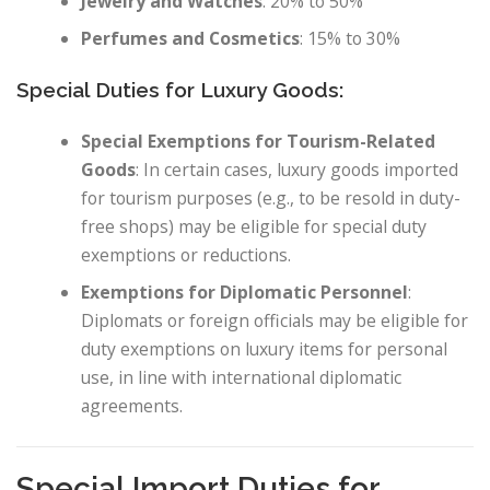
Jewelry and Watches
: 20% to 50%
Perfumes and Cosmetics
: 15% to 30%
Special Duties for Luxury Goods:
Special Exemptions for Tourism-Related
Goods
: In certain cases, luxury goods imported
for tourism purposes (e.g., to be resold in duty-
free shops) may be eligible for special duty
exemptions or reductions.
Exemptions for Diplomatic Personnel
:
Diplomats or foreign officials may be eligible for
duty exemptions on luxury items for personal
use, in line with international diplomatic
agreements.
Special Import Duties for