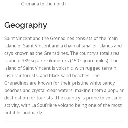
Grenada to the north.
Geography
Saint Vincent and the Grenadines consists of the main
island of Saint Vincent and a chain of smaller islands and
cays known as the Grenadines. The country’s total area
is about 389 square kilometers (150 square miles). The
island of Saint Vincent is volcanic, with rugged terrain,
lush rainforests, and black sand beaches. The
Grenadines are known for their pristine white sandy
beaches and crystal-clear waters, making them a popular
destination for tourists. The country is prone to volcanic
activity, with La Soufrière volcano being one of the most
notable landmarks.