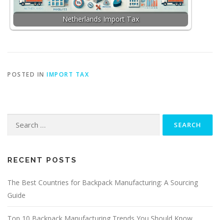
Netherlands Import Tax
POSTED IN
IMPORT TAX
Search
for:
RECENT POSTS
The Best Countries for Backpack Manufacturing: A Sourcing
Guide
Top 10 Backpack Manufacturing Trends You Should Know