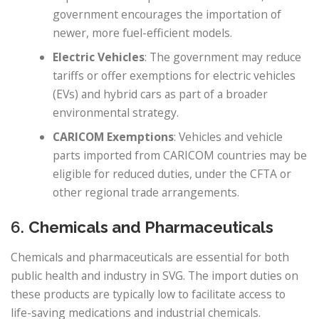
government encourages the importation of
newer, more fuel-efficient models.
Electric Vehicles
: The government may reduce
tariffs or offer exemptions for electric vehicles
(EVs) and hybrid cars as part of a broader
environmental strategy.
CARICOM Exemptions
: Vehicles and vehicle
parts imported from CARICOM countries may be
eligible for reduced duties, under the CFTA or
other regional trade arrangements.
6.
Chemicals and Pharmaceuticals
Chemicals and pharmaceuticals are essential for both
public health and industry in SVG. The import duties on
these products are typically low to facilitate access to
life-saving medications and industrial chemicals.