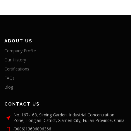
ABOUT US
Company Profile
Our History
Certifications
FAQs
Blog
CONTACT US
No. 167-168, Siming Garden, Industrial Concentration
Zone, Tong'an District, Xiamen City, Fujian Province, China
(0086)13606896366