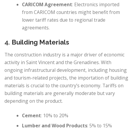
CARICOM Agreement
: Electronics imported
from CARICOM countries might benefit from
lower tariff rates due to regional trade
agreements.
4.
Building Materials
The construction industry is a major driver of economic
activity in Saint Vincent and the Grenadines. With
ongoing infrastructural development, including housing
and tourism-related projects, the importation of building
materials is crucial to the country’s economy. Tariffs on
building materials are generally moderate but vary
depending on the product.
Cement
: 10% to 20%
Lumber and Wood Products
: 5% to 15%