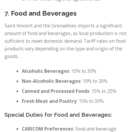
7.
Food and Beverages
Saint Vincent and the Grenadines imports a significant
amount of food and beverages, as local production is not
sufficient to meet domestic demand. Tariff rates on food
products vary depending on the type and origin of the
goods.
Alcoholic Beverages
: 15% to 30%
Non-Alcoholic Beverages
: 10% to 20%
Canned and Processed Foods
: 15% to 25%
Fresh Meat and Poultry
: 15% to 30%
Special Duties for Food and Beverages:
CARICOM Preferences
: Food and beverage