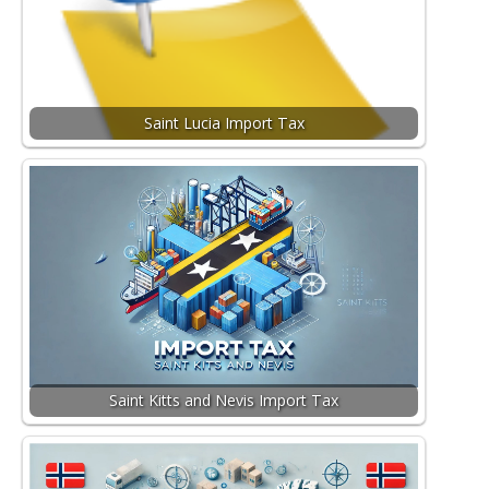
Saint Lucia Import Tax
Saint Kitts and Nevis Import Tax