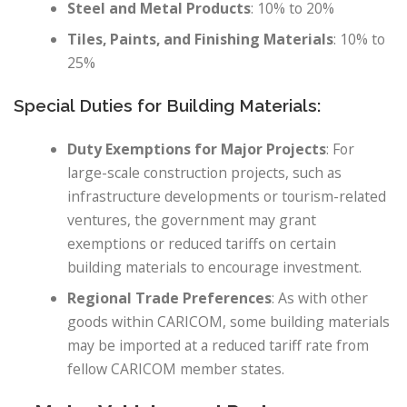
Steel and Metal Products
: 10% to 20%
Tiles, Paints, and Finishing Materials
: 10% to
25%
Special Duties for Building Materials:
Duty Exemptions for Major Projects
: For
large-scale construction projects, such as
infrastructure developments or tourism-related
ventures, the government may grant
exemptions or reduced tariffs on certain
building materials to encourage investment.
Regional Trade Preferences
: As with other
goods within CARICOM, some building materials
may be imported at a reduced tariff rate from
fellow CARICOM member states.