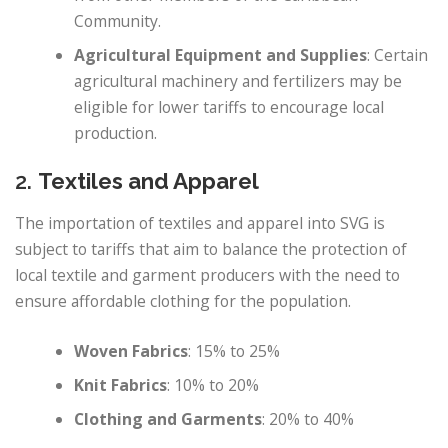
Community.
Agricultural Equipment and Supplies
: Certain
agricultural machinery and fertilizers may be
eligible for lower tariffs to encourage local
production.
2.
Textiles and Apparel
The importation of textiles and apparel into SVG is
subject to tariffs that aim to balance the protection of
local textile and garment producers with the need to
ensure affordable clothing for the population.
Woven Fabrics
: 15% to 25%
Knit Fabrics
: 10% to 20%
Clothing and Garments
: 20% to 40%