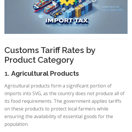
Customs Tariff Rates by
Product Category
1.
Agricultural Products
Agricultural products form a significant portion of
imports into SVG, as the country does not produce all of
its food requirements. The government applies tariffs
on these products to protect local farmers while
ensuring the availability of essential goods for the
population.