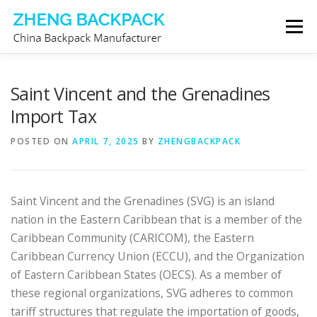
Skip
Menu
to
content
CHINA BACKPACK MANUFACTURER
STORE
Saint Vincent and the Grenadines
Import Tax
ABOUT US
CONTACT US
POSTED ON
APRIL 7, 2025
BY
ZHENGBACKPACK
Saint Vincent and the Grenadines (SVG) is an island
nation in the Eastern Caribbean that is a member of the
Caribbean Community (CARICOM), the Eastern
Caribbean Currency Union (ECCU), and the Organization
of Eastern Caribbean States (OECS). As a member of
these regional organizations, SVG adheres to common
tariff structures that regulate the importation of goods,