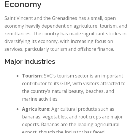
Economy
Saint Vincent and the Grenadines has a small, open
economy heavily dependent on agriculture, tourism, and
remittances. The country has made significant strides in
diversifying its economy, with increasing focus on
services, particularly tourism and offshore finance.
Major Industries
Tourism
: SVG’s tourism sector is an important
contributor to its GDP, with visitors attracted to
the country’s natural beauty, beaches, and
marine activities.
Agriculture
: Agricultural products such as
bananas, vegetables, and root crops are major
exports. Bananas are the leading agricultural
export, though the industry has faced