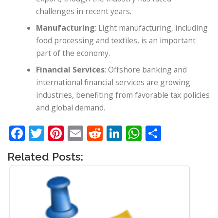
challenges in recent years.
Manufacturing
: Light manufacturing, including
food processing and textiles, is an important
part of the economy.
Financial Services
: Offshore banking and
international financial services are growing
industries, benefiting from favorable tax policies
and global demand.
Facebook
Twitter
Pinterest
Email
Reddit
LinkedIn
WhatsApp
Share
Related Posts: