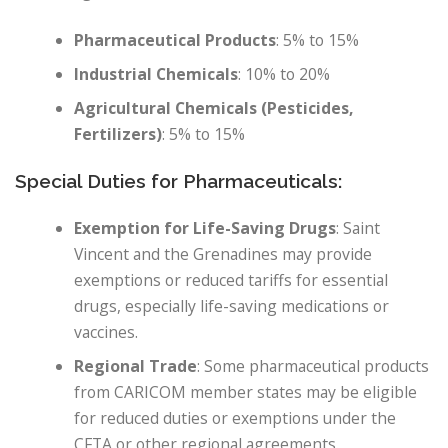
Pharmaceutical Products
: 5% to 15%
Industrial Chemicals
: 10% to 20%
Agricultural Chemicals (Pesticides,
Fertilizers)
: 5% to 15%
Special Duties for Pharmaceuticals:
Exemption for Life-Saving Drugs
: Saint
Vincent and the Grenadines may provide
exemptions or reduced tariffs for essential
drugs, especially life-saving medications or
vaccines.
Regional Trade
: Some pharmaceutical products
from CARICOM member states may be eligible
for reduced duties or exemptions under the
CFTA or other regional agreements.