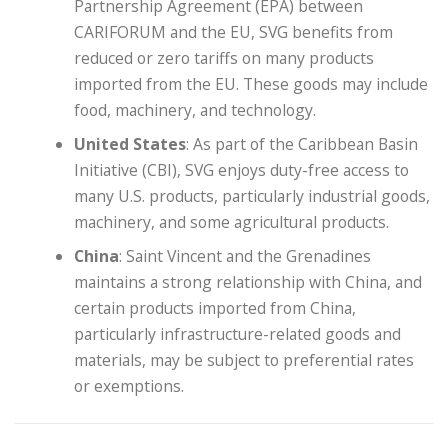
Partnership Agreement (EPA) between
CARIFORUM and the EU, SVG benefits from
reduced or zero tariffs on many products
imported from the EU. These goods may include
food, machinery, and technology.
United States
: As part of the Caribbean Basin
Initiative (CBI), SVG enjoys duty-free access to
many U.S. products, particularly industrial goods,
machinery, and some agricultural products.
China
: Saint Vincent and the Grenadines
maintains a strong relationship with China, and
certain products imported from China,
particularly infrastructure-related goods and
materials, may be subject to preferential rates
or exemptions.