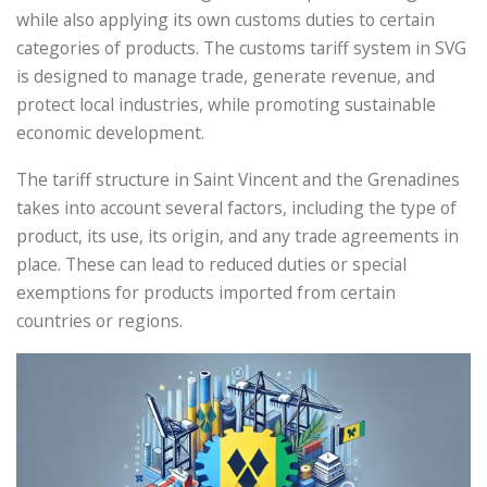
while also applying its own customs duties to certain
categories of products. The customs tariff system in SVG
is designed to manage trade, generate revenue, and
protect local industries, while promoting sustainable
economic development.
The tariff structure in Saint Vincent and the Grenadines
takes into account several factors, including the type of
product, its use, its origin, and any trade agreements in
place. These can lead to reduced duties or special
exemptions for products imported from certain
countries or regions.