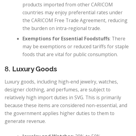
products imported from other CARICOM
countries may enjoy preferential rates under
the CARICOM Free Trade Agreement, reducing
the burden on intra-regional trade.
Exemptions for Essential Foodstuffs
: There
may be exemptions or reduced tariffs for staple
foods that are vital for public consumption.
8.
Luxury Goods
Luxury goods, including high-end jewelry, watches,
designer clothing, and perfumes, are subject to
relatively high import duties in SVG. This is primarily
because these items are considered non-essential, and
the government applies higher duties to them to
generate revenue.