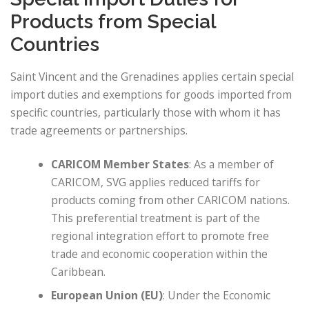
Products from Special
Countries
Saint Vincent and the Grenadines applies certain special
import duties and exemptions for goods imported from
specific countries, particularly those with whom it has
trade agreements or partnerships.
CARICOM Member States
: As a member of
CARICOM, SVG applies reduced tariffs for
products coming from other CARICOM nations.
This preferential treatment is part of the
regional integration effort to promote free
trade and economic cooperation within the
Caribbean.
European Union (EU)
: Under the Economic