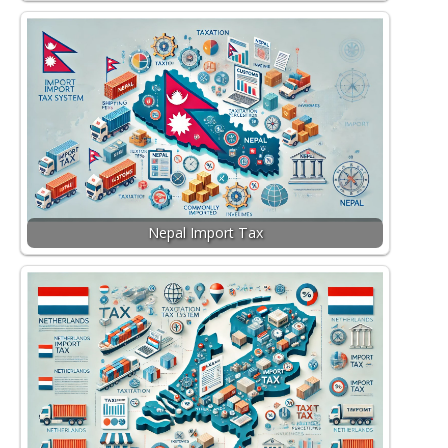
Nepal Import Tax