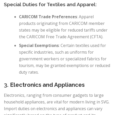
Special Duties for Textiles and Apparel:
CARICOM Trade Preferences
: Apparel
products originating from CARICOM member
states may be eligible for reduced tariffs under
the CARICOM Free Trade Agreement (CFTA).
Special Exemptions
: Certain textiles used for
specific industries, such as uniforms for
government workers or specialized fabrics for
tourism, may be granted exemptions or reduced
duty rates.
3.
Electronics and Appliances
Electronics, ranging from consumer gadgets to large
household appliances, are vital for modern living in SVG.
Import duties on electronics and appliances can vary