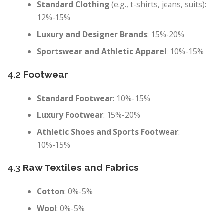
Standard Clothing
(e.g., t-shirts, jeans, suits):
12%-15%
Luxury and Designer Brands
: 15%-20%
Sportswear and Athletic Apparel
: 10%-15%
4.2
Footwear
Standard Footwear
: 10%-15%
Luxury Footwear
: 15%-20%
Athletic Shoes and Sports Footwear
:
10%-15%
4.3
Raw Textiles and Fabrics
Cotton
: 0%-5%
Wool
: 0%-5%