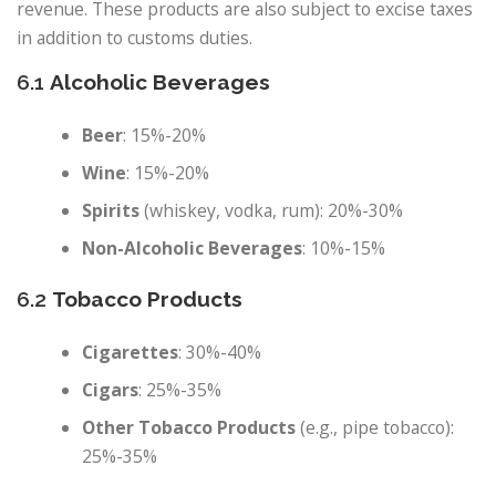
revenue. These products are also subject to excise taxes
in addition to customs duties.
6.1
Alcoholic Beverages
Beer
: 15%-20%
Wine
: 15%-20%
Spirits
(whiskey, vodka, rum): 20%-30%
Non-Alcoholic Beverages
: 10%-15%
6.2
Tobacco Products
Cigarettes
: 30%-40%
Cigars
: 25%-35%
Other Tobacco Products
(e.g., pipe tobacco):
25%-35%