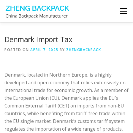
Skip
Menu
to
content
CHINA BACKPACK MANUFACTURER
STORE
Denmark Import Tax
POSTED ON
APRIL 7, 2025
BY
ZHENGBACKPACK
ABOUT US
CONTACT US
Denmark, located in Northern Europe, is a highly
developed and open economy that relies extensively on
international trade for economic growth. As a member of
the European Union (EU), Denmark applies the EU’s
Common External Tariff (CET) on imports from non-EU
countries, while benefiting from tariff-free trade within
the EU single market. Denmark’s customs tariff system
regulates the importation of a wide range of products,