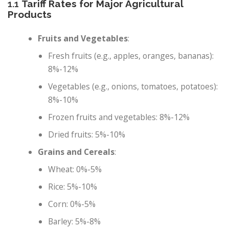
1.1
Tariff Rates for Major Agricultural
Products
Fruits and Vegetables
:
Fresh fruits (e.g., apples, oranges, bananas):
8%-12%
Vegetables (e.g., onions, tomatoes, potatoes):
8%-10%
Frozen fruits and vegetables: 8%-12%
Dried fruits: 5%-10%
Grains and Cereals
:
Wheat: 0%-5%
Rice: 5%-10%
Corn: 0%-5%
Barley: 5%-8%