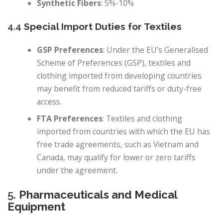
Synthetic Fibers
: 5%-10%
4.4
Special Import Duties for Textiles
GSP Preferences
: Under the EU’s Generalised
Scheme of Preferences (GSP), textiles and
clothing imported from developing countries
may benefit from reduced tariffs or duty-free
access.
FTA Preferences
: Textiles and clothing
imported from countries with which the EU has
free trade agreements, such as Vietnam and
Canada, may qualify for lower or zero tariffs
under the agreement.
5.
Pharmaceuticals and Medical
Equipment