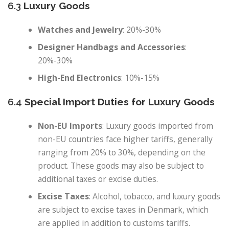
6.3
Luxury Goods
Watches and Jewelry
: 20%-30%
Designer Handbags and Accessories
:
20%-30%
High-End Electronics
: 10%-15%
6.4
Special Import Duties for Luxury Goods
Non-EU Imports
: Luxury goods imported from
non-EU countries face higher tariffs, generally
ranging from 20% to 30%, depending on the
product. These goods may also be subject to
additional taxes or excise duties.
Excise Taxes
: Alcohol, tobacco, and luxury goods
are subject to excise taxes in Denmark, which
are applied in addition to customs tariffs.