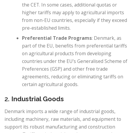
the CET. In some cases, additional quotas or
higher tariffs may apply to agricultural imports
from non-EU countries, especially if they exceed
pre-established limits.
Preferential Trade Programs
: Denmark, as
part of the EU, benefits from preferential tariffs
on agricultural products from developing
countries under the EU’s Generalised Scheme of
Preferences (GSP) and other free trade
agreements, reducing or eliminating tariffs on
certain agricultural goods.
2.
Industrial Goods
Denmark imports a wide range of industrial goods,
including machinery, raw materials, and equipment to
support its robust manufacturing and construction