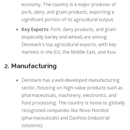
economy. The country is a major producer of
pork, dairy, and grain products, exporting a
significant portion of its agricultural output.
Key Exports
: Pork, dairy products, and grain
(especially barley and wheat) are among
Denmark’s top agricultural exports, with key
markets in the EU, the Middle East, and Asia.
2.
Manufacturing
Denmark has a well-developed manufacturing
sector, focusing on high-value products such as
pharmaceuticals, machinery, electronics, and
food processing. The country is home to globally
recognized companies like Novo Nordisk
(pharmaceuticals) and Danfoss (industrial
solutions).