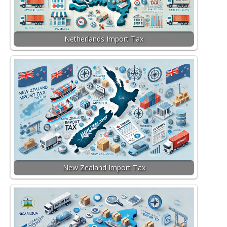
Netherlands Import Tax
New Zealand Import Tax