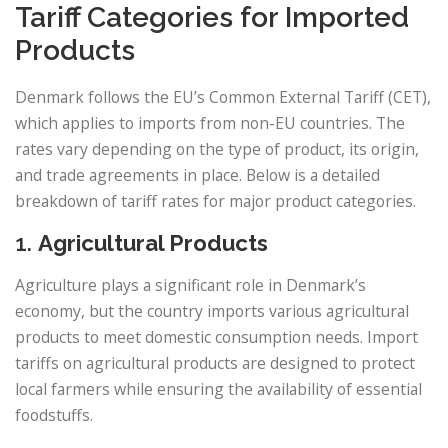
Tariff Categories for Imported
Products
Denmark follows the EU’s Common External Tariff (CET),
which applies to imports from non-EU countries. The
rates vary depending on the type of product, its origin,
and trade agreements in place. Below is a detailed
breakdown of tariff rates for major product categories.
1.
Agricultural Products
Agriculture plays a significant role in Denmark’s
economy, but the country imports various agricultural
products to meet domestic consumption needs. Import
tariffs on agricultural products are designed to protect
local farmers while ensuring the availability of essential
foodstuffs.