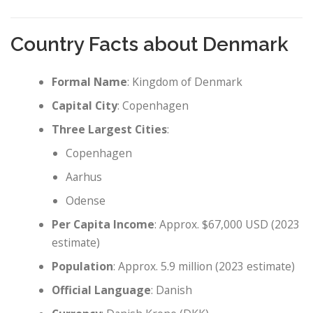
Country Facts about Denmark
Formal Name
: Kingdom of Denmark
Capital City
: Copenhagen
Three Largest Cities
:
Copenhagen
Aarhus
Odense
Per Capita Income
: Approx. $67,000 USD (2023
estimate)
Population
: Approx. 5.9 million (2023 estimate)
Official Language
: Danish