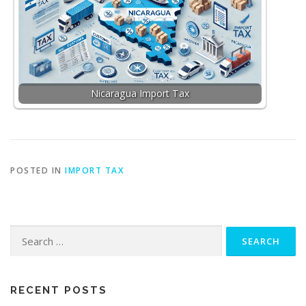
Nicaragua Import Tax
POSTED IN
IMPORT TAX
Search
for:
RECENT POSTS