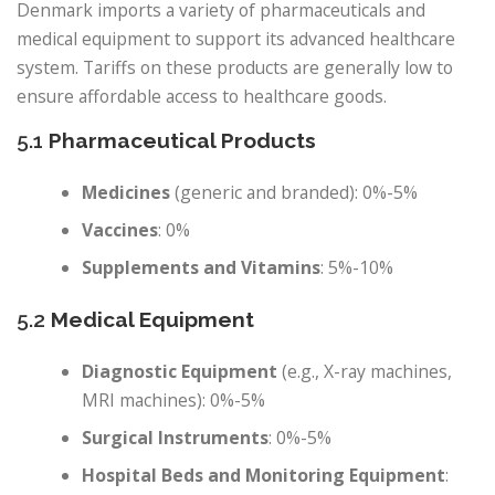
Denmark imports a variety of pharmaceuticals and
medical equipment to support its advanced healthcare
system. Tariffs on these products are generally low to
ensure affordable access to healthcare goods.
5.1
Pharmaceutical Products
Medicines
(generic and branded): 0%-5%
Vaccines
: 0%
Supplements and Vitamins
: 5%-10%
5.2
Medical Equipment
Diagnostic Equipment
(e.g., X-ray machines,
MRI machines): 0%-5%
Surgical Instruments
: 0%-5%
Hospital Beds and Monitoring Equipment
: