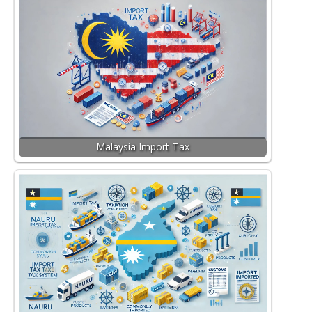
Malaysia Import Tax