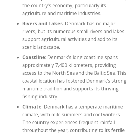
the country’s economy, particularly its
agriculture and maritime industries.
Rivers and Lakes
: Denmark has no major
rivers, but its numerous small rivers and lakes
support agricultural activities and add to its
scenic landscape.
Coastline
: Denmark’s long coastline spans
approximately 7,400 kilometers, providing
access to the North Sea and the Baltic Sea. This
coastal location has fostered Denmark’s strong
maritime tradition and supports its thriving
fishing industry.
Climate
: Denmark has a temperate maritime
climate, with mild summers and cool winters.
The country experiences frequent rainfall
throughout the year, contributing to its fertile