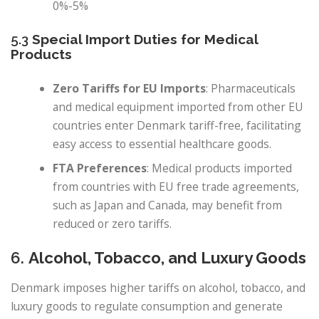
0%-5%
5.3
Special Import Duties for Medical
Products
Zero Tariffs for EU Imports
: Pharmaceuticals
and medical equipment imported from other EU
countries enter Denmark tariff-free, facilitating
easy access to essential healthcare goods.
FTA Preferences
: Medical products imported
from countries with EU free trade agreements,
such as Japan and Canada, may benefit from
reduced or zero tariffs.
6.
Alcohol, Tobacco, and Luxury Goods
Denmark imposes higher tariffs on alcohol, tobacco, and
luxury goods to regulate consumption and generate