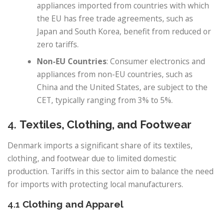
appliances imported from countries with which
the EU has free trade agreements, such as
Japan and South Korea, benefit from reduced or
zero tariffs.
Non-EU Countries
: Consumer electronics and
appliances from non-EU countries, such as
China and the United States, are subject to the
CET, typically ranging from 3% to 5%.
4.
Textiles, Clothing, and Footwear
Denmark imports a significant share of its textiles,
clothing, and footwear due to limited domestic
production. Tariffs in this sector aim to balance the need
for imports with protecting local manufacturers.
4.1
Clothing and Apparel