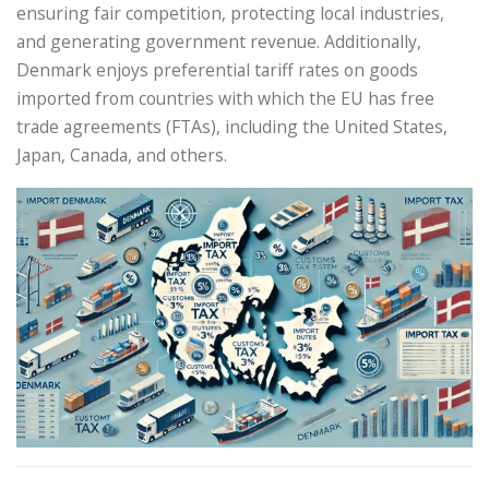
ensuring fair competition, protecting local industries,
and generating government revenue. Additionally,
Denmark enjoys preferential tariff rates on goods
imported from countries with which the EU has free
trade agreements (FTAs), including the United States,
Japan, Canada, and others.