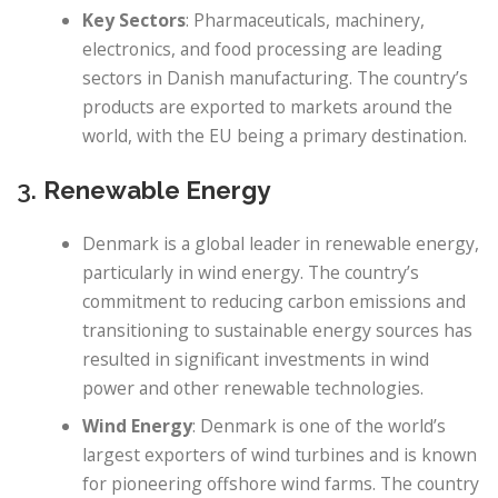
Key Sectors
: Pharmaceuticals, machinery,
electronics, and food processing are leading
sectors in Danish manufacturing. The country’s
products are exported to markets around the
world, with the EU being a primary destination.
3.
Renewable Energy
Denmark is a global leader in renewable energy,
particularly in wind energy. The country’s
commitment to reducing carbon emissions and
transitioning to sustainable energy sources has
resulted in significant investments in wind
power and other renewable technologies.
Wind Energy
: Denmark is one of the world’s
largest exporters of wind turbines and is known
for pioneering offshore wind farms. The country