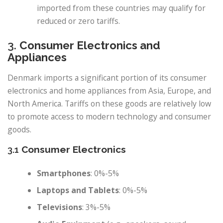
imported from these countries may qualify for
reduced or zero tariffs.
3.
Consumer Electronics and
Appliances
Denmark imports a significant portion of its consumer
electronics and home appliances from Asia, Europe, and
North America. Tariffs on these goods are relatively low
to promote access to modern technology and consumer
goods.
3.1
Consumer Electronics
Smartphones
: 0%-5%
Laptops and Tablets
: 0%-5%
Televisions
: 3%-5%