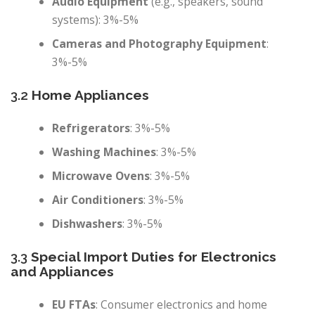
Audio Equipment
(e.g., speakers, sound
systems): 3%-5%
Cameras and Photography Equipment
:
3%-5%
3.2
Home Appliances
Refrigerators
: 3%-5%
Washing Machines
: 3%-5%
Microwave Ovens
: 3%-5%
Air Conditioners
: 3%-5%
Dishwashers
: 3%-5%
3.3
Special Import Duties for Electronics
and Appliances
EU FTAs
: Consumer electronics and home