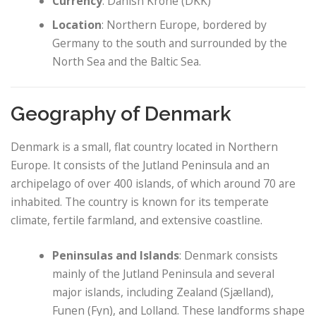
Currency
: Danish Krone (DKK)
Location
: Northern Europe, bordered by
Germany to the south and surrounded by the
North Sea and the Baltic Sea.
Geography of Denmark
Denmark is a small, flat country located in Northern
Europe. It consists of the Jutland Peninsula and an
archipelago of over 400 islands, of which around 70 are
inhabited. The country is known for its temperate
climate, fertile farmland, and extensive coastline.
Peninsulas and Islands
: Denmark consists
mainly of the Jutland Peninsula and several
major islands, including Zealand (Sjælland),
Funen (Fyn), and Lolland. These landforms shape