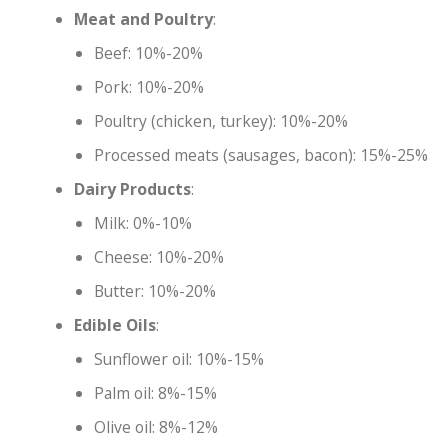
Meat and Poultry
:
Beef: 10%-20%
Pork: 10%-20%
Poultry (chicken, turkey): 10%-20%
Processed meats (sausages, bacon): 15%-25%
Dairy Products
:
Milk: 0%-10%
Cheese: 10%-20%
Butter: 10%-20%
Edible Oils
:
Sunflower oil: 10%-15%
Palm oil: 8%-15%
Olive oil: 8%-12%