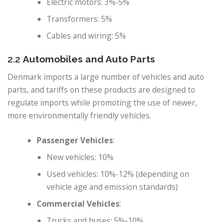
Electric motors: 3%-5%
Transformers: 5%
Cables and wiring: 5%
2.2
Automobiles and Auto Parts
Denmark imports a large number of vehicles and auto
parts, and tariffs on these products are designed to
regulate imports while promoting the use of newer,
more environmentally friendly vehicles.
Passenger Vehicles
:
New vehicles: 10%
Used vehicles: 10%-12% (depending on
vehicle age and emission standards)
Commercial Vehicles
:
Trucks and buses: 5%-10%