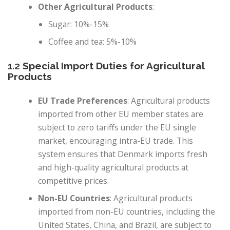
Other Agricultural Products
:
Sugar: 10%-15%
Coffee and tea: 5%-10%
1.2
Special Import Duties for Agricultural
Products
EU Trade Preferences
: Agricultural products
imported from other EU member states are
subject to zero tariffs under the EU single
market, encouraging intra-EU trade. This
system ensures that Denmark imports fresh
and high-quality agricultural products at
competitive prices.
Non-EU Countries
: Agricultural products
imported from non-EU countries, including the
United States, China, and Brazil, are subject to