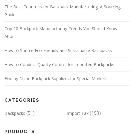
The Best Countries for Backpack Manufacturing: A Sourcing
Guide
Top 10 Backpack Manufacturing Trends You Should Know
About
How to Source Eco-Friendly and Sustainable Backpacks
How to Conduct Quality Control for Imported Backpacks
Finding Niche Backpack Suppliers for Special Markets
CATEGORIES
(51)
(193)
Backpacks
Import Tax
PRODUCTS