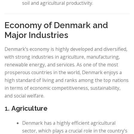
soil and agricultural productivity.
Economy of Denmark and
Major Industries
Denmark’s economy is highly developed and diversified,
with strong industries in agriculture, manufacturing,
renewable energy, and services. As one of the most
prosperous countries in the world, Denmark enjoys a
high standard of living and ranks among the top nations
in terms of economic competitiveness, sustainability,
and social welfare.
1.
Agriculture
Denmark has a highly efficient agricultural
sector, which plays a crucial role in the country’s