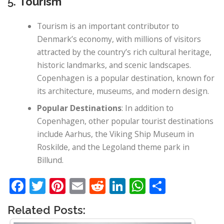
5.
Tourism
Tourism is an important contributor to
Denmark’s economy, with millions of visitors
attracted by the country’s rich cultural heritage,
historic landmarks, and scenic landscapes.
Copenhagen is a popular destination, known for
its architecture, museums, and modern design.
Popular Destinations
: In addition to
Copenhagen, other popular tourist destinations
include Aarhus, the Viking Ship Museum in
Roskilde, and the Legoland theme park in
Billund.
Facebook
Twitter
Pinterest
Email
Reddit
LinkedIn
WhatsApp
Share
Related Posts: