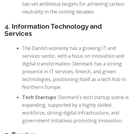
has set ambitious targets for achieving carbon
neutrality in the coming decades.
4.
Information Technology and
Services
The Danish economy has a growing IT and
services sector, with a focus on innovation and
digital transformation. Denmark has a strong
presence in IT services, fintech, and green
technologies, positioning itself as a tech hub in
Northern Europe.
Tech Startups
: Denmark’s tech startup scene is
expanding, supported by a highly skilled
workforce, strong digital infrastructure, and
government initiatives promoting innovation.