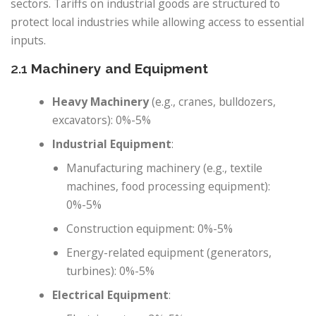
sectors. Tariffs on industrial goods are structured to
protect local industries while allowing access to essential
inputs.
2.1
Machinery and Equipment
Heavy Machinery
(e.g., cranes, bulldozers,
excavators): 0%-5%
Industrial Equipment
:
Manufacturing machinery (e.g., textile
machines, food processing equipment):
0%-5%
Construction equipment: 0%-5%
Energy-related equipment (generators,
turbines): 0%-5%
Electrical Equipment
: