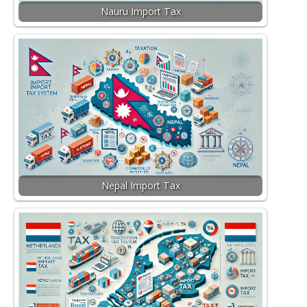
Nauru Import Tax
Nepal Import Tax