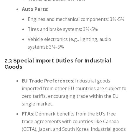
Auto Parts
:
Engines and mechanical components: 3%-5%
Tires and brake systems: 3%-5%
Vehicle electronics (e.g., lighting, audio
systems): 3%-5%
2.3
Special Import Duties for Industrial
Goods
EU Trade Preferences
: Industrial goods
imported from other EU countries are subject to
zero tariffs, encouraging trade within the EU
single market.
FTAs
: Denmark benefits from the EU’s free
trade agreements with countries like Canada
(CETA), Japan, and South Korea. Industrial goods