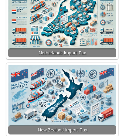
Netherlands Import Tax
New Zealand Import Tax