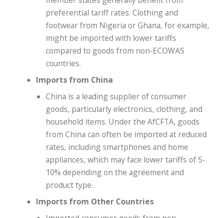
member states generally benefit from
preferential tariff rates. Clothing and
footwear from Nigeria or Ghana, for example,
might be imported with lower tariffs
compared to goods from non-ECOWAS
countries.
Imports from China
China is a leading supplier of consumer
goods, particularly electronics, clothing, and
household items. Under the AfCFTA, goods
from China can often be imported at reduced
rates, including smartphones and home
appliances, which may face lower tariffs of 5-
10% depending on the agreement and
product type.
Imports from Other Countries