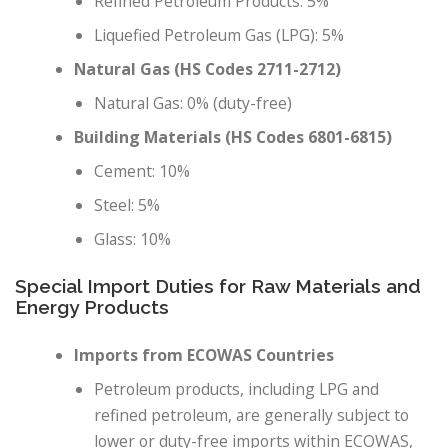
Refined Petroleum Products: 5%
Liquefied Petroleum Gas (LPG): 5%
Natural Gas (HS Codes 2711-2712)
Natural Gas: 0% (duty-free)
Building Materials (HS Codes 6801-6815)
Cement: 10%
Steel: 5%
Glass: 10%
Special Import Duties for Raw Materials and
Energy Products
Imports from ECOWAS Countries
Petroleum products, including LPG and
refined petroleum, are generally subject to
lower or duty-free imports within ECOWAS,