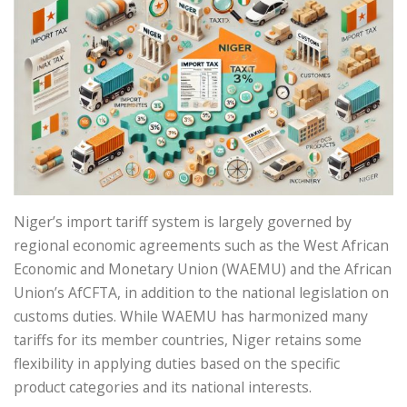
Niger’s import tariff system is largely governed by
regional economic agreements such as the West African
Economic and Monetary Union (WAEMU) and the African
Union’s AfCFTA, in addition to the national legislation on
customs duties. While WAEMU has harmonized many
tariffs for its member countries, Niger retains some
flexibility in applying duties based on the specific
product categories and its national interests.