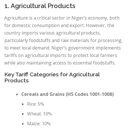
1. Agricultural Products
Agriculture is a critical sector in Niger’s economy, both
for domestic consumption and export. However, the
country imports various agricultural products,
particularly foodstuffs and raw materials for processing,
to meet local demand. Niger’s government implements
tariffs on agricultural imports to protect local farmers
while also maintaining access to essential foodstuffs.
Key Tariff Categories for Agricultural
Products
Cereals and Grains (HS Codes 1001-1008)
Rice: 5%
Wheat: 10%
Maize: 10%