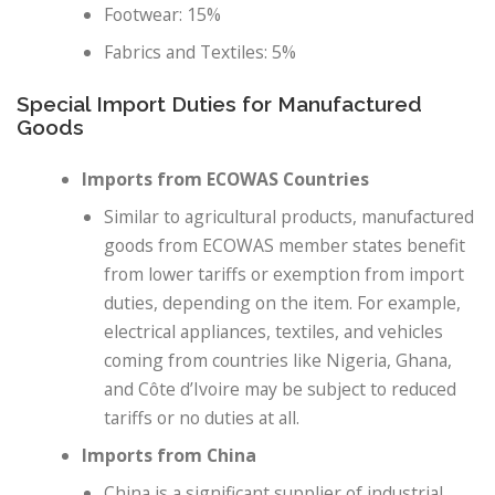
Footwear: 15%
Fabrics and Textiles: 5%
Special Import Duties for Manufactured
Goods
Imports from ECOWAS Countries
Similar to agricultural products, manufactured
goods from ECOWAS member states benefit
from lower tariffs or exemption from import
duties, depending on the item. For example,
electrical appliances, textiles, and vehicles
coming from countries like Nigeria, Ghana,
and Côte d’Ivoire may be subject to reduced
tariffs or no duties at all.
Imports from China
China is a significant supplier of industrial