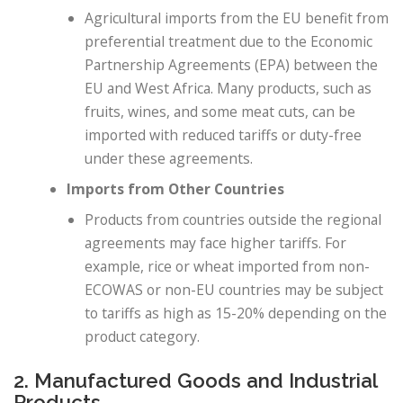
Agricultural imports from the EU benefit from
preferential treatment due to the Economic
Partnership Agreements (EPA) between the
EU and West Africa. Many products, such as
fruits, wines, and some meat cuts, can be
imported with reduced tariffs or duty-free
under these agreements.
Imports from Other Countries
Products from countries outside the regional
agreements may face higher tariffs. For
example, rice or wheat imported from non-
ECOWAS or non-EU countries may be subject
to tariffs as high as 15-20% depending on the
product category.
2. Manufactured Goods and Industrial
Products