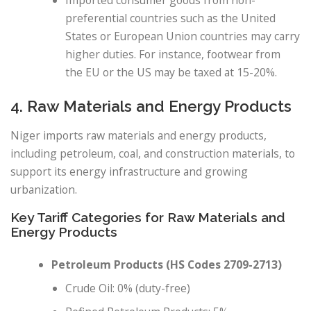
Imported consumer goods from non-
preferential countries such as the United
States or European Union countries may carry
higher duties. For instance, footwear from
the EU or the US may be taxed at 15-20%.
4. Raw Materials and Energy Products
Niger imports raw materials and energy products,
including petroleum, coal, and construction materials, to
support its energy infrastructure and growing
urbanization.
Key Tariff Categories for Raw Materials and
Energy Products
Petroleum Products (HS Codes 2709-2713)
Crude Oil: 0% (duty-free)