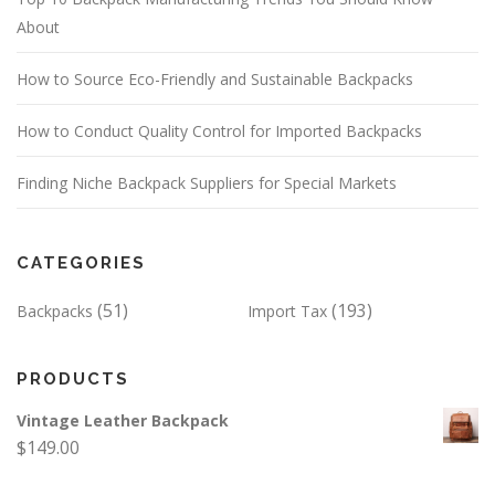
About
How to Source Eco-Friendly and Sustainable Backpacks
How to Conduct Quality Control for Imported Backpacks
Finding Niche Backpack Suppliers for Special Markets
CATEGORIES
(51)
(193)
Backpacks
Import Tax
PRODUCTS
Vintage Leather Backpack
$
149.00