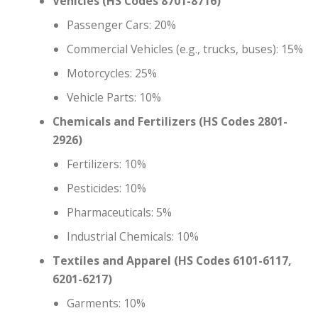
Vehicles (HS Codes 8701-8716)
Passenger Cars: 20%
Commercial Vehicles (e.g., trucks, buses): 15%
Motorcycles: 25%
Vehicle Parts: 10%
Chemicals and Fertilizers (HS Codes 2801-
2926)
Fertilizers: 10%
Pesticides: 10%
Pharmaceuticals: 5%
Industrial Chemicals: 10%
Textiles and Apparel (HS Codes 6101-6117,
6201-6217)
Garments: 10%