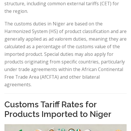
structure, including common external tariffs (CET) for
the region.
The customs duties in Niger are based on the
Harmonized System (HS) of product classification and are
generally applied as ad valorem duties, meaning they are
calculated as a percentage of the customs value of the
imported product. Special duties may also apply for
products originating from specific countries, particularly
under trade agreements within the African Continental
Free Trade Area (AfCFTA) and other bilateral
agreements.
Customs Tariff Rates for
Products Imported to Niger