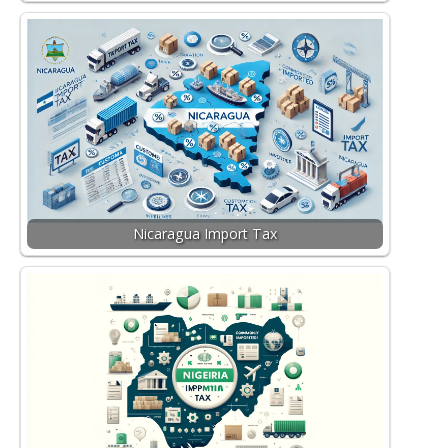
Nicaragua Import Tax