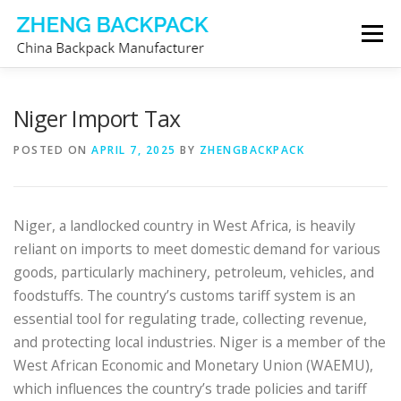
Skip
Menu
to
content
CHINA BACKPACK MANUFACTURER
STORE
Niger Import Tax
POSTED ON
APRIL 7, 2025
BY
ZHENGBACKPACK
ABOUT US
CONTACT US
Niger, a landlocked country in West Africa, is heavily
reliant on imports to meet domestic demand for various
goods, particularly machinery, petroleum, vehicles, and
foodstuffs. The country’s customs tariff system is an
essential tool for regulating trade, collecting revenue,
and protecting local industries. Niger is a member of the
West African Economic and Monetary Union (WAEMU),
which influences the country’s trade policies and tariff