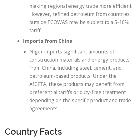
making regional energy trade more efficient.
However, refined petroleum from countries
outside ECOWAS may be subject to a 5-10%
tariff.
Imports from China
Niger imports significant amounts of
construction materials and energy products
from China, including steel, cement, and
petroleum-based products. Under the
AfCFTA, these products may benefit from
preferential tariffs or duty-free treatment
depending on the specific product and trade
agreements.
Country Facts