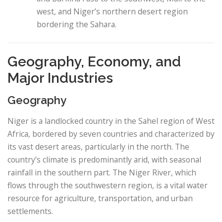
west, and Niger’s northern desert region
bordering the Sahara.
Geography, Economy, and
Major Industries
Geography
Niger is a landlocked country in the Sahel region of West
Africa, bordered by seven countries and characterized by
its vast desert areas, particularly in the north. The
country’s climate is predominantly arid, with seasonal
rainfall in the southern part. The Niger River, which
flows through the southwestern region, is a vital water
resource for agriculture, transportation, and urban
settlements.