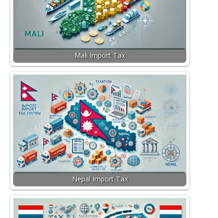
Mali Import Tax
Nepal Import Tax