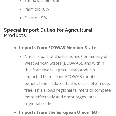
Sunflower oil: 10%
Palm oil: 10%
Olive oil: 5%
Special Import Duties for Agricultural
Products
Imports from ECOWAS Member States
Niger is part of the Economic Community of
West African States (ECOWAS), and within
this framework, agricultural products
imported from other ECOWAS countries
benefit from reduced tariffs or are often duty-
free. This allows regional farmers to compete
more effectively and encourages intra-
regional trade.
Imports from the European Union (EU)