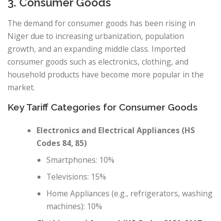
3. Consumer Goods
The demand for consumer goods has been rising in
Niger due to increasing urbanization, population
growth, and an expanding middle class. Imported
consumer goods such as electronics, clothing, and
household products have become more popular in the
market.
Key Tariff Categories for Consumer Goods
Electronics and Electrical Appliances (HS
Codes 84, 85)
Smartphones: 10%
Televisions: 15%
Home Appliances (e.g., refrigerators, washing
machines): 10%