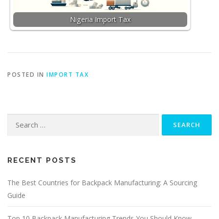
Nigeria Import Tax
POSTED IN
IMPORT TAX
Search
for:
RECENT POSTS
The Best Countries for Backpack Manufacturing: A Sourcing
Guide
Top 10 Backpack Manufacturing Trends You Should Know