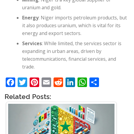
uranium and gold.
Energy
: Niger imports petroleum products, but
it also produces uranium, which is vital for its
energy and export sectors.
Services
: While limited, the services sector is
expanding in urban areas, driven by
telecommunications, financial services, and
trade.
Facebook
Twitter
Pinterest
Email
Reddit
LinkedIn
WhatsApp
Share
Related Posts: