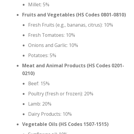
Millet: 5%
Fruits and Vegetables (HS Codes 0801-0810)
Fresh Fruits (e.g., bananas, citrus): 10%
Fresh Tomatoes: 10%
Onions and Garlic: 10%
Potatoes: 5%
Meat and Animal Products (HS Codes 0201-
0210)
Beef: 15%
Poultry (fresh or frozen): 20%
Lamb: 20%
Dairy Products: 10%
Vegetable Oils (HS Codes 1507-1515)