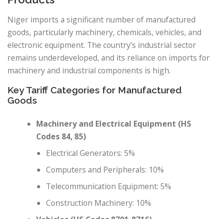
Niger imports a significant number of manufactured
goods, particularly machinery, chemicals, vehicles, and
electronic equipment. The country’s industrial sector
remains underdeveloped, and its reliance on imports for
machinery and industrial components is high.
Key Tariff Categories for Manufactured
Goods
Machinery and Electrical Equipment (HS
Codes 84, 85)
Electrical Generators: 5%
Computers and Peripherals: 10%
Telecommunication Equipment: 5%
Construction Machinery: 10%