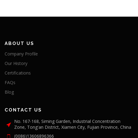
ABOUT US
Company Profile
Our History
Certifications
FAQs
Blog
CONTACT US
No. 167-168, Siming Garden, Industrial Concentration
Zone, Tong'an District, Xiamen City, Fujian Province, China
(0086)13606896366