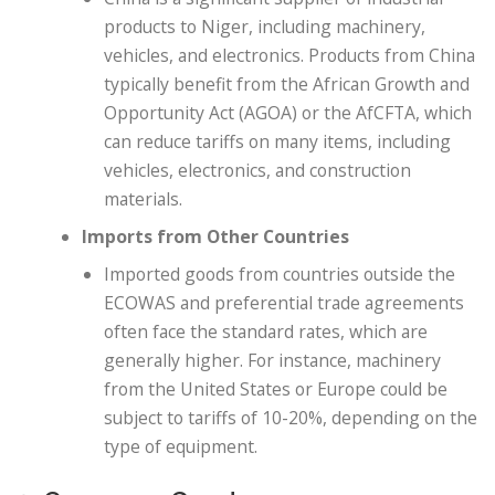
products to Niger, including machinery,
vehicles, and electronics. Products from China
typically benefit from the African Growth and
Opportunity Act (AGOA) or the AfCFTA, which
can reduce tariffs on many items, including
vehicles, electronics, and construction
materials.
Imports from Other Countries
Imported goods from countries outside the
ECOWAS and preferential trade agreements
often face the standard rates, which are
generally higher. For instance, machinery
from the United States or Europe could be
subject to tariffs of 10-20%, depending on the
type of equipment.