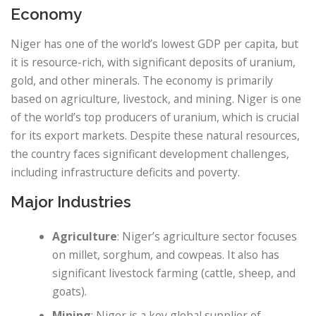
Economy
Niger has one of the world’s lowest GDP per capita, but
it is resource-rich, with significant deposits of uranium,
gold, and other minerals. The economy is primarily
based on agriculture, livestock, and mining. Niger is one
of the world’s top producers of uranium, which is crucial
for its export markets. Despite these natural resources,
the country faces significant development challenges,
including infrastructure deficits and poverty.
Major Industries
Agriculture
: Niger’s agriculture sector focuses
on millet, sorghum, and cowpeas. It also has
significant livestock farming (cattle, sheep, and
goats).
Mining
: Niger is a key global supplier of