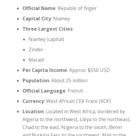
Official Name
: Republic of Niger
Capital City
: Niamey
Three Largest Cities
:
Niamey (capital)
Zinder
Maradi
Per Capita Income
: Approx. $550 USD
Population
: About 25 million
Official Language
: French
Currency
: West African CFA Franc (XOF)
Location
: Located in West Africa, bordered by
Algeria to the northwest, Libya to the northeast,
Chad to the east, Nigeria to the south, Benin
and Burkina Faso to the southwest, Mali to the