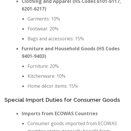
Clothing and Apparel (HS Codes 6101-6117,
6201-6217)
Garments: 10%
Footwear: 20%
Bags and accessories: 15%
Furniture and Household Goods (HS Codes
9401-9403)
Furniture: 20%
Kitchenware: 10%
Home décor items: 15%
Special Import Duties for Consumer Goods
Imports from ECOWAS Countries
Consumer goods imported from ECOWAS