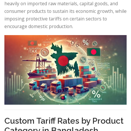
heavily on imported raw materials, capital goods, and
consumer products to sustain its economic growth, while
imposing protective tariffs on certain sectors to
encourage domestic production.
Custom Tariff Rates by Product
Category in Bangladesh