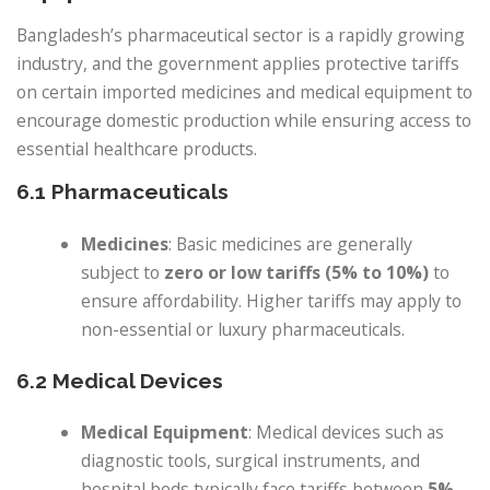
Bangladesh’s pharmaceutical sector is a rapidly growing
industry, and the government applies protective tariffs
on certain imported medicines and medical equipment to
encourage domestic production while ensuring access to
essential healthcare products.
6.1 Pharmaceuticals
Medicines
: Basic medicines are generally
subject to
zero or low tariffs (5% to 10%)
to
ensure affordability. Higher tariffs may apply to
non-essential or luxury pharmaceuticals.
6.2 Medical Devices
Medical Equipment
: Medical devices such as
diagnostic tools, surgical instruments, and
hospital beds typically face tariffs between
5%