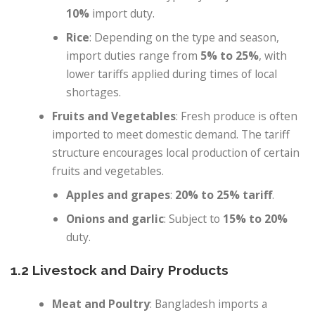
10%
import duty.
Rice
: Depending on the type and season,
import duties range from
5% to 25%
, with
lower tariffs applied during times of local
shortages.
Fruits and Vegetables
: Fresh produce is often
imported to meet domestic demand. The tariff
structure encourages local production of certain
fruits and vegetables.
Apples and grapes
:
20% to 25% tariff
.
Onions and garlic
: Subject to
15% to 20%
duty.
1.2 Livestock and Dairy Products
Meat and Poultry
: Bangladesh imports a