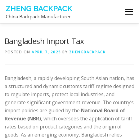
Skip
Menu
to
content
CHINA BACKPACK MANUFACTURER
STORE
Bangladesh Import Tax
POSTED ON
APRIL 7, 2025
BY
ZHENGBACKPACK
ABOUT US
CONTACT US
Bangladesh, a rapidly developing South Asian nation, has
a structured and dynamic customs tariff regime designed
to regulate imports, protect local industries, and
generate significant government revenue. The country’s
import policies are guided by the
National Board of
Revenue (NBR)
, which oversees the application of tariff
rates based on product categories and the origin of
goods. As an emerging economy, Bangladesh relies