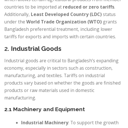
countries to be imported at
reduced or zero tariffs
.
Additionally,
Least Developed Country (LDC)
status
under the
World Trade Organization (WTO)
grants
Bangladesh preferential treatment, including lower
tariffs for exports and imports with certain countries.
2.
Industrial Goods
Industrial goods are critical to Bangladesh’s expanding
economy, especially in sectors such as construction,
manufacturing, and textiles. Tariffs on industrial
products vary based on whether the goods are finished
products or raw materials used in domestic
manufacturing.
2.1 Machinery and Equipment
Industrial Machinery
: To support the growth