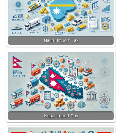
Nauru Import Tax
Nepal Import Tax