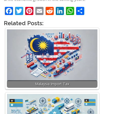
Facebook
Twitter
Pinterest
Email
Reddit
LinkedIn
WhatsApp
Share
Related Posts:
Malaysia Import Tax