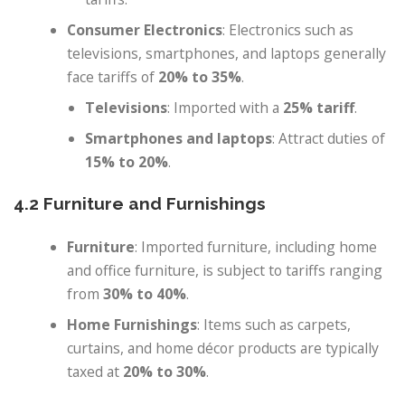
Consumer Electronics
: Electronics such as
televisions, smartphones, and laptops generally
face tariffs of
20% to 35%
.
Televisions
: Imported with a
25% tariff
.
Smartphones and laptops
: Attract duties of
15% to 20%
.
4.2 Furniture and Furnishings
Furniture
: Imported furniture, including home
and office furniture, is subject to tariffs ranging
from
30% to 40%
.
Home Furnishings
: Items such as carpets,
curtains, and home décor products are typically
taxed at
20% to 30%
.