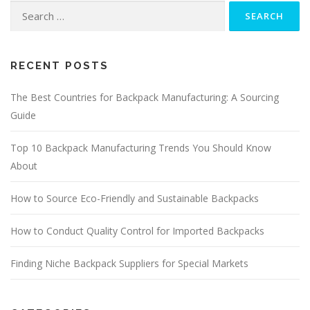
Search
for:
RECENT POSTS
The Best Countries for Backpack Manufacturing: A Sourcing
Guide
Top 10 Backpack Manufacturing Trends You Should Know
About
How to Source Eco-Friendly and Sustainable Backpacks
How to Conduct Quality Control for Imported Backpacks
Finding Niche Backpack Suppliers for Special Markets