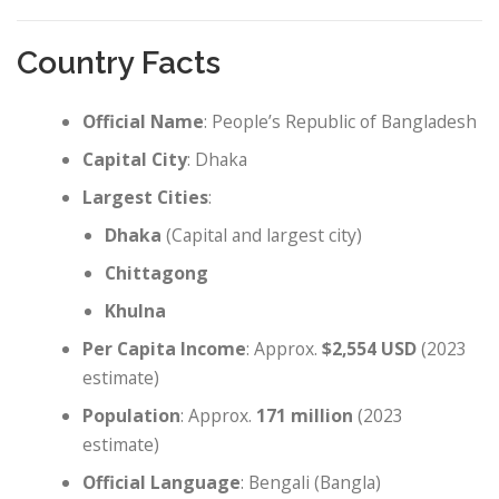
Country Facts
Official Name
: People’s Republic of Bangladesh
Capital City
: Dhaka
Largest Cities
:
Dhaka
(Capital and largest city)
Chittagong
Khulna
Per Capita Income
: Approx.
$2,554 USD
(2023
estimate)
Population
: Approx.
171 million
(2023
estimate)
Official Language
: Bengali (Bangla)