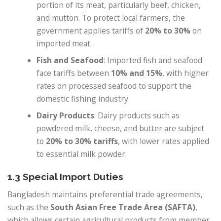
portion of its meat, particularly beef, chicken,
and mutton. To protect local farmers, the
government applies tariffs of
20% to 30%
on
imported meat.
Fish and Seafood
: Imported fish and seafood
face tariffs between
10% and 15%
, with higher
rates on processed seafood to support the
domestic fishing industry.
Dairy Products
: Dairy products such as
powdered milk, cheese, and butter are subject
to
20% to 30% tariffs
, with lower rates applied
to essential milk powder.
1.3 Special Import Duties
Bangladesh maintains preferential trade agreements,
such as the
South Asian Free Trade Area (SAFTA)
,
which allows certain agricultural products from member