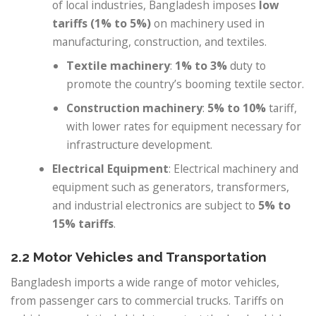
of local industries, Bangladesh imposes
low
tariffs (1% to 5%)
on machinery used in
manufacturing, construction, and textiles.
Textile machinery
:
1% to 3%
duty to
promote the country’s booming textile sector.
Construction machinery
:
5% to 10%
tariff,
with lower rates for equipment necessary for
infrastructure development.
Electrical Equipment
: Electrical machinery and
equipment such as generators, transformers,
and industrial electronics are subject to
5% to
15% tariffs
.
2.2 Motor Vehicles and Transportation
Bangladesh imports a wide range of motor vehicles,
from passenger cars to commercial trucks. Tariffs on