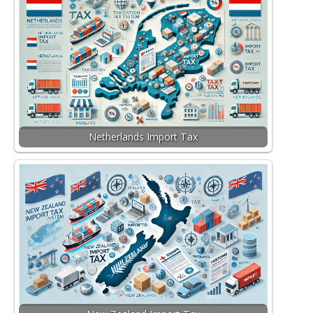
Netherlands Import Tax