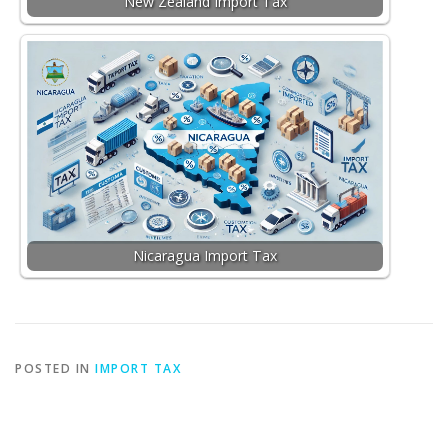
New Zealand Import Tax
Nicaragua Import Tax
POSTED IN
IMPORT TAX