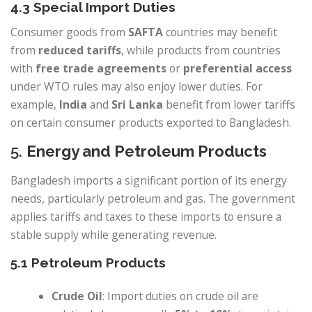
4.3 Special Import Duties
Consumer goods from
SAFTA
countries may benefit
from
reduced tariffs
, while products from countries
with
free trade agreements
or
preferential access
under WTO rules may also enjoy lower duties. For
example,
India
and
Sri Lanka
benefit from lower tariffs
on certain consumer products exported to Bangladesh.
5.
Energy and Petroleum Products
Bangladesh imports a significant portion of its energy
needs, particularly petroleum and gas. The government
applies tariffs and taxes to these imports to ensure a
stable supply while generating revenue.
5.1 Petroleum Products
Crude Oil
: Import duties on crude oil are