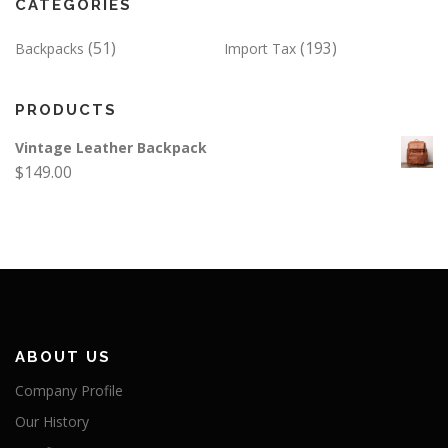
CATEGORIES
(51)
(193)
Backpacks
Import Tax
PRODUCTS
Vintage Leather Backpack
$
149.00
ABOUT US
Company Profile
Our History