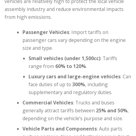
vehicles are relatively high to protect the local vehicle
assembly industry and reduce environmental impacts
from high emissions.
Passenger Vehicles
: Import tariffs on
passenger cars vary depending on the engine
size and type.
Small vehicles (under 1,500cc)
: Tariffs
range from
60% to 120%
.
Luxury cars and large-engine vehicles
: Can
face duties of up to
300%
, including
supplementary and regulatory duties.
Commercial Vehicles
: Trucks and buses
generally attract tariffs between
25% and 50%
,
depending on the vehicle’s purpose and size.
Vehicle Parts and Components
: Auto parts