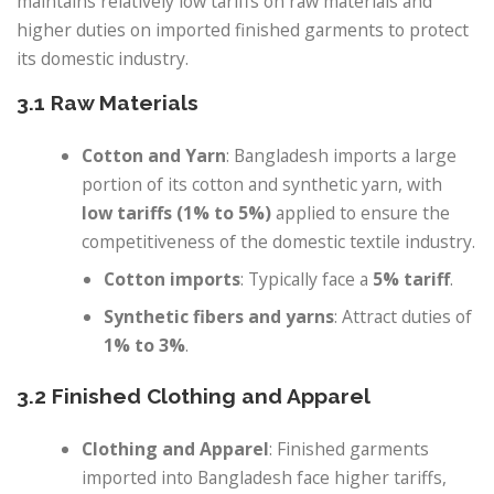
maintains relatively low tariffs on raw materials and
higher duties on imported finished garments to protect
its domestic industry.
3.1 Raw Materials
Cotton and Yarn
: Bangladesh imports a large
portion of its cotton and synthetic yarn, with
low tariffs (1% to 5%)
applied to ensure the
competitiveness of the domestic textile industry.
Cotton imports
: Typically face a
5% tariff
.
Synthetic fibers and yarns
: Attract duties of
1% to 3%
.
3.2 Finished Clothing and Apparel
Clothing and Apparel
: Finished garments
imported into Bangladesh face higher tariffs,