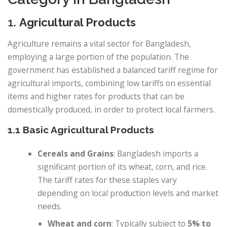
1.
Agricultural Products
Agriculture remains a vital sector for Bangladesh,
employing a large portion of the population. The
government has established a balanced tariff regime for
agricultural imports, combining low tariffs on essential
items and higher rates for products that can be
domestically produced, in order to protect local farmers.
1.1 Basic Agricultural Products
Cereals and Grains
: Bangladesh imports a
significant portion of its wheat, corn, and rice.
The tariff rates for these staples vary
depending on local production levels and market
needs.
Wheat and corn
: Typically subject to
5% to