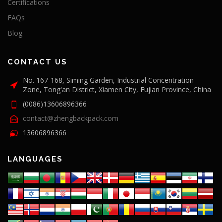
Certifications
FAQs
Blog
CONTACT US
No. 167-168, Siming Garden, Industrial Concentration
Zone, Tong'an District, Xiamen City, Fujian Province, China
(0086)13606896366
contact@zhengbackpack.com
13606896366
LANGUAGES