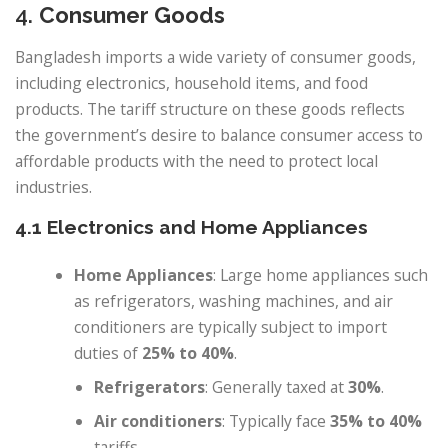
4.
Consumer Goods
Bangladesh imports a wide variety of consumer goods,
including electronics, household items, and food
products. The tariff structure on these goods reflects
the government’s desire to balance consumer access to
affordable products with the need to protect local
industries.
4.1 Electronics and Home Appliances
Home Appliances
: Large home appliances such
as refrigerators, washing machines, and air
conditioners are typically subject to import
duties of
25% to 40%
.
Refrigerators
: Generally taxed at
30%
.
Air conditioners
: Typically face
35% to 40%
tariffs.