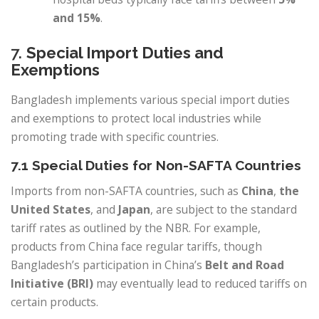
and 15%
.
7.
Special Import Duties and
Exemptions
Bangladesh implements various special import duties
and exemptions to protect local industries while
promoting trade with specific countries.
7.1 Special Duties for Non-SAFTA Countries
Imports from non-SAFTA countries, such as
China
,
the
United States
, and
Japan
, are subject to the standard
tariff rates as outlined by the NBR. For example,
products from China face regular tariffs, though
Bangladesh’s participation in China’s
Belt and Road
Initiative (BRI)
may eventually lead to reduced tariffs on
certain products.