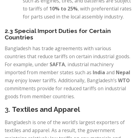
such as engines, tires, and batteries are subject
to tariffs of
10% to 25%
, with preferential rates
for parts used in the local assembly industry.
2.3 Special Import Duties for Certain
Countries
Bangladesh has trade agreements with various
countries that reduce tariffs on certain industrial goods.
For example, under
SAFTA
, industrial machinery
imported from member states such as
India
and
Nepal
may enjoy lower tariffs. Additionally, Bangladesh’s
WTO
commitments provide for reduced tariffs on industrial
goods from member countries.
3.
Textiles and Apparel
Bangladesh is one of the world’s largest exporters of
textiles and apparel. As a result, the government