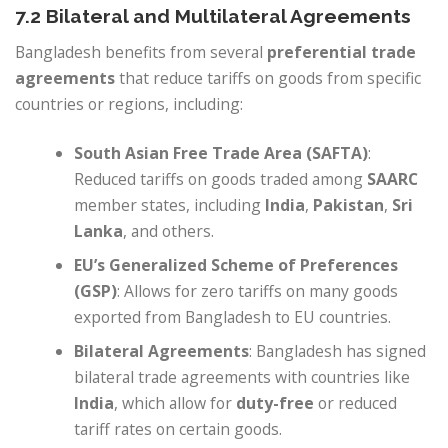
7.2 Bilateral and Multilateral Agreements
Bangladesh benefits from several
preferential trade
agreements
that reduce tariffs on goods from specific
countries or regions, including:
South Asian Free Trade Area (SAFTA)
:
Reduced tariffs on goods traded among
SAARC
member states, including
India
,
Pakistan
,
Sri
Lanka
, and others.
EU’s Generalized Scheme of Preferences
(GSP)
: Allows for zero tariffs on many goods
exported from Bangladesh to EU countries.
Bilateral Agreements
: Bangladesh has signed
bilateral trade agreements with countries like
India
, which allow for
duty-free
or reduced
tariff rates on certain goods.