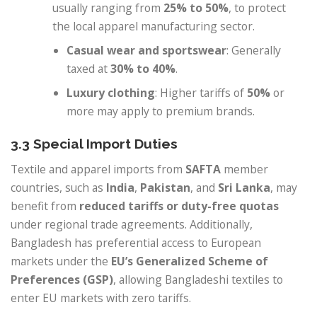
usually ranging from
25% to 50%
, to protect
the local apparel manufacturing sector.
Casual wear and sportswear
: Generally
taxed at
30% to 40%
.
Luxury clothing
: Higher tariffs of
50%
or
more may apply to premium brands.
3.3 Special Import Duties
Textile and apparel imports from
SAFTA
member
countries, such as
India
,
Pakistan
, and
Sri Lanka
, may
benefit from
reduced tariffs or duty-free quotas
under regional trade agreements. Additionally,
Bangladesh has preferential access to European
markets under the
EU’s Generalized Scheme of
Preferences (GSP)
, allowing Bangladeshi textiles to
enter EU markets with zero tariffs.