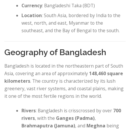
Currency
: Bangladeshi Taka (BDT)
Location
: South Asia, bordered by India to the
west, north, and east, Myanmar to the
southeast, and the Bay of Bengal to the south.
Geography of Bangladesh
Bangladesh is located in the northeastern part of South
Asia, covering an area of approximately
148,460 square
kilometers
. The country is characterized by its lush
greenery, vast river systems, and coastal plains, making
it one of the most fertile regions in the world.
Rivers
: Bangladesh is crisscrossed by over
700
rivers
, with the
Ganges (Padma)
,
Brahmaputra (Jamuna)
, and
Meghna
being