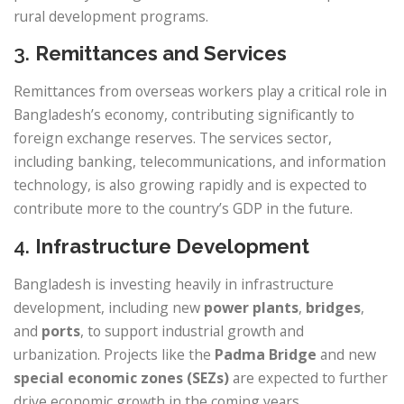
rural development programs.
3.
Remittances and Services
Remittances from overseas workers play a critical role in
Bangladesh’s economy, contributing significantly to
foreign exchange reserves. The services sector,
including banking, telecommunications, and information
technology, is also growing rapidly and is expected to
contribute more to the country’s GDP in the future.
4.
Infrastructure Development
Bangladesh is investing heavily in infrastructure
development, including new
power plants
,
bridges
,
and
ports
, to support industrial growth and
urbanization. Projects like the
Padma Bridge
and new
special economic zones (SEZs)
are expected to further
drive economic growth in the coming years.