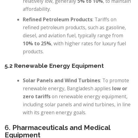
relatively low, generally
5% to 10%
, to maintain
affordability.
Refined Petroleum Products
: Tariffs on
refined petroleum products, such as gasoline,
diesel, and aviation fuel, typically range from
10% to 25%
, with higher rates for luxury fuel
products.
5.2 Renewable Energy Equipment
Solar Panels and Wind Turbines
: To promote
renewable energy, Bangladesh applies
low or
zero tariffs
on renewable energy equipment,
including solar panels and wind turbines, in line
with its green energy goals.
6.
Pharmaceuticals and Medical
Equipment