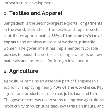
infrastructure development.
1.
Textiles and Apparel
Bangladesh is the second-largest exporter of garments
in the world, after China. The textile and apparel sector
contributes approximately
85% of the country’s total
exports
and employs millions of workers, primarily
women. The government has implemented favorable
policies to boost this sector, including low tariffs on raw
materials and incentives for foreign investment.
2.
Agriculture
Agriculture remains an essential part of Bangladesh’s
economy, employing nearly
40% of the workforce
. Key
agricultural products include
rice
,
jute
,
tea
, and
fish
.
The government has taken steps to improve agricultural
productivity through subsidies, low tariffs on inputs, and