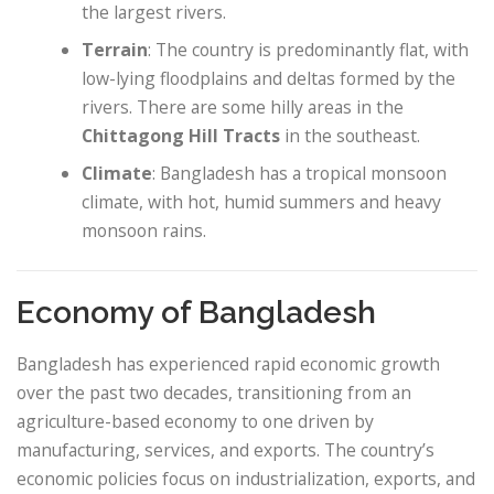
the largest rivers.
Terrain
: The country is predominantly flat, with
low-lying floodplains and deltas formed by the
rivers. There are some hilly areas in the
Chittagong Hill Tracts
in the southeast.
Climate
: Bangladesh has a tropical monsoon
climate, with hot, humid summers and heavy
monsoon rains.
Economy of Bangladesh
Bangladesh has experienced rapid economic growth
over the past two decades, transitioning from an
agriculture-based economy to one driven by
manufacturing, services, and exports. The country’s
economic policies focus on industrialization, exports, and