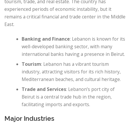
tourism, trade, and real estate. The country has
experienced periods of economic instability, but it
remains a critical financial and trade center in the Middle
East.
Banking and Finance
: Lebanon is known for its
well-developed banking sector, with many
international banks having a presence in Beirut.
Tourism
: Lebanon has a vibrant tourism
industry, attracting visitors for its rich history,
Mediterranean beaches, and cultural heritage.
Trade and Services
: Lebanon’s port city of
Beirut is a central trade hub in the region,
facilitating imports and exports.
Major Industries