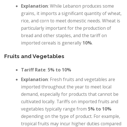
Explanation
: While Lebanon produces some
grains, it imports a significant quantity of wheat,
rice, and corn to meet domestic needs. Wheat is
particularly important for the production of
bread and other staples, and the tariff on
imported cereals is generally
10%
.
Fruits and Vegetables
Tariff Rate
:
5% to 10%
Explanation
: Fresh fruits and vegetables are
imported throughout the year to meet local
demand, especially for products that cannot be
cultivated locally. Tariffs on imported fruits and
vegetables typically range from
5% to 10%
depending on the type of product. For example,
tropical fruits may incur higher duties compared