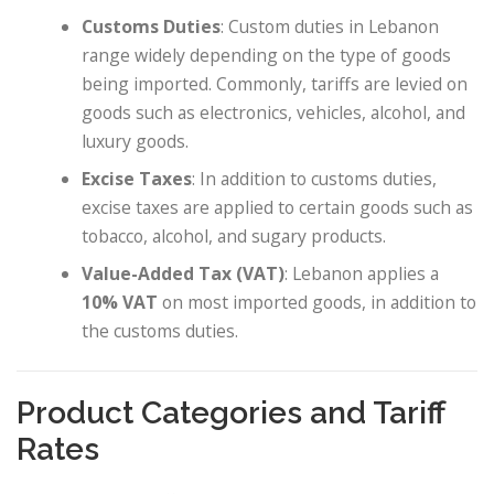
Customs Duties
: Custom duties in Lebanon
range widely depending on the type of goods
being imported. Commonly, tariffs are levied on
goods such as electronics, vehicles, alcohol, and
luxury goods.
Excise Taxes
: In addition to customs duties,
excise taxes are applied to certain goods such as
tobacco, alcohol, and sugary products.
Value-Added Tax (VAT)
: Lebanon applies a
10% VAT
on most imported goods, in addition to
the customs duties.
Product Categories and Tariff
Rates