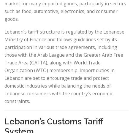
market for many imported goods, particularly in sectors
such as food, automotive, electronics, and consumer
goods.
Lebanon’s tariff structure is regulated by the Lebanese
Ministry of Finance and follows guidelines set by its
participation in various trade agreements, including
those with the Arab League and the Greater Arab Free
Trade Area (GAFTA), along with World Trade
Organization (WTO) membership. Import duties in
Lebanon are set to encourage trade and protect
domestic industries while balancing the needs of
Lebanese consumers with the country’s economic
constraints.
Lebanon’s Customs Tariff
System