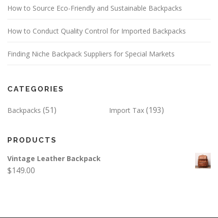
How to Source Eco-Friendly and Sustainable Backpacks
How to Conduct Quality Control for Imported Backpacks
Finding Niche Backpack Suppliers for Special Markets
CATEGORIES
(51)
(193)
Backpacks
Import Tax
PRODUCTS
Vintage Leather Backpack
$
149.00