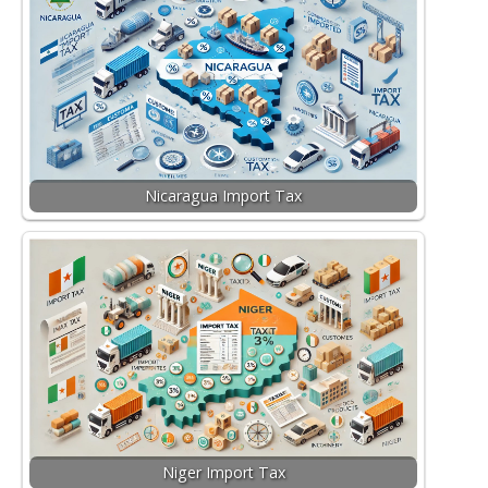
Nicaragua Import Tax
Niger Import Tax