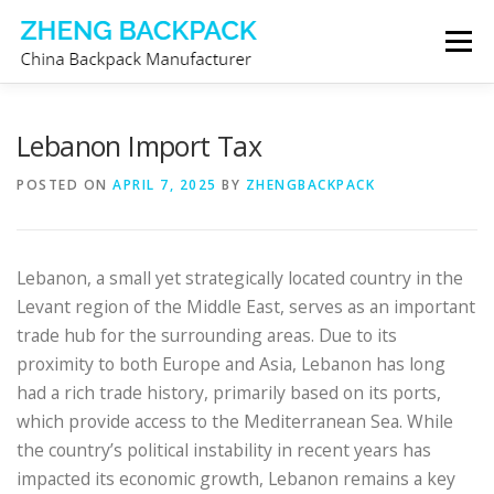
Skip
Menu
to
content
CHINA BACKPACK MANUFACTURER
STORE
Lebanon Import Tax
POSTED ON
APRIL 7, 2025
BY
ZHENGBACKPACK
ABOUT US
CONTACT US
Lebanon, a small yet strategically located country in the
Levant region of the Middle East, serves as an important
trade hub for the surrounding areas. Due to its
proximity to both Europe and Asia, Lebanon has long
had a rich trade history, primarily based on its ports,
which provide access to the Mediterranean Sea. While
the country’s political instability in recent years has
impacted its economic growth, Lebanon remains a key