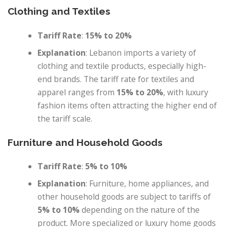
Clothing and Textiles
Tariff Rate
:
15% to 20%
Explanation
: Lebanon imports a variety of
clothing and textile products, especially high-
end brands. The tariff rate for textiles and
apparel ranges from
15% to 20%
, with luxury
fashion items often attracting the higher end of
the tariff scale.
Furniture and Household Goods
Tariff Rate
:
5% to 10%
Explanation
: Furniture, home appliances, and
other household goods are subject to tariffs of
5% to 10%
depending on the nature of the
product. More specialized or luxury home goods