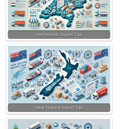
Netherlands Import Tax
New Zealand Import Tax