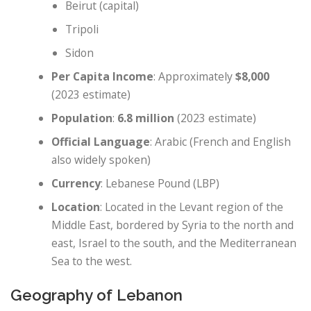
Beirut (capital)
Tripoli
Sidon
Per Capita Income
: Approximately
$8,000
(2023 estimate)
Population
:
6.8 million
(2023 estimate)
Official Language
: Arabic (French and English
also widely spoken)
Currency
: Lebanese Pound (LBP)
Location
: Located in the Levant region of the
Middle East, bordered by Syria to the north and
east, Israel to the south, and the Mediterranean
Sea to the west.
Geography of Lebanon