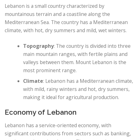
Lebanon is a small country characterized by
mountainous terrain and a coastline along the
Mediterranean Sea. The country has a Mediterranean
climate, with hot, dry summers and mild, wet winters.
Topography
: The country is divided into three
main mountain ranges, with fertile plains and
valleys between them. Mount Lebanon is the
most prominent range.
Climate
: Lebanon has a Mediterranean climate,
with mild, rainy winters and hot, dry summers,
making it ideal for agricultural production.
Economy of Lebanon
Lebanon has a service-oriented economy, with
significant contributions from sectors such as banking,