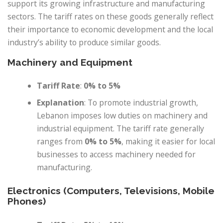
support its growing infrastructure and manufacturing
sectors. The tariff rates on these goods generally reflect
their importance to economic development and the local
industry’s ability to produce similar goods.
Machinery and Equipment
Tariff Rate
:
0% to 5%
Explanation
: To promote industrial growth,
Lebanon imposes low duties on machinery and
industrial equipment. The tariff rate generally
ranges from
0% to 5%
, making it easier for local
businesses to access machinery needed for
manufacturing.
Electronics (Computers, Televisions, Mobile
Phones)