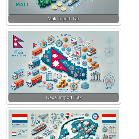
Mali Import Tax
Nepal Import Tax