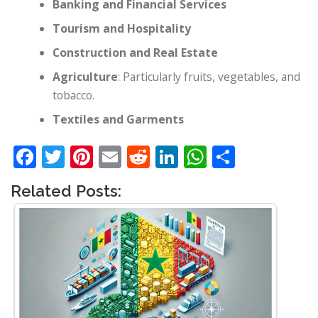
Banking and Financial Services
Tourism and Hospitality
Construction and Real Estate
Agriculture
: Particularly fruits, vegetables, and
tobacco.
Textiles and Garments
Facebook
Twitter
Pinterest
Email
Reddit
LinkedIn
WhatsApp
Share
Related Posts: