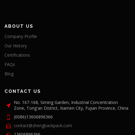
ABOUT US
Company Profile
Our History
Certifications
FAQs
Blog
CONTACT US
No. 167-168, Siming Garden, Industrial Concentration
Zone, Tong'an District, Xiamen City, Fujian Province, China
(0086)13606896366
contact@zhengbackpack.com
13606896366