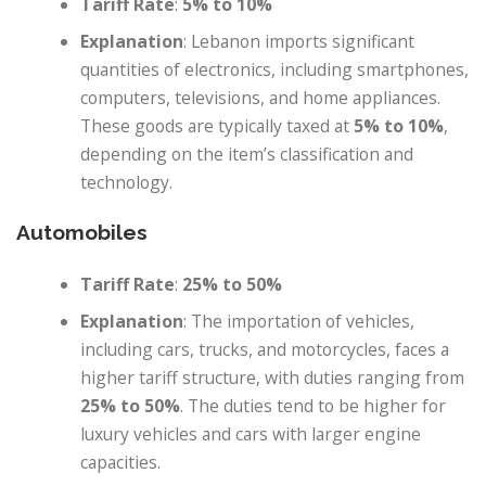
Tariff Rate
:
5% to 10%
Explanation
: Lebanon imports significant
quantities of electronics, including smartphones,
computers, televisions, and home appliances.
These goods are typically taxed at
5% to 10%
,
depending on the item’s classification and
technology.
Automobiles
Tariff Rate
:
25% to 50%
Explanation
: The importation of vehicles,
including cars, trucks, and motorcycles, faces a
higher tariff structure, with duties ranging from
25% to 50%
. The duties tend to be higher for
luxury vehicles and cars with larger engine
capacities.