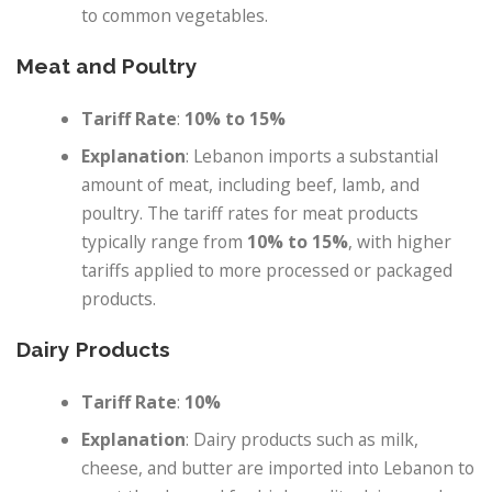
to common vegetables.
Meat and Poultry
Tariff Rate
:
10% to 15%
Explanation
: Lebanon imports a substantial
amount of meat, including beef, lamb, and
poultry. The tariff rates for meat products
typically range from
10% to 15%
, with higher
tariffs applied to more processed or packaged
products.
Dairy Products
Tariff Rate
:
10%
Explanation
: Dairy products such as milk,
cheese, and butter are imported into Lebanon to