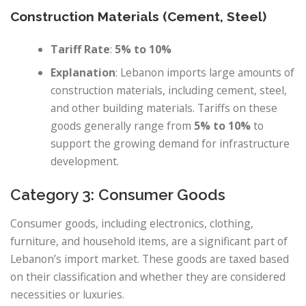
Construction Materials (Cement, Steel)
Tariff Rate
:
5% to 10%
Explanation
: Lebanon imports large amounts of
construction materials, including cement, steel,
and other building materials. Tariffs on these
goods generally range from
5% to 10%
to
support the growing demand for infrastructure
development.
Category 3: Consumer Goods
Consumer goods, including electronics, clothing,
furniture, and household items, are a significant part of
Lebanon’s import market. These goods are taxed based
on their classification and whether they are considered
necessities or luxuries.