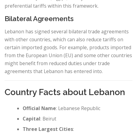
preferential tariffs within this framework.
Bilateral Agreements
Lebanon has signed several bilateral trade agreements
with other countries, which can also reduce tariffs on
certain imported goods. For example, products imported
from the European Union (EU) and some other countries
might benefit from reduced duties under trade
agreements that Lebanon has entered into.
Country Facts about Lebanon
Official Name
: Lebanese Republic
Capital
: Beirut
Three Largest Cities
: