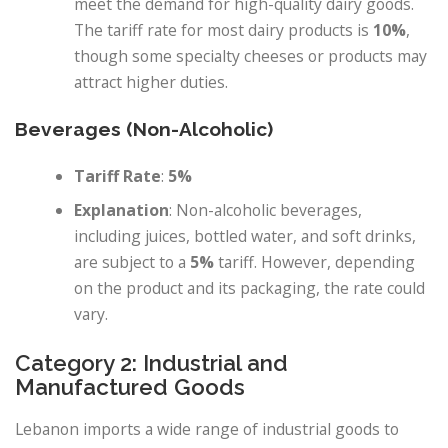
meet the demand for high-quality dairy goods.
The tariff rate for most dairy products is
10%
,
though some specialty cheeses or products may
attract higher duties.
Beverages (Non-Alcoholic)
Tariff Rate
:
5%
Explanation
: Non-alcoholic beverages,
including juices, bottled water, and soft drinks,
are subject to a
5%
tariff. However, depending
on the product and its packaging, the rate could
vary.
Category 2: Industrial and
Manufactured Goods
Lebanon imports a wide range of industrial goods to