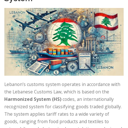
Lebanon’s customs system operates in accordance with
the Lebanese Customs Law, which is based on the
Harmonized System (HS)
codes, an internationally
recognized system for classifying goods traded globally.
The system applies tariff rates to a wide variety of
goods, ranging from food products and textiles to