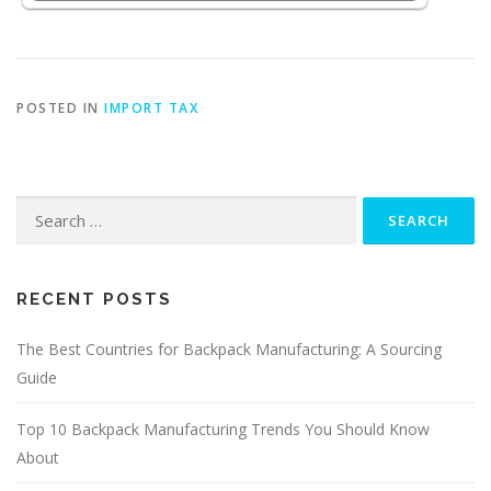
POSTED IN
IMPORT TAX
Search
for:
RECENT POSTS
The Best Countries for Backpack Manufacturing: A Sourcing
Guide
Top 10 Backpack Manufacturing Trends You Should Know
About