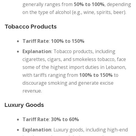
generally ranges from
50% to 100%
, depending
on the type of alcohol (e.g., wine, spirits, beer).
Tobacco Products
Tariff Rate
:
100% to 150%
Explanation
: Tobacco products, including
cigarettes, cigars, and smokeless tobacco, face
some of the highest import duties in Lebanon,
with tariffs ranging from
100% to 150%
to
discourage smoking and generate excise
revenue.
Luxury Goods
Tariff Rate
:
30% to 60%
Explanation
: Luxury goods, including high-end