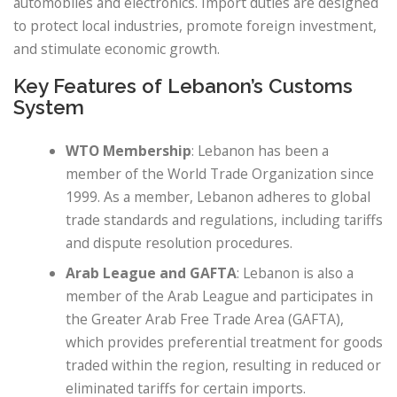
automobiles and electronics. Import duties are designed
to protect local industries, promote foreign investment,
and stimulate economic growth.
Key Features of Lebanon’s Customs
System
WTO Membership
: Lebanon has been a
member of the World Trade Organization since
1999. As a member, Lebanon adheres to global
trade standards and regulations, including tariffs
and dispute resolution procedures.
Arab League and GAFTA
: Lebanon is also a
member of the Arab League and participates in
the Greater Arab Free Trade Area (GAFTA),
which provides preferential treatment for goods
traded within the region, resulting in reduced or
eliminated tariffs for certain imports.