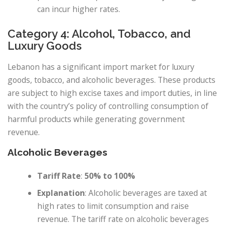
can incur higher rates.
Category 4: Alcohol, Tobacco, and
Luxury Goods
Lebanon has a significant import market for luxury
goods, tobacco, and alcoholic beverages. These products
are subject to high excise taxes and import duties, in line
with the country’s policy of controlling consumption of
harmful products while generating government
revenue.
Alcoholic Beverages
Tariff Rate
:
50% to 100%
Explanation
: Alcoholic beverages are taxed at
high rates to limit consumption and raise
revenue. The tariff rate on alcoholic beverages