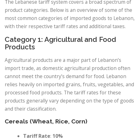
The Lebanese tariff system covers a broad spectrum of
product categories. Below is an overview of some of the
most common categories of imported goods to Lebanon,
with their respective tariff rates and additional taxes.
Category 1: Agricultural and Food
Products
Agricultural products are a major part of Lebanon’s
import trade, as domestic agricultural production often
cannot meet the country’s demand for food. Lebanon
relies heavily on imported grains, fruits, vegetables, and
processed food products. The tariff rates for these
products generally vary depending on the type of goods
and their classification.
Cereals (Wheat, Rice, Corn)
Tariff Rate
:
10%