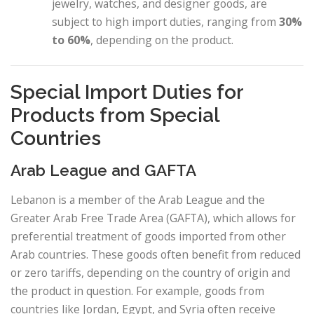
jewelry, watches, and designer goods, are
subject to high import duties, ranging from
30%
to 60%
, depending on the product.
Special Import Duties for
Products from Special
Countries
Arab League and GAFTA
Lebanon is a member of the Arab League and the
Greater Arab Free Trade Area (GAFTA), which allows for
preferential treatment of goods imported from other
Arab countries. These goods often benefit from reduced
or zero tariffs, depending on the country of origin and
the product in question. For example, goods from
countries like Jordan, Egypt, and Syria often receive