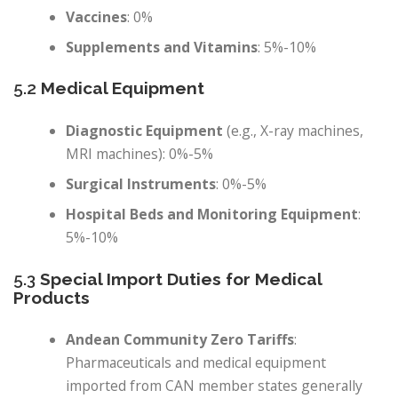
Vaccines
: 0%
Supplements and Vitamins
: 5%-10%
5.2
Medical Equipment
Diagnostic Equipment
(e.g., X-ray machines,
MRI machines): 0%-5%
Surgical Instruments
: 0%-5%
Hospital Beds and Monitoring Equipment
:
5%-10%
5.3
Special Import Duties for Medical
Products
Andean Community Zero Tariffs
:
Pharmaceuticals and medical equipment
imported from CAN member states generally