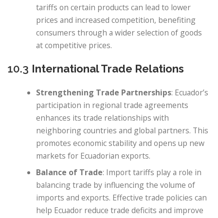
tariffs on certain products can lead to lower
prices and increased competition, benefiting
consumers through a wider selection of goods
at competitive prices.
10.3
International Trade Relations
Strengthening Trade Partnerships
: Ecuador’s
participation in regional trade agreements
enhances its trade relationships with
neighboring countries and global partners. This
promotes economic stability and opens up new
markets for Ecuadorian exports.
Balance of Trade
: Import tariffs play a role in
balancing trade by influencing the volume of
imports and exports. Effective trade policies can
help Ecuador reduce trade deficits and improve