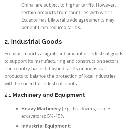
China, are subject to higher tariffs. However,
certain products from countries with which
Ecuador has bilateral trade agreements may
benefit from reduced tariffs.
2.
Industrial Goods
Ecuador imports a significant amount of industrial goods
to support its manufacturing and construction sectors.
The country has established tariffs on industrial
products to balance the protection of local industries
with the need for industrial inputs.
2.1
Machinery and Equipment
Heavy Machinery
(e.g., bulldozers, cranes,
excavators): 5%-15%
Industrial Equipment
: