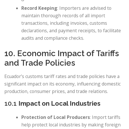
Record Keeping
: Importers are advised to
maintain thorough records of all import
transactions, including invoices, customs
declarations, and payment receipts, to facilitate
audits and compliance checks.
10. Economic Impact of Tariffs
and Trade Policies
Ecuador’s customs tariff rates and trade policies have a
significant impact on its economy, influencing domestic
production, consumer prices, and trade relations.
10.1
Impact on Local Industries
Protection of Local Producers
: Import tariffs
help protect local industries by making foreign