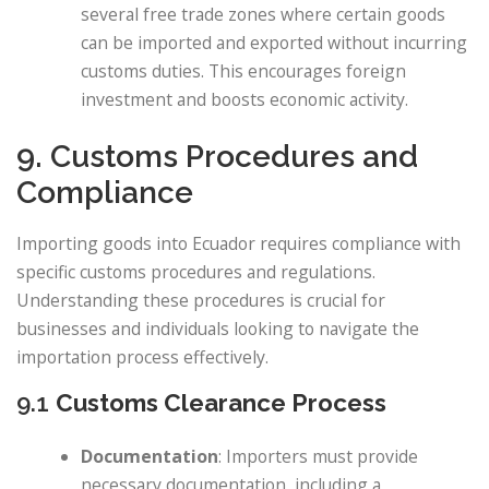
several free trade zones where certain goods
can be imported and exported without incurring
customs duties. This encourages foreign
investment and boosts economic activity.
9. Customs Procedures and
Compliance
Importing goods into Ecuador requires compliance with
specific customs procedures and regulations.
Understanding these procedures is crucial for
businesses and individuals looking to navigate the
importation process effectively.
9.1
Customs Clearance Process
Documentation
: Importers must provide
necessary documentation, including a