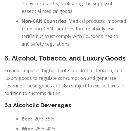
enjoy zero tariffs, facilitating the supply of
essential medical goods.
Non-CAN Countries
: Medical products imported
from non-CAN countries face relatively low
tariffs but must comply with Ecuador’s health
and safety regulations.
6.
Alcohol, Tobacco, and Luxury Goods
Ecuador imposes higher tariffs on alcohol, tobacco, and
luxury goods to regulate consumption and generate
revenue. These goods are also subject to excise taxes in
addition to customs duties.
6.1
Alcoholic Beverages
Beer
: 20%-35%
Wine
: 25%-40%