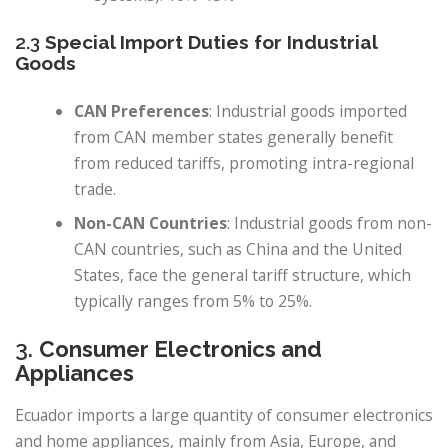
2.3
Special Import Duties for Industrial
Goods
CAN Preferences
: Industrial goods imported
from CAN member states generally benefit
from reduced tariffs, promoting intra-regional
trade.
Non-CAN Countries
: Industrial goods from non-
CAN countries, such as China and the United
States, face the general tariff structure, which
typically ranges from 5% to 25%.
3.
Consumer Electronics and
Appliances
Ecuador imports a large quantity of consumer electronics
and home appliances, mainly from Asia, Europe, and