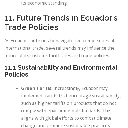
its economic standing.
11. Future Trends in Ecuador’s
Trade Policies
As Ecuador continues to navigate the complexities of
international trade, several trends may influence the
future of its customs tariff rates and trade policies.
11.1
Sustainability and Environmental
Policies
Green Tariffs
: Increasingly, Ecuador may
implement tariffs that encourage sustainability,
such as higher tariffs on products that do not
comply with environmental standards. This
aligns with global efforts to combat climate
change and promote sustainable practices.