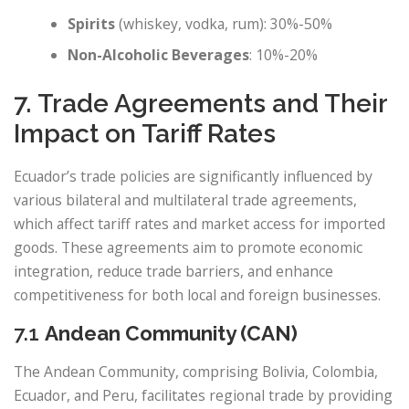
Spirits
(whiskey, vodka, rum): 30%-50%
Non-Alcoholic Beverages
: 10%-20%
7. Trade Agreements and Their
Impact on Tariff Rates
Ecuador’s trade policies are significantly influenced by
various bilateral and multilateral trade agreements,
which affect tariff rates and market access for imported
goods. These agreements aim to promote economic
integration, reduce trade barriers, and enhance
competitiveness for both local and foreign businesses.
7.1
Andean Community (CAN)
The Andean Community, comprising Bolivia, Colombia,
Ecuador, and Peru, facilitates regional trade by providing