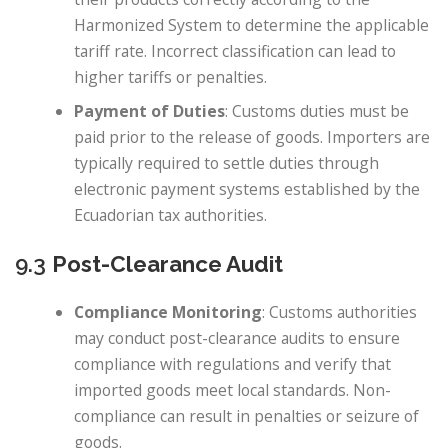
Harmonized System to determine the applicable
tariff rate. Incorrect classification can lead to
higher tariffs or penalties.
Payment of Duties
: Customs duties must be
paid prior to the release of goods. Importers are
typically required to settle duties through
electronic payment systems established by the
Ecuadorian tax authorities.
9.3
Post-Clearance Audit
Compliance Monitoring
: Customs authorities
may conduct post-clearance audits to ensure
compliance with regulations and verify that
imported goods meet local standards. Non-
compliance can result in penalties or seizure of
goods.