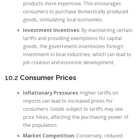
products more expensive. This encourages
consumers to purchase domestically produced
goods, stimulating local economies.
Investment Incentives
: By maintaining certain
tariffs and providing exemptions for capital
goods, the government incentivizes foreign
investment in local industries, which can lead to
job creation and economic development.
10.2
Consumer Prices
Inflationary Pressures
: Higher tariffs on
imports can lead to increased prices for
consumers. Goods subject to tariffs may see
price hikes, affecting the purchasing power of
the population.
Market Competition
: Conversely, reduced