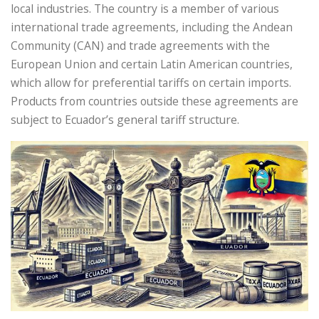
local industries. The country is a member of various
international trade agreements, including the Andean
Community (CAN) and trade agreements with the
European Union and certain Latin American countries,
which allow for preferential tariffs on certain imports.
Products from countries outside these agreements are
subject to Ecuador’s general tariff structure.