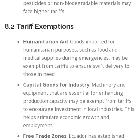
pesticides or non-biodegradable materials may
face higher tariffs.
8.2
Tariff Exemptions
Humanitarian Aid
: Goods imported for
humanitarian purposes, such as food and
medical supplies during emergencies, may be
exempt from tariffs to ensure swift delivery to
those in need.
Capital Goods for Industry
: Machinery and
equipment that are essential for enhancing
production capacity may be exempt from tariffs
to encourage investment in local industries. This
helps stimulate economic growth and
employment.
Free Trade Zones
: Ecuador has established