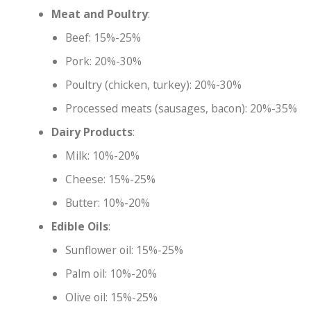
Meat and Poultry
:
Beef: 15%-25%
Pork: 20%-30%
Poultry (chicken, turkey): 20%-30%
Processed meats (sausages, bacon): 20%-35%
Dairy Products
:
Milk: 10%-20%
Cheese: 15%-25%
Butter: 10%-20%
Edible Oils
:
Sunflower oil: 15%-25%
Palm oil: 10%-20%
Olive oil: 15%-25%