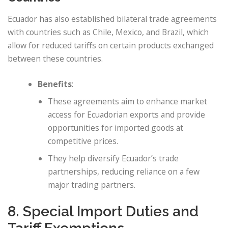
Ecuador has also established bilateral trade agreements
with countries such as Chile, Mexico, and Brazil, which
allow for reduced tariffs on certain products exchanged
between these countries.
Benefits
:
These agreements aim to enhance market
access for Ecuadorian exports and provide
opportunities for imported goods at
competitive prices.
They help diversify Ecuador’s trade
partnerships, reducing reliance on a few
major trading partners.
8. Special Import Duties and