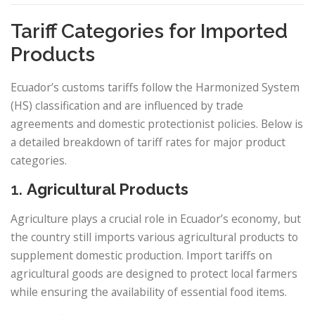
Tariff Categories for Imported
Products
Ecuador’s customs tariffs follow the Harmonized System
(HS) classification and are influenced by trade
agreements and domestic protectionist policies. Below is
a detailed breakdown of tariff rates for major product
categories.
1.
Agricultural Products
Agriculture plays a crucial role in Ecuador’s economy, but
the country still imports various agricultural products to
supplement domestic production. Import tariffs on
agricultural goods are designed to protect local farmers
while ensuring the availability of essential food items.