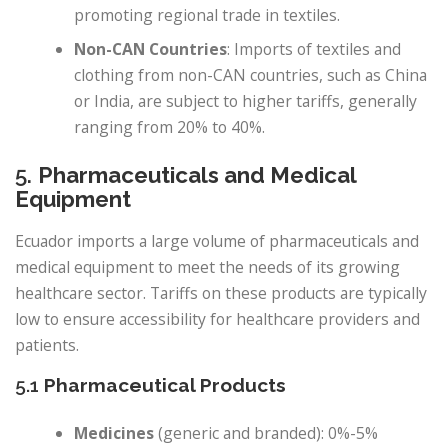
promoting regional trade in textiles.
Non-CAN Countries
: Imports of textiles and
clothing from non-CAN countries, such as China
or India, are subject to higher tariffs, generally
ranging from 20% to 40%.
5.
Pharmaceuticals and Medical
Equipment
Ecuador imports a large volume of pharmaceuticals and
medical equipment to meet the needs of its growing
healthcare sector. Tariffs on these products are typically
low to ensure accessibility for healthcare providers and
patients.
5.1
Pharmaceutical Products
Medicines
(generic and branded): 0%-5%