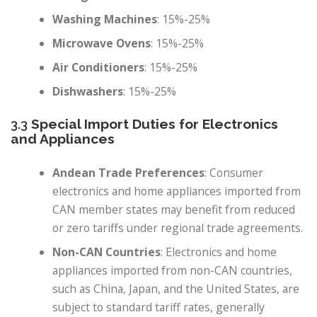
Washing Machines
: 15%-25%
Microwave Ovens
: 15%-25%
Air Conditioners
: 15%-25%
Dishwashers
: 15%-25%
3.3
Special Import Duties for Electronics
and Appliances
Andean Trade Preferences
: Consumer
electronics and home appliances imported from
CAN member states may benefit from reduced
or zero tariffs under regional trade agreements.
Non-CAN Countries
: Electronics and home
appliances imported from non-CAN countries,
such as China, Japan, and the United States, are
subject to standard tariff rates, generally