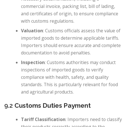
commercial invoice, packing list, bill of lading,
and certificates of origin, to ensure compliance
with customs regulations.
Valuation
: Customs officials assess the value of
imported goods to determine applicable tariffs.
Importers should ensure accurate and complete
documentation to avoid penalties.
Inspection
: Customs authorities may conduct
inspections of imported goods to verify
compliance with health, safety, and quality
standards. This is particularly relevant for food
and agricultural products.
9.2
Customs Duties Payment
Tariff Classification
: Importers need to classify
their products correctly according to the