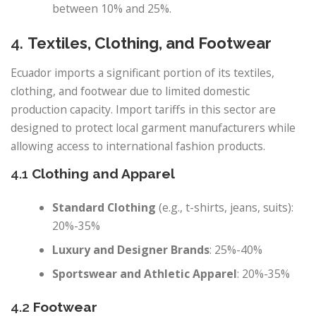
between 10% and 25%.
4.
Textiles, Clothing, and Footwear
Ecuador imports a significant portion of its textiles,
clothing, and footwear due to limited domestic
production capacity. Import tariffs in this sector are
designed to protect local garment manufacturers while
allowing access to international fashion products.
4.1
Clothing and Apparel
Standard Clothing
(e.g., t-shirts, jeans, suits):
20%-35%
Luxury and Designer Brands
: 25%-40%
Sportswear and Athletic Apparel
: 20%-35%
4.2
Footwear