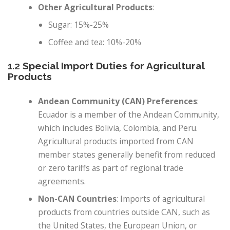
Other Agricultural Products
:
Sugar: 15%-25%
Coffee and tea: 10%-20%
1.2
Special Import Duties for Agricultural
Products
Andean Community (CAN) Preferences
:
Ecuador is a member of the Andean Community,
which includes Bolivia, Colombia, and Peru.
Agricultural products imported from CAN
member states generally benefit from reduced
or zero tariffs as part of regional trade
agreements.
Non-CAN Countries
: Imports of agricultural
products from countries outside CAN, such as
the United States, the European Union, or