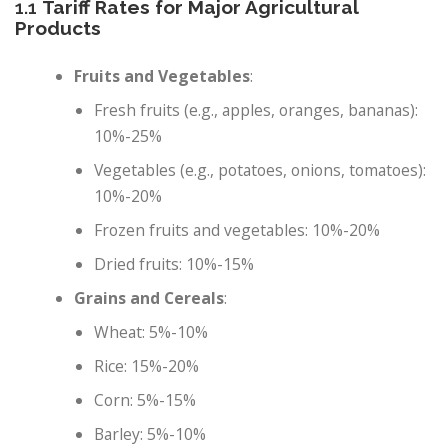
1.1
Tariff Rates for Major Agricultural
Products
Fruits and Vegetables
:
Fresh fruits (e.g., apples, oranges, bananas):
10%-25%
Vegetables (e.g., potatoes, onions, tomatoes):
10%-20%
Frozen fruits and vegetables: 10%-20%
Dried fruits: 10%-15%
Grains and Cereals
:
Wheat: 5%-10%
Rice: 15%-20%
Corn: 5%-15%
Barley: 5%-10%