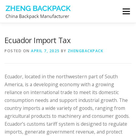
Skip
Menu
to
content
CHINA BACKPACK MANUFACTURER
STORE
Ecuador Import Tax
POSTED ON
APRIL 7, 2025
BY
ZHENGBACKPACK
ABOUT US
CONTACT US
Ecuador, located in the northwestern part of South
America, is a developing economy with a growing
reliance on international trade to meet its domestic
consumption needs and support industrial growth. The
country imports a wide variety of goods, ranging from
agricultural products to machinery and consumer goods.
Ecuador’s customs tariff system is designed to regulate
imports, generate government revenue, and protect