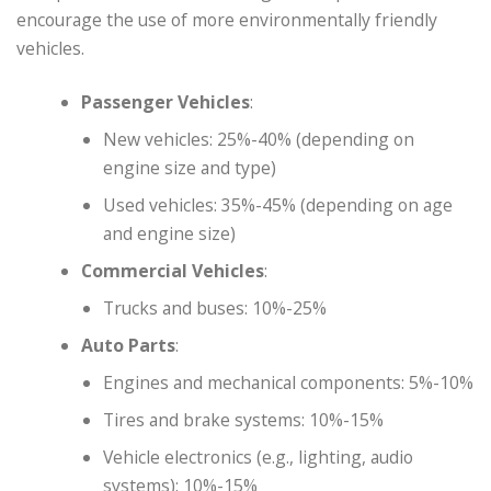
encourage the use of more environmentally friendly
vehicles.
Passenger Vehicles
:
New vehicles: 25%-40% (depending on
engine size and type)
Used vehicles: 35%-45% (depending on age
and engine size)
Commercial Vehicles
:
Trucks and buses: 10%-25%
Auto Parts
:
Engines and mechanical components: 5%-10%
Tires and brake systems: 10%-15%
Vehicle electronics (e.g., lighting, audio
systems): 10%-15%