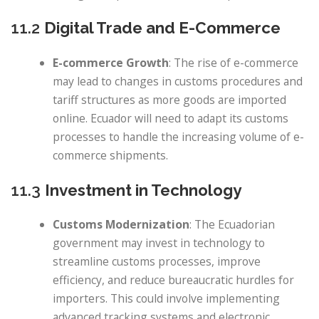
11.2
Digital Trade and E-Commerce
E-commerce Growth
: The rise of e-commerce
may lead to changes in customs procedures and
tariff structures as more goods are imported
online. Ecuador will need to adapt its customs
processes to handle the increasing volume of e-
commerce shipments.
11.3
Investment in Technology
Customs Modernization
: The Ecuadorian
government may invest in technology to
streamline customs processes, improve
efficiency, and reduce bureaucratic hurdles for
importers. This could involve implementing
advanced tracking systems and electronic