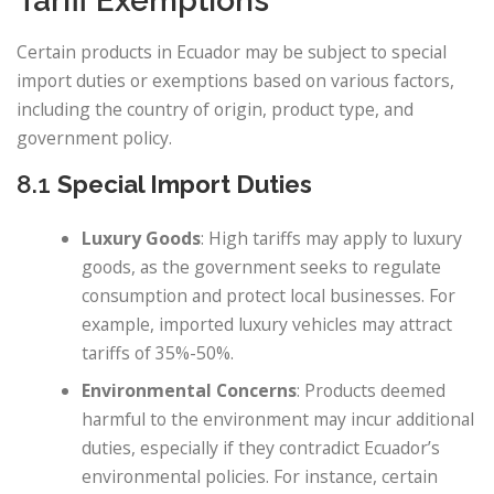
Tariff Exemptions
Certain products in Ecuador may be subject to special
import duties or exemptions based on various factors,
including the country of origin, product type, and
government policy.
8.1
Special Import Duties
Luxury Goods
: High tariffs may apply to luxury
goods, as the government seeks to regulate
consumption and protect local businesses. For
example, imported luxury vehicles may attract
tariffs of 35%-50%.
Environmental Concerns
: Products deemed
harmful to the environment may incur additional
duties, especially if they contradict Ecuador’s
environmental policies. For instance, certain