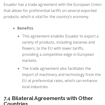
Ecuador has a trade agreement with the European Union
that allows for preferential tariffs on several exported
products, which is vital for the country’s economy.
Benefits
:
This agreement enables Ecuador to export a
variety of products, including bananas and
flowers, to the EU with lower tariffs,
providing a competitive edge in European
markets.
The trade agreement also facilitates the
import of machinery and technology from the
EU at preferential rates, which can enhance
local industries.
7.4
Bilateral Agreements with Other
Countries