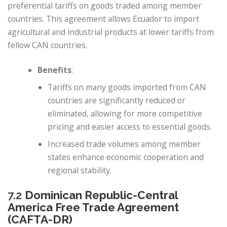
preferential tariffs on goods traded among member
countries. This agreement allows Ecuador to import
agricultural and industrial products at lower tariffs from
fellow CAN countries.
Benefits
:
Tariffs on many goods imported from CAN
countries are significantly reduced or
eliminated, allowing for more competitive
pricing and easier access to essential goods.
Increased trade volumes among member
states enhance economic cooperation and
regional stability.
7.2
Dominican Republic-Central
America Free Trade Agreement
(CAFTA-DR)