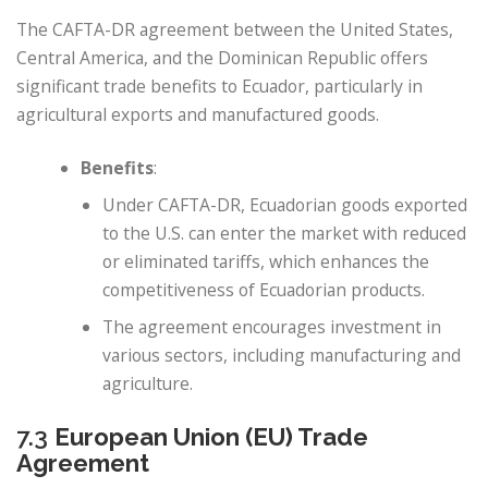
The CAFTA-DR agreement between the United States,
Central America, and the Dominican Republic offers
significant trade benefits to Ecuador, particularly in
agricultural exports and manufactured goods.
Benefits
:
Under CAFTA-DR, Ecuadorian goods exported
to the U.S. can enter the market with reduced
or eliminated tariffs, which enhances the
competitiveness of Ecuadorian products.
The agreement encourages investment in
various sectors, including manufacturing and
agriculture.
7.3
European Union (EU) Trade
Agreement