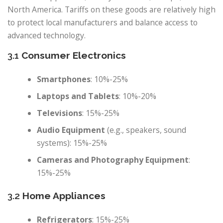
North America. Tariffs on these goods are relatively high
to protect local manufacturers and balance access to
advanced technology.
3.1
Consumer Electronics
Smartphones
: 10%-25%
Laptops and Tablets
: 10%-20%
Televisions
: 15%-25%
Audio Equipment
(e.g., speakers, sound
systems): 15%-25%
Cameras and Photography Equipment
:
15%-25%
3.2
Home Appliances
Refrigerators
: 15%-25%