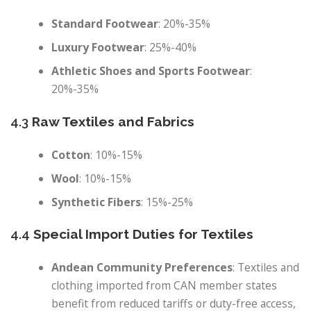
Standard Footwear
: 20%-35%
Luxury Footwear
: 25%-40%
Athletic Shoes and Sports Footwear
:
20%-35%
4.3
Raw Textiles and Fabrics
Cotton
: 10%-15%
Wool
: 10%-15%
Synthetic Fibers
: 15%-25%
4.4
Special Import Duties for Textiles
Andean Community Preferences
: Textiles and
clothing imported from CAN member states
benefit from reduced tariffs or duty-free access,