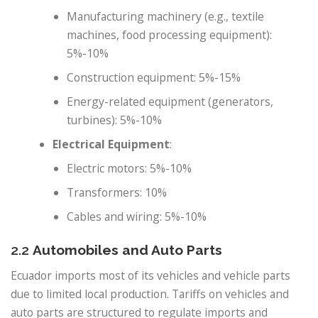
Manufacturing machinery (e.g., textile
machines, food processing equipment):
5%-10%
Construction equipment: 5%-15%
Energy-related equipment (generators,
turbines): 5%-10%
Electrical Equipment
:
Electric motors: 5%-10%
Transformers: 10%
Cables and wiring: 5%-10%
2.2
Automobiles and Auto Parts
Ecuador imports most of its vehicles and vehicle parts
due to limited local production. Tariffs on vehicles and
auto parts are structured to regulate imports and