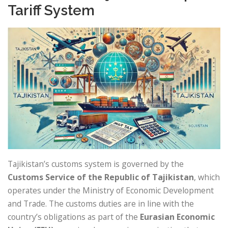
Tariff System
Tajikistan’s customs system is governed by the
Customs Service of the Republic of Tajikistan
, which
operates under the Ministry of Economic Development
and Trade. The customs duties are in line with the
country’s obligations as part of the
Eurasian Economic