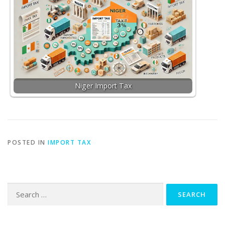
Niger Import Tax
POSTED IN
IMPORT TAX
Search
for: