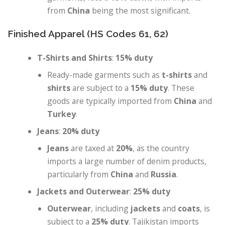
from
China
being the most significant.
Finished Apparel (HS Codes 61, 62)
T-Shirts and Shirts
:
15% duty
Ready-made garments such as
t-shirts
and
shirts
are subject to a
15% duty
. These
goods are typically imported from
China
and
Turkey
.
Jeans
:
20% duty
Jeans
are taxed at
20%
, as the country
imports a large number of denim products,
particularly from
China
and
Russia
.
Jackets and Outerwear
:
25% duty
Outerwear
, including
jackets
and
coats
, is
subject to a
25% duty
. Tajikistan imports