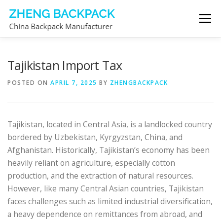
Skip
Menu
to
content
CHINA BACKPACK MANUFACTURER
STORE
Tajikistan Import Tax
POSTED ON
APRIL 7, 2025
BY
ZHENGBACKPACK
ABOUT US
CONTACT US
Tajikistan, located in Central Asia, is a landlocked country
bordered by Uzbekistan, Kyrgyzstan, China, and
Afghanistan. Historically, Tajikistan’s economy has been
heavily reliant on agriculture, especially cotton
production, and the extraction of natural resources.
However, like many Central Asian countries, Tajikistan
faces challenges such as limited industrial diversification,
a heavy dependence on remittances from abroad, and