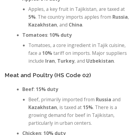
Apples, a key fruit in Tajikistan, are taxed at
5%
. The country imports apples from
Russia
,
Kazakhstan
, and
China
.
Tomatoes
:
10% duty
Tomatoes, a core ingredient in Tajik cuisine,
face a
10%
tariff on imports. Major suppliers
include
Iran
,
Turkey
, and
Uzbekistan
.
Meat and Poultry (HS Code 02)
Beef
:
15% duty
Beef, primarily imported from
Russia
and
Kazakhstan
, is taxed at
15%
. There is a
growing demand for beef in Tajikistan,
particularly in urban centers.
Chicken
:
10% duty