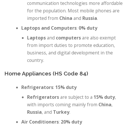
communication technologies more affordable
for the population. Most mobile phones are
imported from
China
and
Russia
.
Laptops and Computers
:
0% duty
Laptops
and
computers
are also exempt
from import duties to promote education,
business, and digital development in the
country.
Home Appliances (HS Code 84)
Refrigerators
:
15% duty
Refrigerators
are subject to a
15% duty
,
with imports coming mainly from
China
,
Russia
, and
Turkey
.
Air Conditioners
:
20% duty