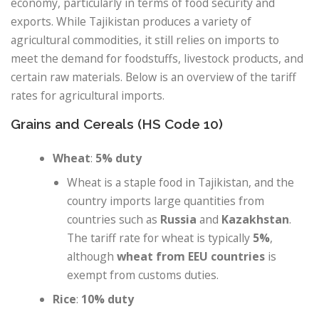
economy, particularly in terms of food security and
exports. While Tajikistan produces a variety of
agricultural commodities, it still relies on imports to
meet the demand for foodstuffs, livestock products, and
certain raw materials. Below is an overview of the tariff
rates for agricultural imports.
Grains and Cereals (HS Code 10)
Wheat
:
5% duty
Wheat is a staple food in Tajikistan, and the
country imports large quantities from
countries such as
Russia
and
Kazakhstan
.
The tariff rate for wheat is typically
5%
,
although
wheat from EEU countries
is
exempt from customs duties.
Rice
:
10% duty