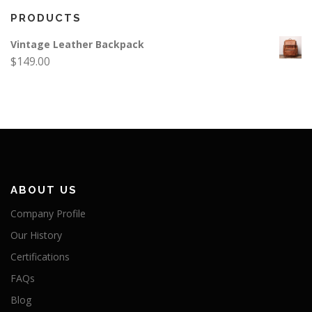
PRODUCTS
Vintage Leather Backpack
$
149.00
ABOUT US
Company Profile
Our History
Certifications
FAQs
Blog