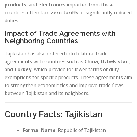
products
, and
electronics
imported from these
countries often face
zero tariffs
or significantly reduced
duties.
Impact of Trade Agreements with
Neighboring Countries
Tajikistan has also entered into bilateral trade
agreements with countries such as
China
,
Uzbekistan
,
and
Turkey
, which provide for lower tariffs or duty
exemptions for specific products. These agreements aim
to strengthen economic ties and improve trade flows
between Tajikistan and its neighbors.
Country Facts: Tajikistan
Formal Name
: Republic of Tajikistan