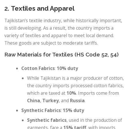
2.
Textiles and Apparel
Tajikistan’s textile industry, while historically important,
is still developing. As a result, the country imports a
variety of textiles and apparel to meet local demand.
These goods are subject to moderate tariffs.
Raw Materials for Textiles (HS Code 52, 54)
Cotton Fabrics
:
10% duty
While Tajikistan is a major producer of cotton,
the country imports processed cotton fabrics,
which are taxed at
10%
. Imports come from
China
,
Turkey
, and
Russia
.
Synthetic Fabrics
:
15% duty
Synthetic fabrics
, used in the production of
garments, face a
15% tariff
, with imports