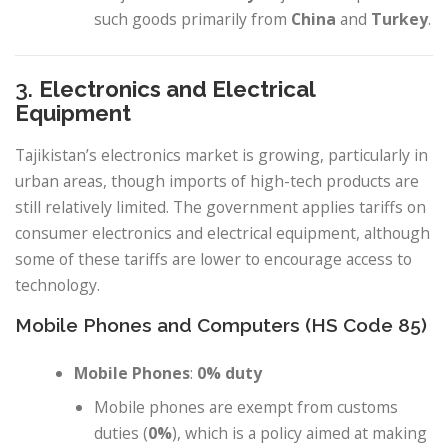
such goods primarily from
China
and
Turkey
.
3.
Electronics and Electrical
Equipment
Tajikistan’s electronics market is growing, particularly in
urban areas, though imports of high-tech products are
still relatively limited. The government applies tariffs on
consumer electronics and electrical equipment, although
some of these tariffs are lower to encourage access to
technology.
Mobile Phones and Computers (HS Code 85)
Mobile Phones
:
0% duty
Mobile phones are exempt from customs
duties (
0%
), which is a policy aimed at making