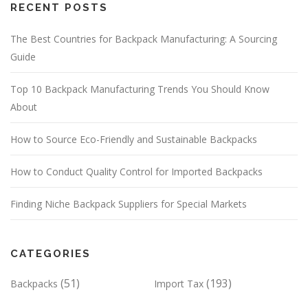
RECENT POSTS
The Best Countries for Backpack Manufacturing: A Sourcing
Guide
Top 10 Backpack Manufacturing Trends You Should Know
About
How to Source Eco-Friendly and Sustainable Backpacks
How to Conduct Quality Control for Imported Backpacks
Finding Niche Backpack Suppliers for Special Markets
CATEGORIES
(51)
(193)
Backpacks
Import Tax