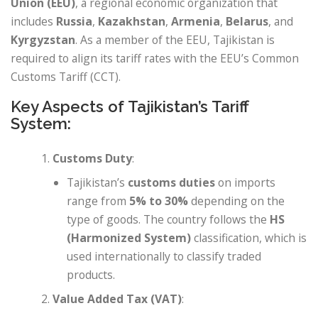
Union (EEU)
, a regional economic organization that
includes
Russia
,
Kazakhstan
,
Armenia
,
Belarus
, and
Kyrgyzstan
. As a member of the EEU, Tajikistan is
required to align its tariff rates with the EEU’s Common
Customs Tariff (CCT).
Key Aspects of Tajikistan’s Tariff
System:
Customs Duty
:
Tajikistan’s
customs duties
on imports
range from
5% to 30%
depending on the
type of goods. The country follows the
HS
(Harmonized System)
classification, which is
used internationally to classify traded
products.
Value Added Tax (VAT)
: