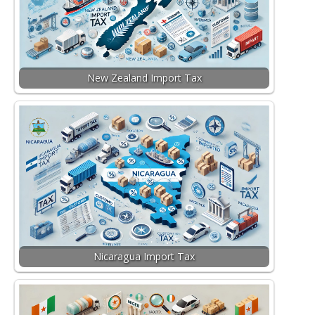
New Zealand Import Tax
Nicaragua Import Tax