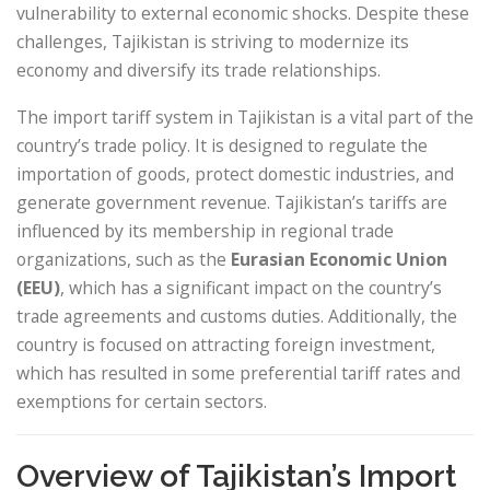
vulnerability to external economic shocks. Despite these
challenges, Tajikistan is striving to modernize its
economy and diversify its trade relationships.
The import tariff system in Tajikistan is a vital part of the
country’s trade policy. It is designed to regulate the
importation of goods, protect domestic industries, and
generate government revenue. Tajikistan’s tariffs are
influenced by its membership in regional trade
organizations, such as the
Eurasian Economic Union
(EEU)
, which has a significant impact on the country’s
trade agreements and customs duties. Additionally, the
country is focused on attracting foreign investment,
which has resulted in some preferential tariff rates and
exemptions for certain sectors.
Overview of Tajikistan’s Import