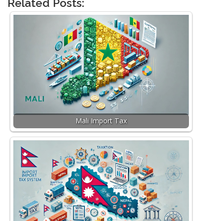
Related Posts:
Mali Import Tax