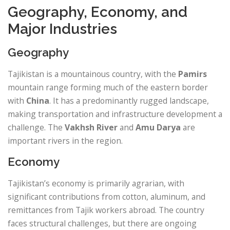
Geography, Economy, and
Major Industries
Geography
Tajikistan is a mountainous country, with the
Pamirs
mountain range forming much of the eastern border
with
China
. It has a predominantly rugged landscape,
making transportation and infrastructure development a
challenge. The
Vakhsh River
and
Amu Darya
are
important rivers in the region.
Economy
Tajikistan’s economy is primarily agrarian, with
significant contributions from cotton, aluminum, and
remittances from Tajik workers abroad. The country
faces structural challenges, but there are ongoing