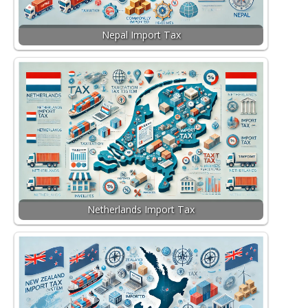
Nepal Import Tax
Netherlands Import Tax