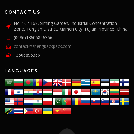
CONTACT US
No. 167-168, Siming Garden, Industrial Concentration
Zone, Tong'an District, Xiamen City, Fujian Province, China
(0086)13606896366
contact@zhengbackpack.com
13606896366
LANGUAGES