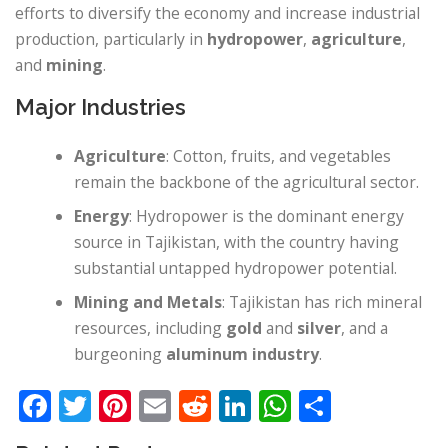
efforts to diversify the economy and increase industrial
production, particularly in
hydropower
,
agriculture
,
and
mining
.
Major Industries
Agriculture
: Cotton, fruits, and vegetables
remain the backbone of the agricultural sector.
Energy
: Hydropower is the dominant energy
source in Tajikistan, with the country having
substantial untapped hydropower potential.
Mining and Metals
: Tajikistan has rich mineral
resources, including
gold
and
silver
, and a
burgeoning
aluminum industry
.
Facebook
Twitter
Pinterest
Email
Reddit
LinkedIn
WhatsApp
Share