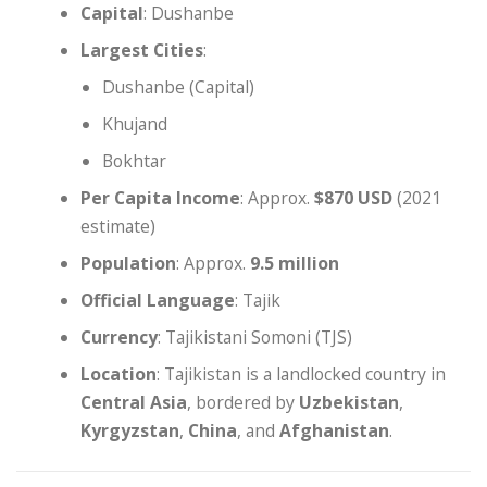
Capital
: Dushanbe
Largest Cities
:
Dushanbe (Capital)
Khujand
Bokhtar
Per Capita Income
: Approx.
$870 USD
(2021
estimate)
Population
: Approx.
9.5 million
Official Language
: Tajik
Currency
: Tajikistani Somoni (TJS)
Location
: Tajikistan is a landlocked country in
Central Asia
, bordered by
Uzbekistan
,
Kyrgyzstan
,
China
, and
Afghanistan
.