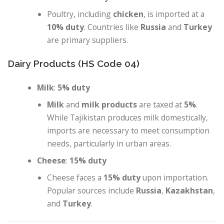
Poultry, including
chicken
, is imported at a
10% duty
. Countries like
Russia
and
Turkey
are primary suppliers.
Dairy Products (HS Code 04)
Milk
:
5% duty
Milk
and
milk products
are taxed at
5%
.
While Tajikistan produces milk domestically,
imports are necessary to meet consumption
needs, particularly in urban areas.
Cheese
:
15% duty
Cheese faces a
15% duty
upon importation.
Popular sources include
Russia
,
Kazakhstan
,
and
Turkey
.