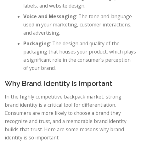
labels, and website design.
Voice and Messaging
: The tone and language
used in your marketing, customer interactions,
and advertising.
Packaging
: The design and quality of the
packaging that houses your product, which plays
a significant role in the consumer’s perception
of your brand.
Why Brand Identity Is Important
In the highly competitive backpack market, strong
brand identity is a critical tool for differentiation.
Consumers are more likely to choose a brand they
recognize and trust, and a memorable brand identity
builds that trust. Here are some reasons why brand
identity is so important: