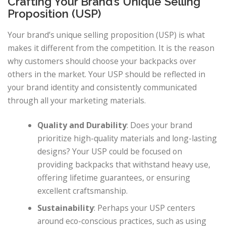
Crafting Your Brand’s Unique Selling
Proposition (USP)
Your brand’s unique selling proposition (USP) is what
makes it different from the competition. It is the reason
why customers should choose your backpacks over
others in the market. Your USP should be reflected in
your brand identity and consistently communicated
through all your marketing materials.
Quality and Durability
: Does your brand
prioritize high-quality materials and long-lasting
designs? Your USP could be focused on
providing backpacks that withstand heavy use,
offering lifetime guarantees, or ensuring
excellent craftsmanship.
Sustainability
: Perhaps your USP centers
around eco-conscious practices, such as using