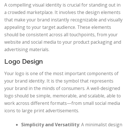
A compelling visual identity is crucial for standing out in
a crowded marketplace. It involves the design elements
that make your brand instantly recognizable and visually
appealing to your target audience. These elements
should be consistent across all touchpoints, from your
website and social media to your product packaging and
advertising materials.
Logo Design
Your logo is one of the most important components of
your brand identity. It is the symbol that represents
your brand in the minds of consumers. A well-designed
logo should be simple, memorable, and scalable, able to
work across different formats—from small social media
icons to large print advertisements.
Simplicity and Versatility
: A minimalist design