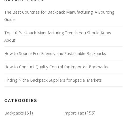
The Best Countries for Backpack Manufacturing: A Sourcing
Guide
Top 10 Backpack Manufacturing Trends You Should Know
About
How to Source Eco-Friendly and Sustainable Backpacks
How to Conduct Quality Control for Imported Backpacks
Finding Niche Backpack Suppliers for Special Markets
CATEGORIES
(51)
(193)
Backpacks
Import Tax