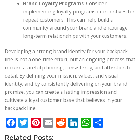
Brand Loyalty Programs
: Consider
implementing loyalty programs or incentives for
repeat customers. This can help build a
community around your brand and encourage
long-term relationships with your customers.
Developing a strong brand identity for your backpack
line is not a one-time effort, but an ongoing process that
requires careful planning, consistency, and attention to
detail. By defining your mission, values, and visual
identity, and by consistently delivering on your brand
promise, you can create a lasting impression and
cultivate a loyal customer base that believes in your
backpack line.
Facebook
Twitter
Pinterest
Email
Reddit
LinkedIn
WhatsApp
Share
Related Posts: