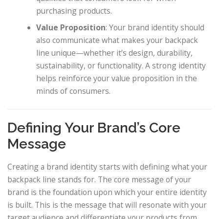
purchasing products.
Value Proposition
: Your brand identity should
also communicate what makes your backpack
line unique—whether it’s design, durability,
sustainability, or functionality. A strong identity
helps reinforce your value proposition in the
minds of consumers.
Defining Your Brand’s Core
Message
Creating a brand identity starts with defining what your
backpack line stands for. The core message of your
brand is the foundation upon which your entire identity
is built. This is the message that will resonate with your
target audience and differentiate your products from