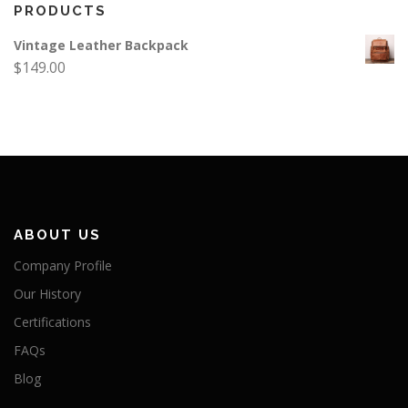
PRODUCTS
Vintage Leather Backpack
$
149.00
ABOUT US
Company Profile
Our History
Certifications
FAQs
Blog