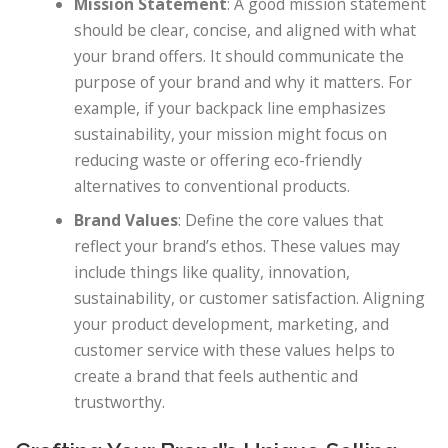
Mission Statement
: A good mission statement
should be clear, concise, and aligned with what
your brand offers. It should communicate the
purpose of your brand and why it matters. For
example, if your backpack line emphasizes
sustainability, your mission might focus on
reducing waste or offering eco-friendly
alternatives to conventional products.
Brand Values
: Define the core values that
reflect your brand’s ethos. These values may
include things like quality, innovation,
sustainability, or customer satisfaction. Aligning
your product development, marketing, and
customer service with these values helps to
create a brand that feels authentic and
trustworthy.