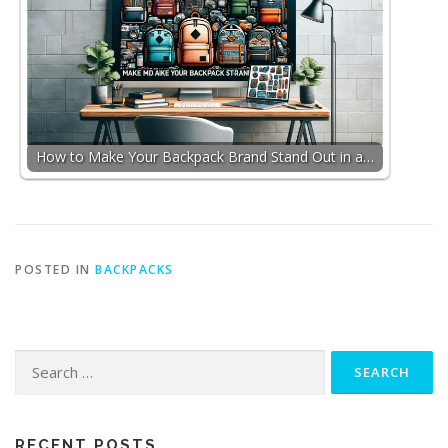
How to Make Your Backpack Brand Stand Out in a…
POSTED IN
BACKPACKS
Search
for:
RECENT POSTS