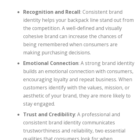
Recognition and Recall
: Consistent brand
identity helps your backpack line stand out from
the competition. A well-defined and visually
cohesive brand can increase the chances of
being remembered when consumers are
making purchasing decisions.
Emotional Connection
: A strong brand identity
builds an emotional connection with consumers,
encouraging loyalty and repeat business. When
customers identify with the values, mission, or
aesthetic of your brand, they are more likely to
stay engaged.
Trust and Credibility
: A professional and
consistent brand identity communicates
trustworthiness and reliability, two essential
qualities that consumers look for when