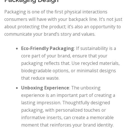
Packaging is one of the first physical interactions
consumers will have with your backpack line. It’s not just
about protecting the product; it’s also an opportunity to
communicate your brand’s story and values.
Eco-Friendly Packaging
: If sustainability is a
core part of your brand, ensure that your
packaging reflects that. Use recycled materials,
biodegradable options, or minimalist designs
that reduce waste.
Unboxing Experience
: The unboxing
experience is an important part of creating a
lasting impression. Thoughtfully designed
packaging, with personalized touches or
informative inserts, can create a memorable
moment that reinforces your brand identity.