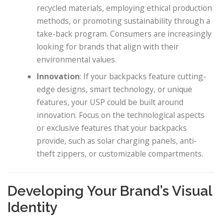
recycled materials, employing ethical production
methods, or promoting sustainability through a
take-back program. Consumers are increasingly
looking for brands that align with their
environmental values.
Innovation
: If your backpacks feature cutting-
edge designs, smart technology, or unique
features, your USP could be built around
innovation. Focus on the technological aspects
or exclusive features that your backpacks
provide, such as solar charging panels, anti-
theft zippers, or customizable compartments.
Developing Your Brand’s Visual
Identity