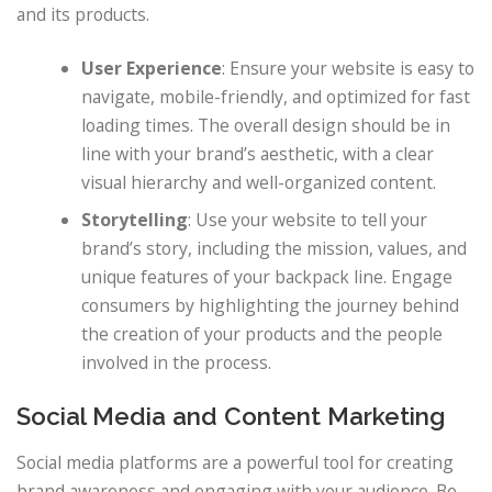
and its products.
User Experience
: Ensure your website is easy to
navigate, mobile-friendly, and optimized for fast
loading times. The overall design should be in
line with your brand’s aesthetic, with a clear
visual hierarchy and well-organized content.
Storytelling
: Use your website to tell your
brand’s story, including the mission, values, and
unique features of your backpack line. Engage
consumers by highlighting the journey behind
the creation of your products and the people
involved in the process.
Social Media and Content Marketing
Social media platforms are a powerful tool for creating
brand awareness and engaging with your audience. Be