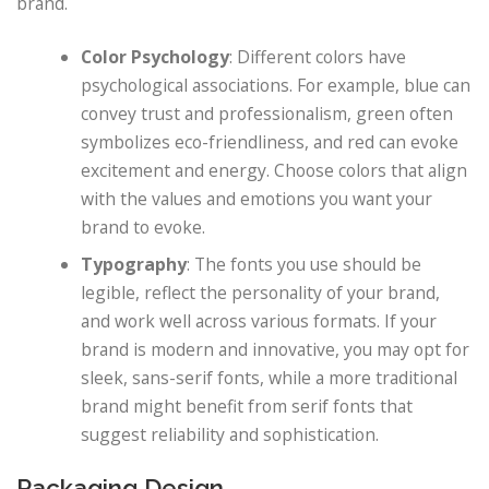
brand.
Color Psychology
: Different colors have
psychological associations. For example, blue can
convey trust and professionalism, green often
symbolizes eco-friendliness, and red can evoke
excitement and energy. Choose colors that align
with the values and emotions you want your
brand to evoke.
Typography
: The fonts you use should be
legible, reflect the personality of your brand,
and work well across various formats. If your
brand is modern and innovative, you may opt for
sleek, sans-serif fonts, while a more traditional
brand might benefit from serif fonts that
suggest reliability and sophistication.
Packaging Design