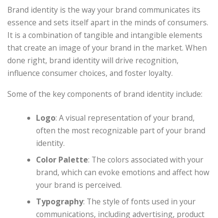
Brand identity is the way your brand communicates its
essence and sets itself apart in the minds of consumers.
It is a combination of tangible and intangible elements
that create an image of your brand in the market. When
done right, brand identity will drive recognition,
influence consumer choices, and foster loyalty.
Some of the key components of brand identity include:
Logo
: A visual representation of your brand,
often the most recognizable part of your brand
identity.
Color Palette
: The colors associated with your
brand, which can evoke emotions and affect how
your brand is perceived.
Typography
: The style of fonts used in your
communications, including advertising, product