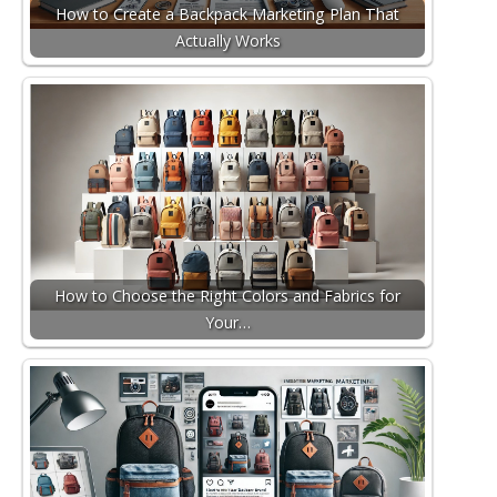
How to Create a Backpack Marketing Plan That
Actually Works
How to Choose the Right Colors and Fabrics for
Your…