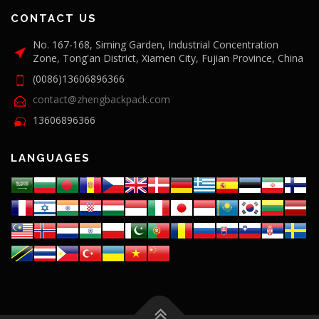
CONTACT US
No. 167-168, Siming Garden, Industrial Concentration
Zone, Tong'an District, Xiamen City, Fujian Province, China
(0086)13606896366
contact@zhengbackpack.com
13606896366
LANGUAGES