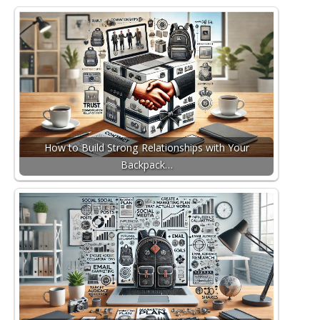
How to Build Strong Relationships with Your
Backpack…