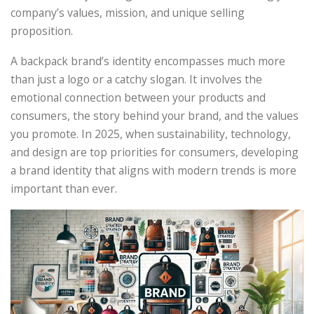
company’s values, mission, and unique selling
proposition.
A backpack brand’s identity encompasses much more
than just a logo or a catchy slogan. It involves the
emotional connection between your products and
consumers, the story behind your brand, and the values
you promote. In 2025, when sustainability, technology,
and design are top priorities for consumers, developing
a brand identity that aligns with modern trends is more
important than ever.