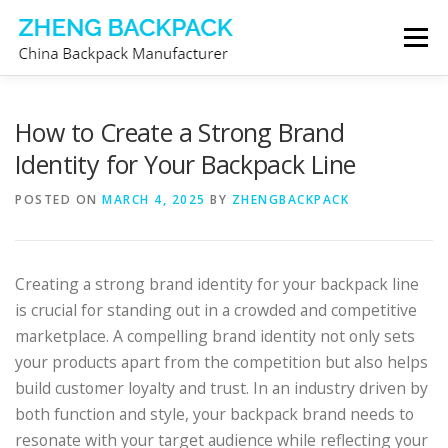
Skip
Menu
to
content
CHINA BACKPACK MANUFACTURER
STORE
How to Create a Strong Brand
Identity for Your Backpack Line
ABOUT US
CONTACT US
POSTED ON
MARCH 4, 2025
BY
ZHENGBACKPACK
Creating a strong brand identity for your backpack line
is crucial for standing out in a crowded and competitive
marketplace. A compelling brand identity not only sets
your products apart from the competition but also helps
build customer loyalty and trust. In an industry driven by
both function and style, your backpack brand needs to
resonate with your target audience while reflecting your