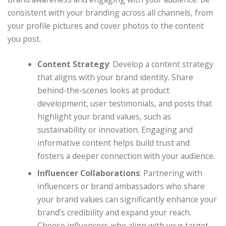
consistent with your branding across all channels, from
your profile pictures and cover photos to the content
you post.
Content Strategy
: Develop a content strategy
that aligns with your brand identity. Share
behind-the-scenes looks at product
development, user testimonials, and posts that
highlight your brand values, such as
sustainability or innovation. Engaging and
informative content helps build trust and
fosters a deeper connection with your audience.
Influencer Collaborations
: Partnering with
influencers or brand ambassadors who share
your brand values can significantly enhance your
brand’s credibility and expand your reach.
Choose influencers who align with your target