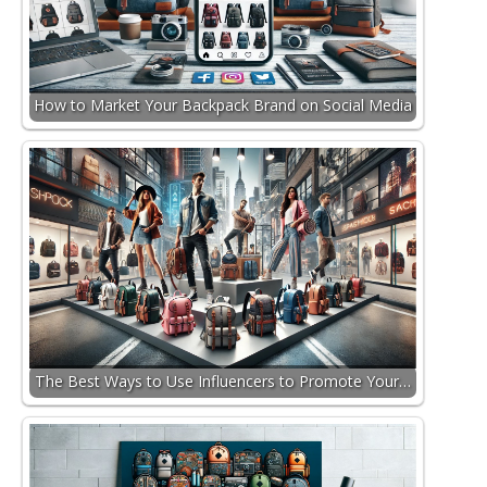
How to Market Your Backpack Brand on Social Media
The Best Ways to Use Influencers to Promote Your…