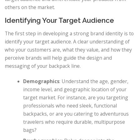
others on the market.
Identifying Your Target Audience
The first step in developing a strong brand identity is to
identify your target audience. A clear understanding of
who your customers are, what they value, and how they
perceive brands will help guide the design and
messaging of your backpack line.
Demographics
: Understand the age, gender,
income level, and geographic location of your
target market. For instance, are you targeting
professionals who need sleek, functional
backpacks, or are you catering to adventurous
travelers who require durable, multipurpose
bags?