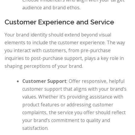
audience and brand ethos.
Customer Experience and Service
Your brand identity should extend beyond visual
elements to include the customer experience. The way
you interact with customers, from pre-purchase
inquiries to post-purchase support, plays a key role in
shaping perceptions of your brand.
Customer Support
: Offer responsive, helpful
customer support that aligns with your brand’s
values. Whether it’s providing assistance with
product features or addressing customer
complaints, the service you offer should reflect
your brand’s commitment to quality and
satisfaction.