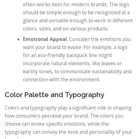
often works best for modern brands. The logo
should be simple enough to be recognized at a
glance and versatile enough to work in different
colors, sizes, and on various products.
Emotional Appeal
: Consider the emotions you
want your brand to evoke. For example, a logo
for an eco-friendly backpack line might
incorporate natural elements, like leaves or
earthy tones, to communicate sustainability and
connection with the environment.
Color Palette and Typography
Colors and typography play a significant role in shaping
how consumers perceive your brand. The colors you
choose can evoke specific emotions, while the
typography can convey the tone and personality of your