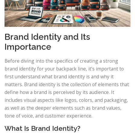
Brand Identity and Its
Importance
Before diving into the specifics of creating a strong
brand identity for your backpack line, it’s important to
first understand what brand identity is and why it
matters. Brand identity is the collection of elements that
define how a brand is perceived by its audience. It
includes visual aspects like logos, colors, and packaging,
as well as the deeper elements such as brand values,
tone of voice, and customer experience.
What Is Brand Identity?