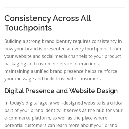
Consistency Across All
Touchpoints
Building a strong brand identity requires consistency in
how your brand is presented at every touchpoint. From
your website and social media channels to your product
packaging and customer service interactions,
maintaining a unified brand presence helps reinforce
your message and build trust with consumers.
Digital Presence and Website Design
In today’s digital age, a well-designed website is a critical
part of your brand identity. It serves as the hub for your
e-commerce platform, as well as the place where
potential customers can learn more about your brand