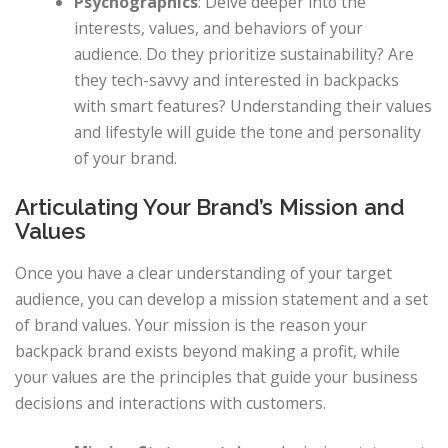
Psychographics
: Delve deeper into the
interests, values, and behaviors of your
audience. Do they prioritize sustainability? Are
they tech-savvy and interested in backpacks
with smart features? Understanding their values
and lifestyle will guide the tone and personality
of your brand.
Articulating Your Brand’s Mission and
Values
Once you have a clear understanding of your target
audience, you can develop a mission statement and a set
of brand values. Your mission is the reason your
backpack brand exists beyond making a profit, while
your values are the principles that guide your business
decisions and interactions with customers.